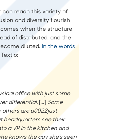
 can reach this variety of
sion and diversity flourish
, comes when the structure
ead of distributed, and the
 become diluted.
In the words
Textio:
sical office with just some
r differential.
[…]
Some
 others are u0022just
t headquarters see their
nto a VP in the kitchen and
e she knows the guy she's seen