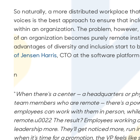
So naturally, a more distributed workplace that
voices is the best approach to ensure that inclu
within an organization. The problem, however
of an organization becomes purely remote inst
advantages of diversity and inclusion start to
of Jensen Harris
, CTO at the software platform 
n
“
When there's a center — a headquarters or phy
team members who are remote — there's a powe
employees can work with them in person, while
remote.u0022 The result? Employees working a
leadership more. They'll get noticed more, run i
when it's time for a promotion, the VP feels lik