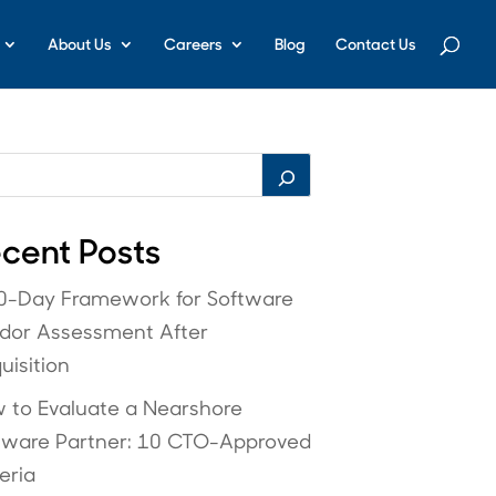
About Us
Careers
Blog
Contact Us
cent Posts
0-Day Framework for Software
dor Assessment After
uisition
 to Evaluate a Nearshore
tware Partner: 10 CTO-Approved
eria