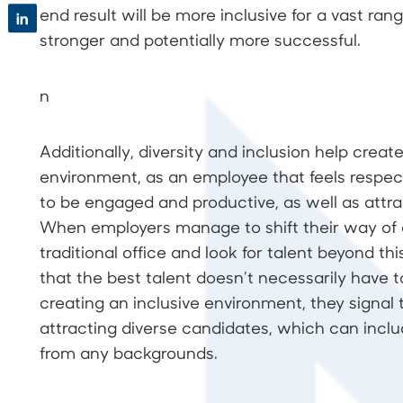
end result will be more inclusive for a vast ran
in
stronger and potentially more successful.
n
Additionally, diversity and inclusion help crea
environment, as an employee that feels respect
to be engaged and productive, as well as attrac
When employers manage to shift their way of 
traditional office and look for talent beyond th
that the best talent doesn’t necessarily have to
creating an inclusive environment, they signal
attracting diverse candidates, which can inclu
from any backgrounds.