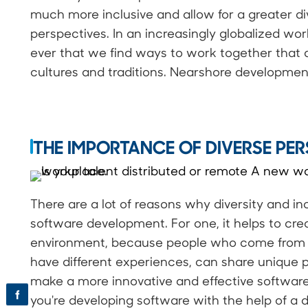
much more inclusive and allow for a greater di
perspectives. In an increasingly globalized wor
ever that we find ways to work together that ar
cultures and traditions. Nearshore development
THE IMPORTANCE OF DIVERSE PER
There are a lot of reasons why diversity and in
software development. For one, it helps to cre
environment, because people who come from d
have different experiences, can share unique pe
make a more innovative and effective software 
f
you're developing software with the help of a d