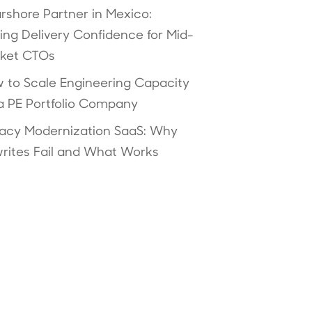
rshore Partner in Mexico:
ving Delivery Confidence for Mid-
ket CTOs
 to Scale Engineering Capacity
 a PE Portfolio Company
acy Modernization SaaS: Why
rites Fail and What Works