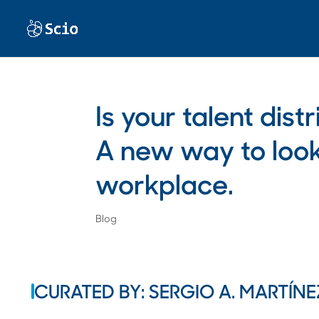
Is your talent dis
A new way to look 
workplace.
Blog
CURATED BY: SERGIO A. MARTÍNE