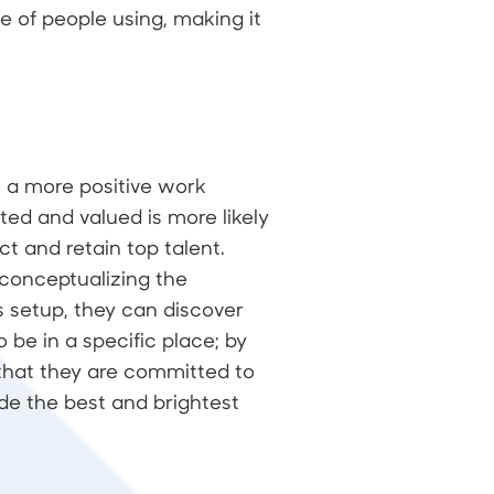
ge of people using, making it
te a more positive work
ed and valued is more likely
t and retain top talent.
conceptualizing the
is setup, they can discover
 be in a specific place; by
 that they are committed to
de the best and brightest