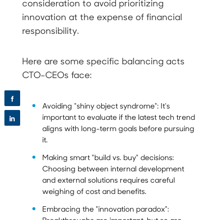
consideration to avoid prioritizing
innovation at the expense of financial
responsibility.
Here are some specific balancing acts
CTO-CEOs face:
f
Avoiding "shiny object syndrome": It's
important to evaluate if the latest tech trend
in
aligns with long-term goals before pursuing
it.
Making smart "build vs. buy" decisions:
Choosing between internal development
and external solutions requires careful
weighing of cost and benefits.
Embracing the "innovation paradox":
Breakthroughs are important, but so are