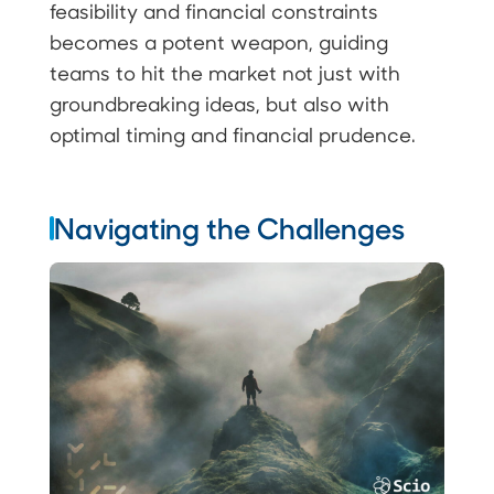
feasibility and financial constraints
becomes a potent weapon, guiding
teams to hit the market not just with
groundbreaking ideas, but also with
optimal timing and financial prudence.
Navigating the Challenges