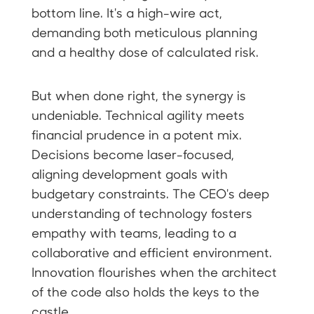
bottom line. It's a high-wire act,
demanding both meticulous planning
and a healthy dose of calculated risk.
But when done right, the synergy is
undeniable. Technical agility meets
financial prudence in a potent mix.
Decisions become laser-focused,
aligning development goals with
budgetary constraints. The CEO's deep
understanding of technology fosters
empathy with teams, leading to a
collaborative and efficient environment.
Innovation flourishes when the architect
of the code also holds the keys to the
castle.