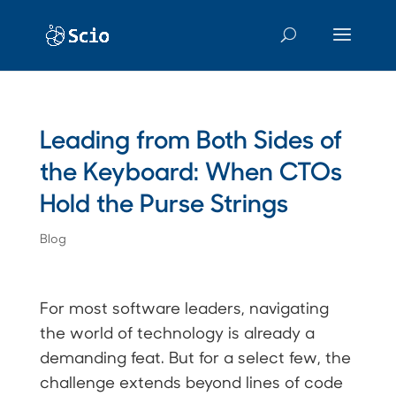
Leading from Both Sides of
the Keyboard: When CTOs
Hold the Purse Strings
Blog
For most software leaders, navigating
the world of technology is already a
demanding feat. But for a select few, the
challenge extends beyond lines of code