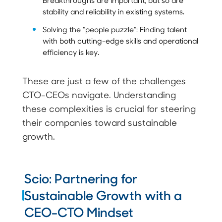
stability and reliability in existing systems.
Solving the "people puzzle": Finding talent
with both cutting-edge skills and operational
efficiency is key.
These are just a few of the challenges
CTO-CEOs navigate. Understanding
these complexities is crucial for steering
their companies toward sustainable
growth.
Scio: Partnering for
Sustainable Growth with a
CEO-CTO Mindset