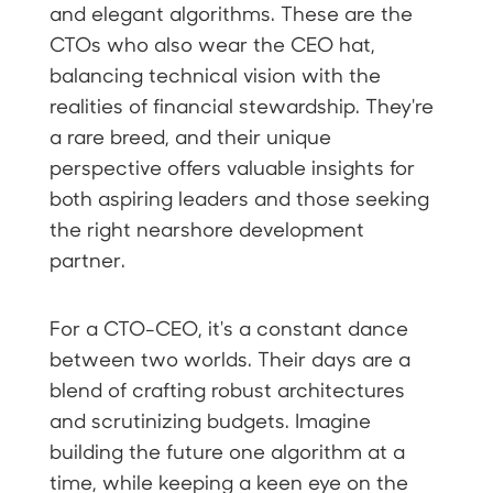
and elegant algorithms. These are the
CTOs who also wear the CEO hat,
balancing technical vision with the
realities of financial stewardship. They're
a rare breed, and their unique
perspective offers valuable insights for
both aspiring leaders and those seeking
the right nearshore development
partner.
For a CTO-CEO, it's a constant dance
between two worlds. Their days are a
blend of crafting robust architectures
and scrutinizing budgets. Imagine
building the future one algorithm at a
time, while keeping a keen eye on the