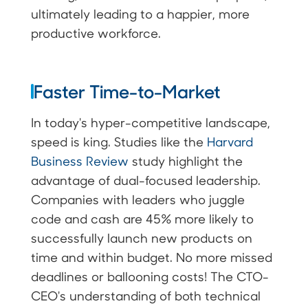
ultimately leading to a happier, more
productive workforce.
Faster Time-to-Market
In today's hyper-competitive landscape,
speed is king. Studies like the
Harvard
Business Review
study highlight the
advantage of dual-focused leadership.
Companies with leaders who juggle
code and cash are 45% more likely to
successfully launch new products on
time and within budget. No more missed
deadlines or ballooning costs! The CTO-
CEO's understanding of both technical