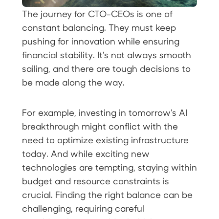
The journey for CTO-CEOs is one of
constant balancing. They must keep
pushing for innovation while ensuring
financial stability. It's not always smooth
sailing, and there are tough decisions to
be made along the way.
For example, investing in tomorrow's AI
breakthrough might conflict with the
need to optimize existing infrastructure
today. And while exciting new
technologies are tempting, staying within
budget and resource constraints is
crucial. Finding the right balance can be
challenging, requiring careful