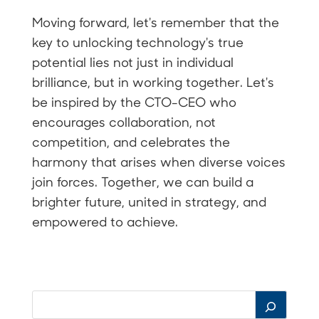
Moving forward, let's remember that the
key to unlocking technology's true
potential lies not just in individual
brilliance, but in working together. Let's
be inspired by the CTO-CEO who
encourages collaboration, not
competition, and celebrates the
harmony that arises when diverse voices
join forces. Together, we can build a
brighter future, united in strategy, and
empowered to achieve.