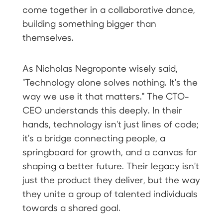
come together in a collaborative dance,
building something bigger than
themselves.
As Nicholas Negroponte wisely said,
"Technology alone solves nothing. It's the
way we use it that matters." The CTO-
CEO understands this deeply. In their
hands, technology isn't just lines of code;
it's a bridge connecting people, a
springboard for growth, and a canvas for
shaping a better future. Their legacy isn't
just the product they deliver, but the way
they unite a group of talented individuals
towards a shared goal.