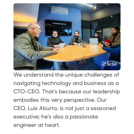
We understand the unique challenges of
navigating technology and business as a
CTO-CEO. That's because our leadership
embodies this very perspective. Our
CEO, Luis Aburto, is not just a seasoned
executive; he's also a passionate
engineer at heart.