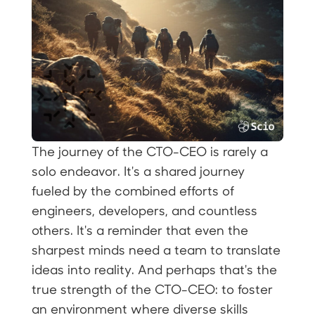
The journey of the CTO-CEO is rarely a
solo endeavor. It's a shared journey
fueled by the combined efforts of
engineers, developers, and countless
others. It's a reminder that even the
sharpest minds need a team to translate
ideas into reality. And perhaps that's the
true strength of the CTO-CEO: to foster
an environment where diverse skills