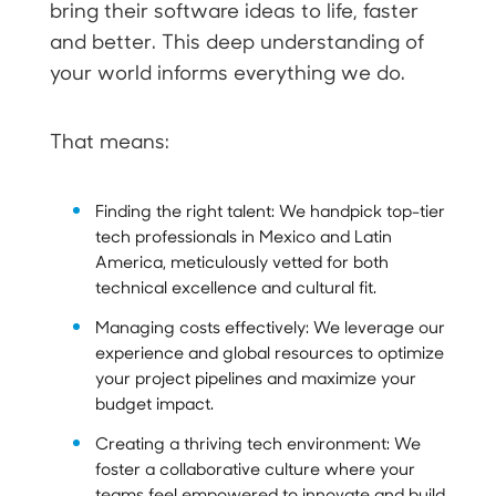
bring their software ideas to life, faster
and better. This deep understanding of
your world informs everything we do.
That means:
Finding the right talent: We handpick top-tier
tech professionals in Mexico and Latin
America, meticulously vetted for both
technical excellence and cultural fit.
Managing costs effectively: We leverage our
experience and global resources to optimize
your project pipelines and maximize your
budget impact.
Creating a thriving tech environment: We
foster a collaborative culture where your
teams feel empowered to innovate and build