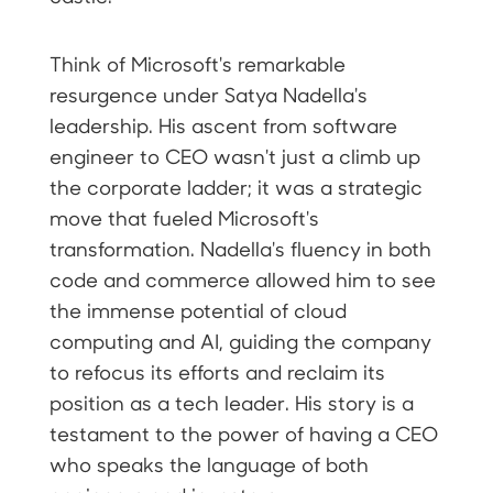
Think of Microsoft's remarkable
resurgence under Satya Nadella's
leadership. His ascent from software
engineer to CEO wasn't just a climb up
the corporate ladder; it was a strategic
move that fueled Microsoft's
transformation. Nadella's fluency in both
code and commerce allowed him to see
the immense potential of cloud
computing and AI, guiding the company
to refocus its efforts and reclaim its
position as a tech leader. His story is a
testament to the power of having a CEO
who speaks the language of both