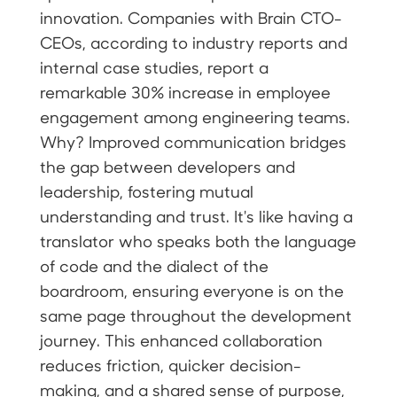
innovation. Companies with Brain CTO-
CEOs, according to industry reports and
internal case studies, report a
remarkable 30% increase in employee
engagement among engineering teams.
Why? Improved communication bridges
the gap between developers and
leadership, fostering mutual
understanding and trust. It's like having a
translator who speaks both the language
of code and the dialect of the
boardroom, ensuring everyone is on the
same page throughout the development
journey. This enhanced collaboration
reduces friction, quicker decision-
making, and a shared sense of purpose,