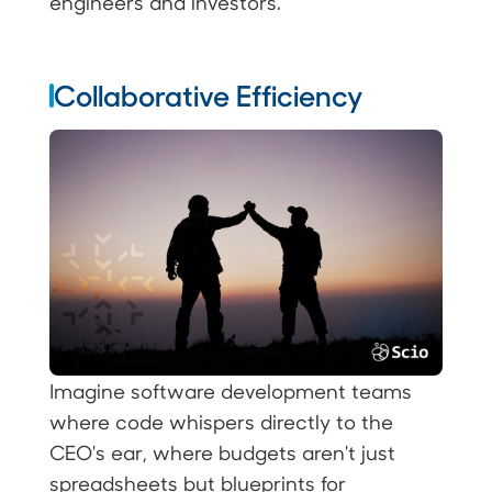
engineers and investors.
Collaborative Efficiency
Imagine software development teams
where code whispers directly to the
CEO's ear, where budgets aren't just
spreadsheets but blueprints for