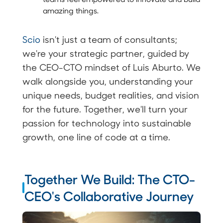
amazing things.
Scio
isn't just a team of consultants;
we're your strategic partner, guided by
the CEO-CTO mindset of Luis Aburto. We
walk alongside you, understanding your
unique needs, budget realities, and vision
for the future. Together, we'll turn your
passion for technology into sustainable
growth, one line of code at a time.
Together We Build: The CTO-
CEO's Collaborative Journey