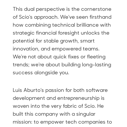
This dual perspective is the cornerstone
of Scio's approach. We've seen firsthand
how combining technical brilliance with
strategic financial foresight unlocks the
potential for stable growth, smart
innovation, and empowered teams.
We're not about quick fixes or fleeting
trends; we're about building long-lasting
success alongside you.
Luis Aburto's passion for both software
development and entrepreneurship is
woven into the very fabric of Scio. He
built this company with a singular
mission: to empower tech companies to