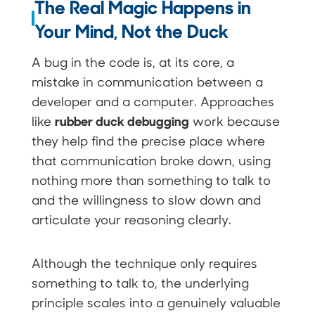
The Real Magic Happens in
Your Mind, Not the Duck
A bug in the code is, at its core, a
mistake in communication between a
developer and a computer. Approaches
rubber duck debugging
like
work because
they help find the precise place where
that communication broke down, using
nothing more than something to talk to
and the willingness to slow down and
articulate your reasoning clearly.
Although the technique only requires
something to talk to, the underlying
principle scales into a genuinely valuable