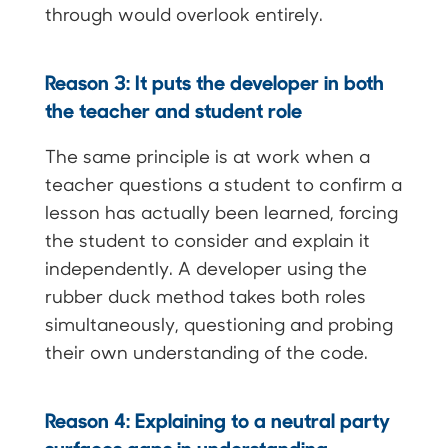
through would overlook entirely.
Reason 3: It puts the developer in both
the teacher and student role
The same principle is at work when a
teacher questions a student to confirm a
lesson has actually been learned, forcing
the student to consider and explain it
independently. A developer using the
rubber duck method takes both roles
simultaneously, questioning and probing
their own understanding of the code.
Reason 4: Explaining to a neutral party
surfaces gaps in understanding