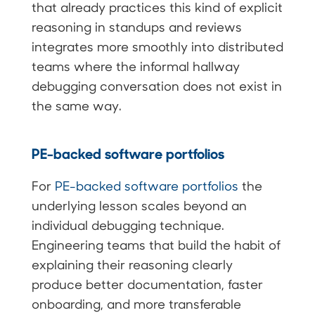
that already practices this kind of explicit
reasoning in standups and reviews
integrates more smoothly into distributed
teams where the informal hallway
debugging conversation does not exist in
the same way.
PE-backed software portfolios
For
PE-backed software portfolios
the
underlying lesson scales beyond an
individual debugging technique.
Engineering teams that build the habit of
explaining their reasoning clearly
produce better documentation, faster
onboarding, and more transferable