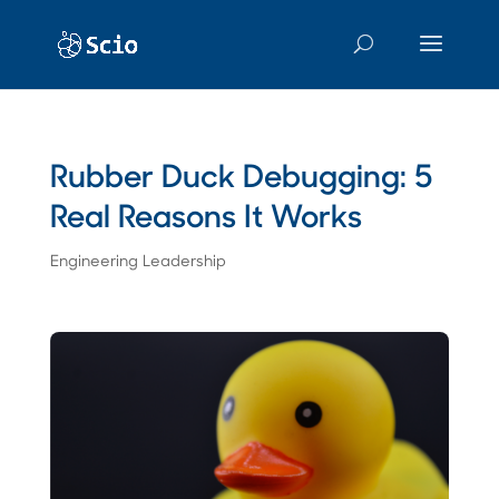
Rubber Duck Debugging: 5
Real Reasons It Works
Engineering Leadership