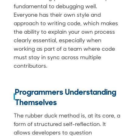
fundamental to debugging well.
Everyone has their own style and
approach to writing code, which makes
the ability to explain your own process
clearly essential, especially when
working as part of a team where code
must stay in sync across multiple
contributors.
Programmers Understanding
Themselves
The rubber duck method is, at its core, a
form of structured self-reflection. It
allows developers to question