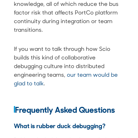
knowledge, all of which reduce the bus
factor risk that affects PortCo platform
continuity during integration or team
transitions.
If you want to talk through how Scio
builds this kind of collaborative
debugging culture into distributed
engineering teams,
our team would be
glad to talk
.
Frequently Asked Questions
What is rubber duck debugging?