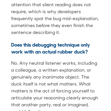
attention that silent reading does not
require, which is why developers
frequently spot the bug mid-explanation,
sometimes before they even finish the
sentence describing it.
Does this debugging technique only
work with an actual rubber duck?
No. Any neutral listener works, including
a colleague, a written explanation, or
genuinely any inanimate object. The
duck itself is not what matters. What
matters is the act of forcing yourself to
articulate your reasoning clearly enough
that another party, real or imagined,