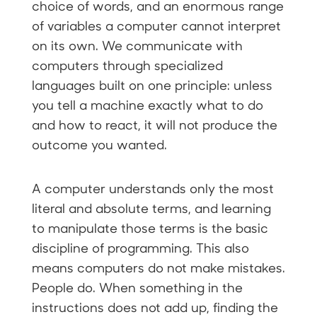
choice of words, and an enormous range
of variables a computer cannot interpret
on its own. We communicate with
computers through specialized
languages built on one principle: unless
you tell a machine exactly what to do
and how to react, it will not produce the
outcome you wanted.
A computer understands only the most
literal and absolute terms, and learning
to manipulate those terms is the basic
discipline of programming. This also
means computers do not make mistakes.
People do. When something in the
instructions does not add up, finding the