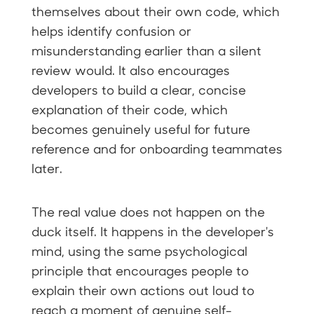
themselves about their own code, which
helps identify confusion or
misunderstanding earlier than a silent
review would. It also encourages
developers to build a clear, concise
explanation of their code, which
becomes genuinely useful for future
reference and for onboarding teammates
later.
The real value does not happen on the
duck itself. It happens in the developer's
mind, using the same psychological
principle that encourages people to
explain their own actions out loud to
reach a moment of genuine self-