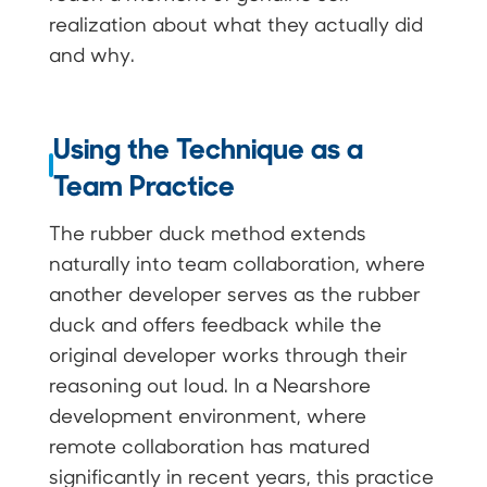
realization about what they actually did
and why.
Using the Technique as a
Team Practice
The rubber duck method extends
naturally into team collaboration, where
another developer serves as the rubber
duck and offers feedback while the
original developer works through their
reasoning out loud. In a Nearshore
development environment, where
remote collaboration has matured
significantly in recent years, this practice