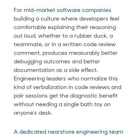
For
mid-market software companies
building a culture where developers feel
comfortable explaining their reasoning
out loud, whether to a rubber duck, a
teammate, or in a written code review
comment, produces measurably better
debugging outcomes and better
documentation as a side effect.
Engineering leaders who normalize this
kind of verbalization in code reviews and
pair sessions get the diagnostic benefit
without needing a single bath toy on
anyone's desk.
A
dedicated nearshore engineering team