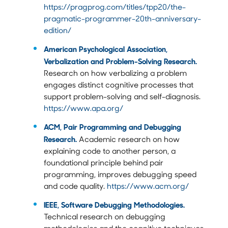
https://pragprog.com/titles/tpp20/the-
pragmatic-programmer-20th-anniversary-
edition/
American Psychological Association,
Verbalization and Problem-Solving Research.
Research on how verbalizing a problem
engages distinct cognitive processes that
support problem-solving and self-diagnosis.
https://www.apa.org/
ACM, Pair Programming and Debugging
Research.
Academic research on how
explaining code to another person, a
foundational principle behind pair
programming, improves debugging speed
and code quality.
https://www.acm.org/
IEEE, Software Debugging Methodologies.
Technical research on debugging
methodologies and the cognitive techniques,