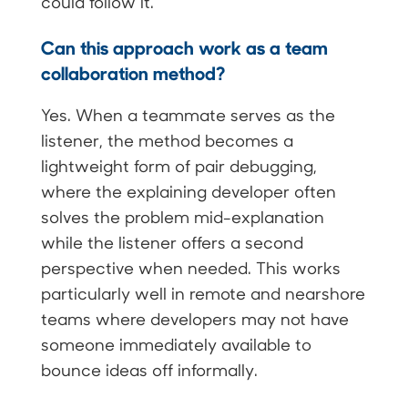
could follow it.
Can this approach work as a team
collaboration method?
Yes. When a teammate serves as the
listener, the method becomes a
lightweight form of pair debugging,
where the explaining developer often
solves the problem mid-explanation
while the listener offers a second
perspective when needed. This works
particularly well in remote and nearshore
teams where developers may not have
someone immediately available to
bounce ideas off informally.