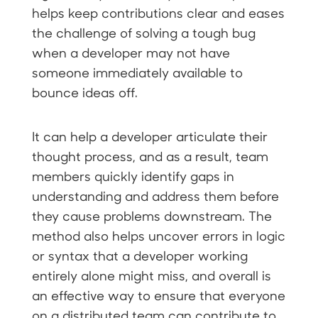
helps keep contributions clear and eases
the challenge of solving a tough bug
when a developer may not have
someone immediately available to
bounce ideas off.
It can help a developer articulate their
thought process, and as a result, team
members quickly identify gaps in
understanding and address them before
they cause problems downstream. The
method also helps uncover errors in logic
or syntax that a developer working
entirely alone might miss, and overall is
an effective way to ensure that everyone
on a distributed team can contribute to