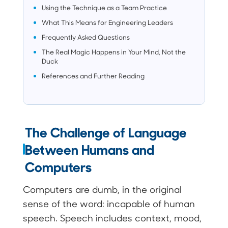
Using the Technique as a Team Practice
What This Means for Engineering Leaders
Frequently Asked Questions
The Real Magic Happens in Your Mind, Not the
Duck
References and Further Reading
The Challenge of Language
Between Humans and
Computers
Computers are dumb, in the original
sense of the word: incapable of human
speech. Speech includes context, mood,