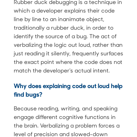
Rubber duck debugging is a technique in
which a developer explains their code
line by line to an inanimate object,
traditionally a rubber duck, in order to
identify the source of a bug. The act of
verbalizing the logic out loud, rather than
just reading it silently, frequently surfaces
the exact point where the code does not
match the developer's actual intent.
Why does explaining code out loud help
find bugs?
Because reading, writing, and speaking
engage different cognitive functions in
the brain. Verbalizing a problem forces a
level of precision and slowed-down