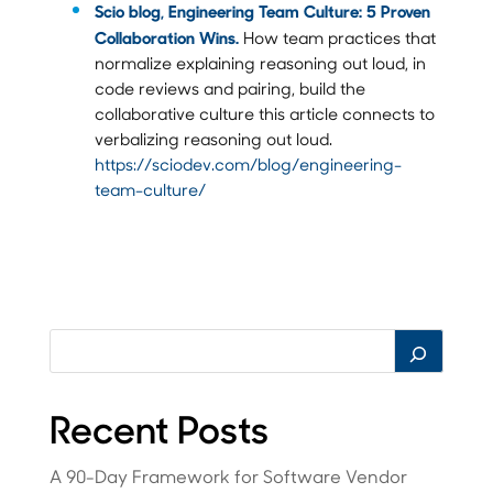
Scio blog, Engineering Team Culture: 5 Proven
Collaboration Wins.
How team practices that
normalize explaining reasoning out loud, in
code reviews and pairing, build the
collaborative culture this article connects to
verbalizing reasoning out loud.
https://sciodev.com/blog/engineering-
team-culture/
Recent Posts
A 90-Day Framework for Software Vendor