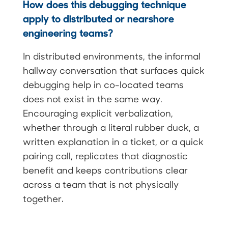
How does this debugging technique
apply to distributed or nearshore
engineering teams?
In distributed environments, the informal
hallway conversation that surfaces quick
debugging help in co-located teams
does not exist in the same way.
Encouraging explicit verbalization,
whether through a literal rubber duck, a
written explanation in a ticket, or a quick
pairing call, replicates that diagnostic
benefit and keeps contributions clear
across a team that is not physically
together.