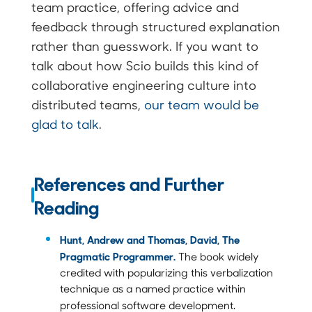
team practice, offering advice and
feedback through structured explanation
rather than guesswork. If you want to
talk about how Scio builds this kind of
collaborative engineering culture into
distributed teams,
our team would be
glad to talk
.
References and Further
Reading
Hunt, Andrew and Thomas, David, The
Pragmatic Programmer.
The book widely
credited with popularizing this verbalization
technique as a named practice within
professional software development.