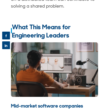
solving a shared problem.
What This Means for
Engineering Leaders
f
in
Mid-market software companies