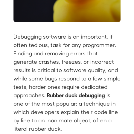
Debugging software is an important, if
often tedious, task for any programmer.
Finding and removing errors that
generate crashes, freezes, or incorrect
results is critical to software quality, and
while some bugs respond to a few simple
tests, harder ones require dedicated
Rubber duck debugging
approaches.
is
one of the most popular: a technique in
which developers explain their code line
by line to an inanimate object, often a
literal rubber duck.