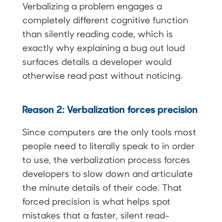
Verbalizing a problem engages a
completely different cognitive function
than silently reading code, which is
exactly why explaining a bug out loud
surfaces details a developer would
otherwise read past without noticing.
Reason 2: Verbalization forces precision
Since computers are the only tools most
people need to literally speak to in order
to use, the verbalization process forces
developers to slow down and articulate
the minute details of their code. That
forced precision is what helps spot
mistakes that a faster, silent read-