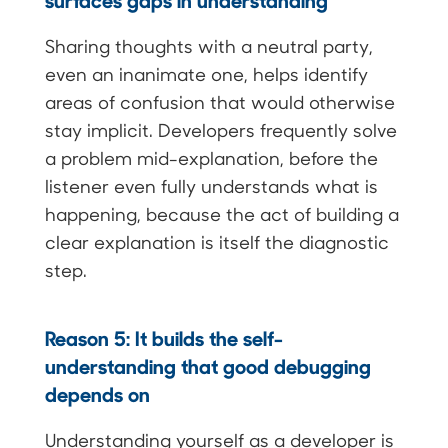
Sharing thoughts with a neutral party,
even an inanimate one, helps identify
areas of confusion that would otherwise
stay implicit. Developers frequently solve
a problem mid-explanation, before the
listener even fully understands what is
happening, because the act of building a
clear explanation is itself the diagnostic
step.
Reason 5: It builds the self-
understanding that good debugging
depends on
Understanding yourself as a developer is