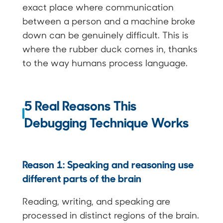
exact place where communication
between a person and a machine broke
down can be genuinely difficult. This is
where the rubber duck comes in, thanks
to the way humans process language.
5 Real Reasons This
Debugging Technique Works
Reason 1: Speaking and reasoning use
different parts of the brain
Reading, writing, and speaking are
processed in distinct regions of the brain.