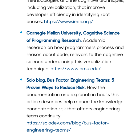
including verbalization, that improve
developer efficiency in identifying root
causes.
https://www.ieee.org/
Carnegie Mellon University, Cognitive Science
of Programming Research.
Academic
research on how programmers process and
reason about code, relevant to the cognitive
science underpinning this verbalization
technique.
https://www.cmu.edu/
Scio blog, Bus Factor Engineering Teams: 5
Proven Ways to Reduce Risk.
How the
documentation and explanation habits this
article describes help reduce the knowledge
concentration risk that affects engineering
team continuity.
https://sciodev.com/blog/bus-factor-
engineering-teams/