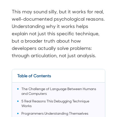
This may sound silly, but it works for real,
well-documented psychological reasons.
Understanding why it works helps
explain not just this specific technique,
but a broader truth about how
developers actually solve problems:
through articulation, not just analysis.
Table of Contents
The Challenge of Language Between Humans
and Computers
5 Real Reasons This Debugging Technique
Works
Programmers Understanding Themselves