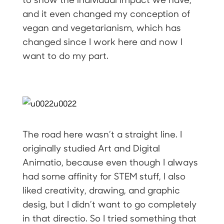
and it even changed my conception of
vegan and vegetarianism, which has
changed since I work here and now I
want to do my part.
The road here wasn’t a straight line. I
originally studied Art and Digital
Animatio, because even though I always
had some affinity for STEM stuff, I also
liked creativity, drawing, and graphic
desig, but I didn’t want to go completely
in that directio. So I tried something that