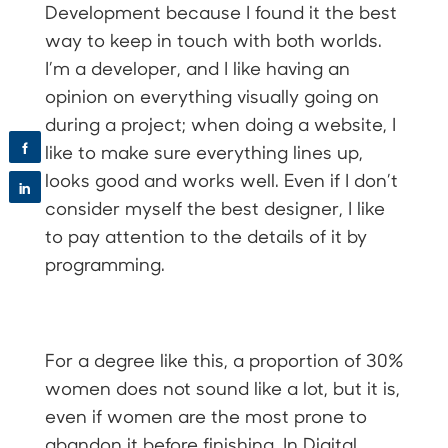
Development because I found it the best
way to keep in touch with both worlds.
I’m a developer, and I like having an
opinion on everything visually going on
during a project; when doing a website, I
f
like to make sure everything lines up,
looks good and works well. Even if I don’t
in
consider myself the best designer, I like
to pay attention to the details of it by
programming.
For a degree like this, a proportion of 30%
women does not sound like a lot, but it is,
even if women are the most prone to
abandon it before finishing. In Digital