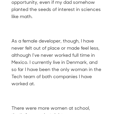
opportunity, even if my dad somehow
planted the seeds of interest in sciences
like math.
As a female developer, though, I have
never felt out of place or made feel less,
although I’ve never worked full time in
Mexico. I currently live in Denmark, and
so far I have been the only woman in the
Tech team of both companies I have
worked at.
There were more women at school,