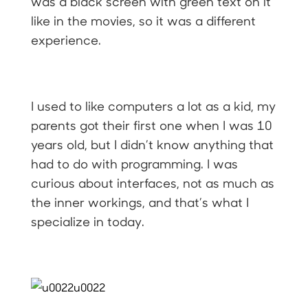
was a black screen with green text on it
like in the movies, so it was a different
experience.
I used to like computers a lot as a kid, my
parents got their first one when I was 10
years old, but I didn’t know anything that
had to do with programming. I was
curious about interfaces, not as much as
the inner workings, and that’s what I
specialize in today.