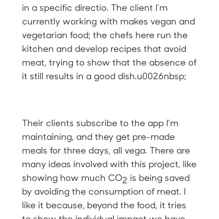
in a specific directio. The client I’m
currently working with makes vegan and
vegetarian food; the chefs here run the
kitchen and develop recipes that avoid
meat, trying to show that the absence of
it still results in a good dish.u0026nbsp;
Their clients subscribe to the app I’m
maintaining, and they get pre-made
meals for three days, all vega. There are
many ideas involved with this project, like
showing how much CO
is being saved
2
by avoiding the consumption of meat. I
like it because, beyond the food, it tries
to show the individual impact we have,