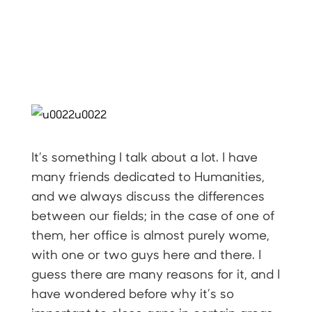
It’s something I talk about a lot. I have
many friends dedicated to Humanities,
and we always discuss the differences
between our fields; in the case of one of
them, her office is almost purely wome,
with one or two guys here and there. I
guess there are many reasons for it, and I
have wondered before why it’s so