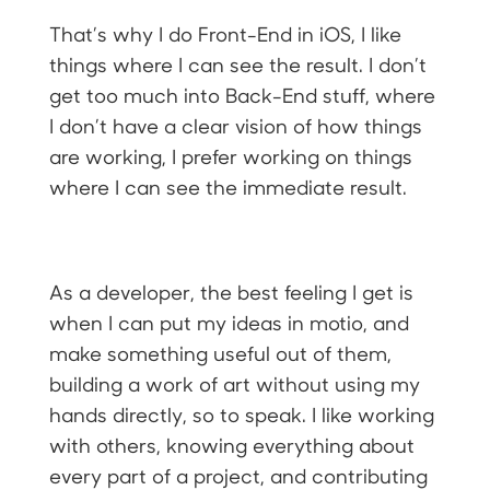
That’s why I do Front-End in iOS, I like
things where I can see the result. I don’t
get too much into Back-End stuff, where
I don’t have a clear vision of how things
are working, I prefer working on things
where I can see the immediate result.
As a developer, the best feeling I get is
when I can put my ideas in motio, and
make something useful out of them,
building a work of art without using my
hands directly, so to speak. I like working
with others, knowing everything about
every part of a project, and contributing