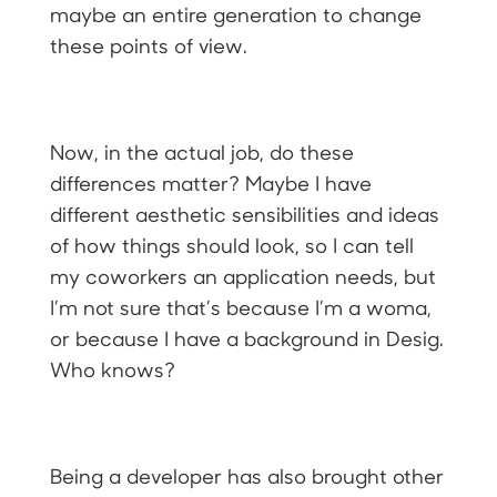
maybe an entire generation to change
these points of view.
Now, in the actual job, do these
differences matter? Maybe I have
different aesthetic sensibilities and ideas
of how things should look, so I can tell
my coworkers an application needs, but
I’m not sure that’s because I’m a woma,
or because I have a background in Desig.
Who knows?
Being a developer has also brought other