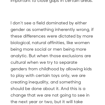
important to close gaps in certain areas.
I don’t see a field dominated by either
gender as something inherently wrong, if
these differences were dictated by more
biological, natural affinities, like women
being more social or men being more
analytic. But when those exclusions are
cultural when we try to separate
genders from childhood by allowing kids
to play with certain toys only, we are
creating inequality, and something
should be done about it. And this is a
change that we are not going to see in
the next year or two, but it will take