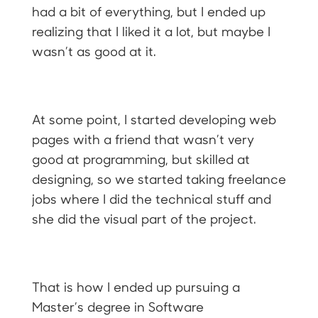
had a bit of everything, but I ended up
realizing that I liked it a lot, but maybe I
wasn’t as good at it.
At some point, I started developing web
pages with a friend that wasn’t very
good at programming, but skilled at
designing, so we started taking freelance
jobs where I did the technical stuff and
she did the visual part of the project.
That is how I ended up pursuing a
Master’s degree in Software