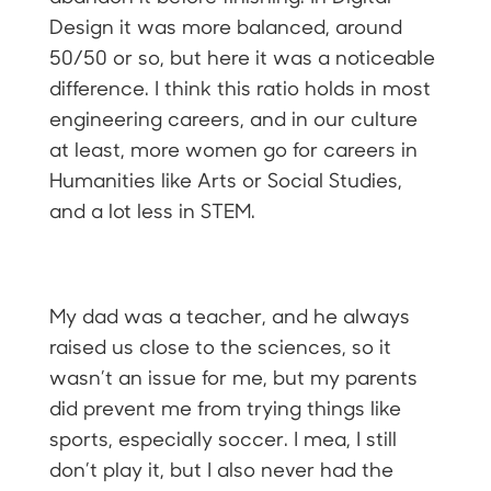
Design it was more balanced, around
50/50 or so, but here it was a noticeable
difference. I think this ratio holds in most
engineering careers, and in our culture
at least, more women go for careers in
Humanities like Arts or Social Studies,
and a lot less in STEM.
My dad was a teacher, and he always
raised us close to the sciences, so it
wasn’t an issue for me, but my parents
did prevent me from trying things like
sports, especially soccer. I mea, I still
don’t play it, but I also never had the