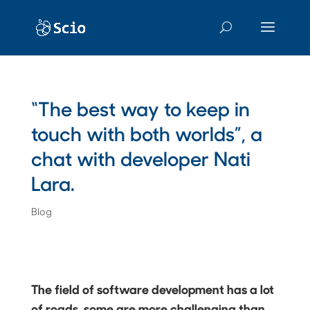
“The best way to keep in
touch with both worlds”, a
chat with developer Nati
Lara.
Blog
The field of software development has a lot
of roads, some are more challenging than