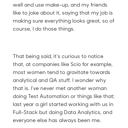
well and use make-up, and my friends
like to joke about it, saying that my job is
making sure everything looks great, so of
course, I do those things.
That being said, it’s curious to notice
that, at companies like Scio for example,
most women tend to gravitate towards
analytical and QA stuff. I wonder why
that is. I’ve never met another woman
doing Test Automation or things like that;
last year a girl started working with us in
Full-Stack but doing Data Analytics, and
everyone else has always been me.