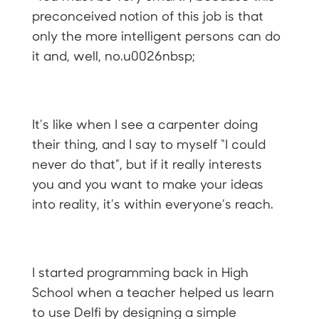
preconceived notion of this job is that
only the more intelligent persons can do
it and, well, no.u0026nbsp;
It’s like when I see a carpenter doing
their thing, and I say to myself “I could
never do that”, but if it really interests
you and you want to make your ideas
into reality, it’s within everyone’s reach.
I started programming back in High
School when a teacher helped us learn
to use Delfi by designing a simple