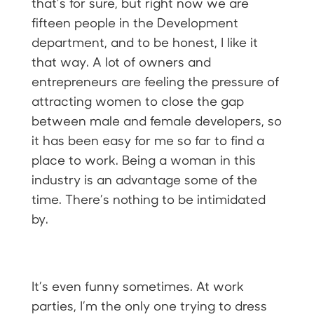
that’s for sure, but right now we are
fifteen people in the Development
department, and to be honest, I like it
that way. A lot of owners and
entrepreneurs are feeling the pressure of
attracting women to close the gap
between male and female developers, so
it has been easy for me so far to find a
place to work. Being a woman in this
industry is an advantage some of the
time. There’s nothing to be intimidated
by.
It’s even funny sometimes. At work
parties, I’m the only one trying to dress