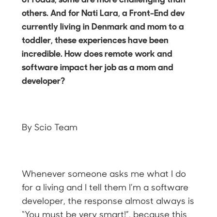
others. And for Nati Lara, a Front-End dev
currently living in Denmark and mom to a
toddler, these experiences have been
incredible. How does remote work and
software impact her job as a mom and
developer?
By Scio Team
Whenever someone asks me what I do
for a living and I tell them I’m a software
developer, the response almost always is
“You must be very smart!”, because this