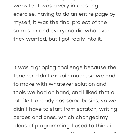
website. It was a very interesting
exercise, having to do an entire page by
myself; it was the final project of the
semester and everyone did whatever
they wanted, but I got really into it.
It was a gripping challenge because the
teacher didn’t explain much, so we had
to make with whatever solution and
tools we had on hand, and I liked that a
lot. Delfi already has some basics, so we
didn’t have to start from scratch, writing
zeroes and ones, which changed my
ideas of programming. I used to think it