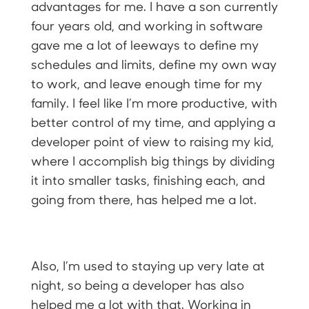
advantages for me. I have a son currently
four years old, and working in software
gave me a lot of leeways to define my
schedules and limits, define my own way
to work, and leave enough time for my
family. I feel like I’m more productive, with
better control of my time, and applying a
developer point of view to raising my kid,
where I accomplish big things by dividing
it into smaller tasks, finishing each, and
going from there, has helped me a lot.
Also, I’m used to staying up very late at
night, so being a developer has also
helped me a lot with that. Working in