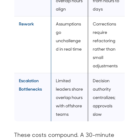
overlap hours
from hours to
align
days
Rework
Assumptions
Corrections
go
require
unchallenge
refactoring
d in real time
rather than
small
adjustments
Escalation
Limited
Decision
Bottlenecks
leaders share
authority
overlap hours
centralizes;
with offshore
approvals
teams
slow
These costs compound. A 30-minute