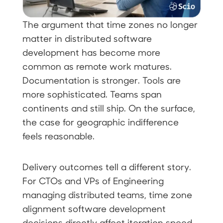
The argument that time zones no longer
matter in distributed software
development has become more
common as remote work matures.
Documentation is stronger. Tools are
more sophisticated. Teams span
continents and still ship. On the surface,
the case for geographic indifference
feels reasonable.
Delivery outcomes tell a different story.
For CTOs and VPs of Engineering
managing distributed teams, time zone
alignment software development
decisions directly affect iteration speed,