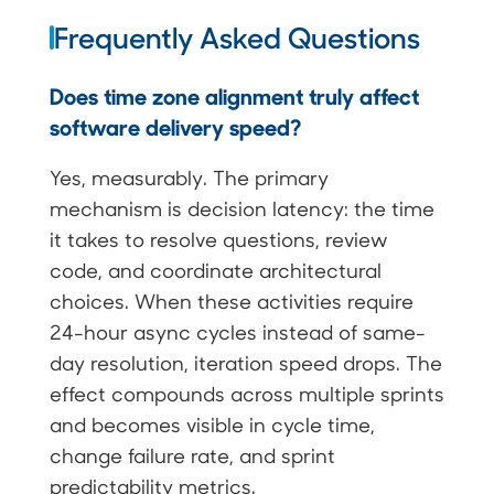
Frequently Asked Questions
Does time zone alignment truly affect
software delivery speed?
Yes, measurably. The primary
mechanism is decision latency: the time
it takes to resolve questions, review
code, and coordinate architectural
choices. When these activities require
24-hour async cycles instead of same-
day resolution, iteration speed drops. The
effect compounds across multiple sprints
and becomes visible in cycle time,
change failure rate, and sprint
predictability metrics.