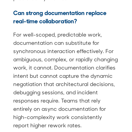
Can strong documentation replace
real-time collaboration?
For well-scoped, predictable work,
documentation can substitute for
synchronous interaction effectively. For
ambiguous, complex, or rapidly changing
work, it cannot. Documentation clarifies
intent but cannot capture the dynamic
negotiation that architectural decisions,
debugging sessions, and incident
responses require. Teams that rely
entirely on async documentation for
high-complexity work consistently
report higher rework rates.