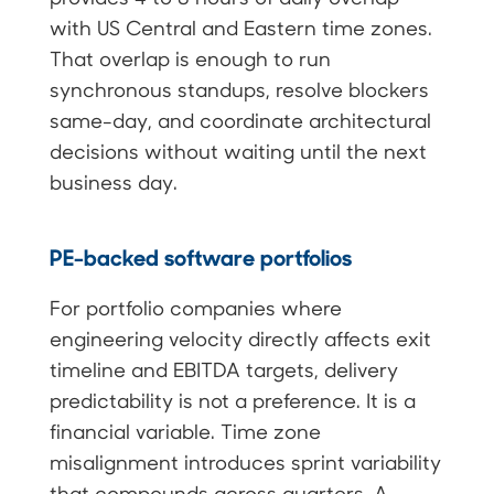
with US Central and Eastern time zones.
That overlap is enough to run
synchronous standups, resolve blockers
same-day, and coordinate architectural
decisions without waiting until the next
business day.
PE-backed software portfolios
For portfolio companies where
engineering velocity directly affects exit
timeline and EBITDA targets, delivery
predictability is not a preference. It is a
financial variable. Time zone
misalignment introduces sprint variability
that compounds across quarters. A