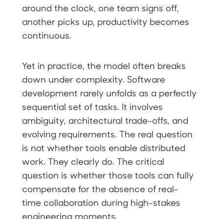
around the clock, one team signs off,
another picks up, productivity becomes
continuous.
Yet in practice, the model often breaks
down under complexity. Software
development rarely unfolds as a perfectly
sequential set of tasks. It involves
ambiguity, architectural trade-offs, and
evolving requirements. The real question
is not whether tools enable distributed
work. They clearly do. The critical
question is whether those tools can fully
compensate for the absence of real-
time collaboration during high-stakes
engineering moments.