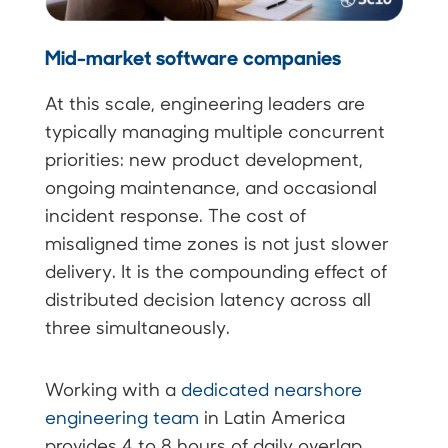
Mid-market software companies
At this scale, engineering leaders are
typically managing multiple concurrent
priorities: new product development,
ongoing maintenance, and occasional
incident response. The cost of
misaligned time zones is not just slower
delivery. It is the compounding effect of
distributed decision latency across all
three simultaneously.
Working with a
dedicated nearshore
engineering team
in Latin America
provides 4 to 8 hours of daily overlap