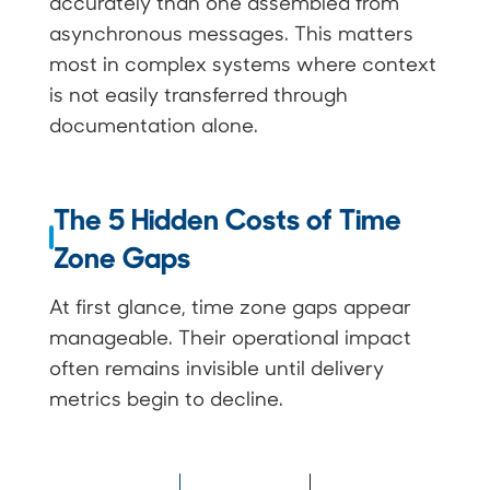
accurately than one assembled from
asynchronous messages. This matters
most in complex systems where context
is not easily transferred through
documentation alone.
The 5 Hidden Costs of Time
Zone Gaps
At first glance, time zone gaps appear
manageable. Their operational impact
often remains invisible until delivery
metrics begin to decline.