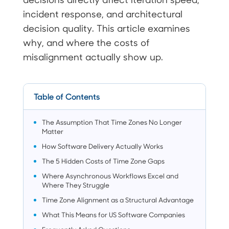
incident response, and architectural
decision quality. This article examines
why, and where the costs of
misalignment actually show up.
Table of Contents
The Assumption That Time Zones No Longer
Matter
How Software Delivery Actually Works
The 5 Hidden Costs of Time Zone Gaps
Where Asynchronous Workflows Excel and
Where They Struggle
Time Zone Alignment as a Structural Advantage
What This Means for US Software Companies