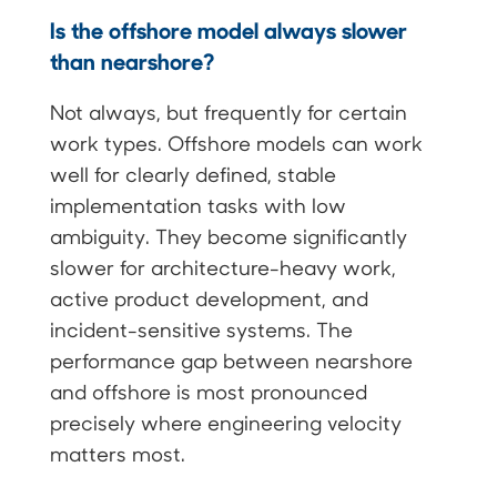
Is the offshore model always slower
than nearshore?
Not always, but frequently for certain
work types. Offshore models can work
well for clearly defined, stable
implementation tasks with low
ambiguity. They become significantly
slower for architecture-heavy work,
active product development, and
incident-sensitive systems. The
performance gap between nearshore
and offshore is most pronounced
precisely where engineering velocity
matters most.