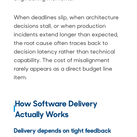
When deadlines slip, when architecture
decisions stall, or when production
incidents extend longer than expected,
the root cause often traces back to
decision latency rather than technical
capability. The cost of misalignment
rarely appears as a direct budget line
item.
How Software Delivery
Actually Works
Delivery depends on tight feedback