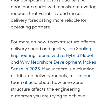
nearshore model with consistent overlap
reduces that variability and makes
delivery forecasting more reliable for
operating partners.
For more on how team structure affects
delivery speed and quality, see
Scaling
Engineering Teams with a Hybrid Model
and
Why Nearshore Development Makes
Sense in 2025
. If your team is evaluating
distributed delivery models,
talk to our
team at Scio
about how time zone
structure affects the engineering
outcomes you are trying to achieve.