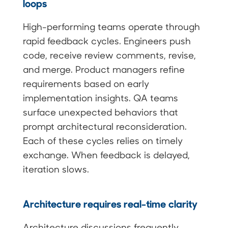
loops
High-performing teams operate through
rapid feedback cycles. Engineers push
code, receive review comments, revise,
and merge. Product managers refine
requirements based on early
implementation insights. QA teams
surface unexpected behaviors that
prompt architectural reconsideration.
Each of these cycles relies on timely
exchange. When feedback is delayed,
iteration slows.
Architecture requires real-time clarity
Architecture discussions frequently