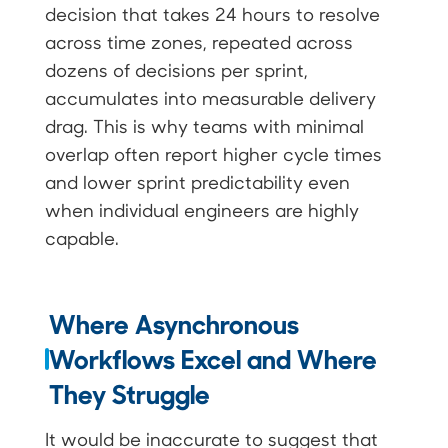
decision that takes 24 hours to resolve
across time zones, repeated across
dozens of decisions per sprint,
accumulates into measurable delivery
drag. This is why teams with minimal
overlap often report higher cycle times
and lower sprint predictability even
when individual engineers are highly
capable.
Where Asynchronous
Workflows Excel and Where
They Struggle
It would be inaccurate to suggest that