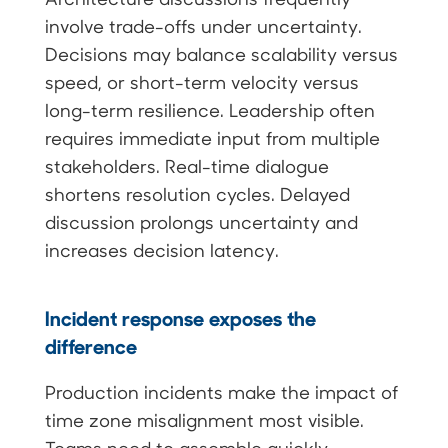
involve trade-offs under uncertainty.
Decisions may balance scalability versus
speed, or short-term velocity versus
long-term resilience. Leadership often
requires immediate input from multiple
stakeholders. Real-time dialogue
shortens resolution cycles. Delayed
discussion prolongs uncertainty and
increases decision latency.
Incident response exposes the
difference
Production incidents make the impact of
time zone misalignment most visible.