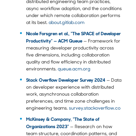
distributed engineering team practices,
async workflow adoption, and the conditions
under which remote collaboration performs
at its best.
about.gitlab.com
Nicole Forsgren et al., "The SPACE of Developer
Productivity" — ACM Queue
— Framework for
measuring developer productivity across
five dimensions, including collaboration
quality and flow efficiency in distributed
environments.
queue.acm.org
Stack Overflow Developer Survey 2024
— Data
on developer experience with distributed
work, asynchronous collaboration
preferences, and time zone challenges in
engineering teams.
survey.stackoverflow.co
McKinsey & Company, "The State of
Organizations 2023"
— Research on how
team structure, coordination patterns, and