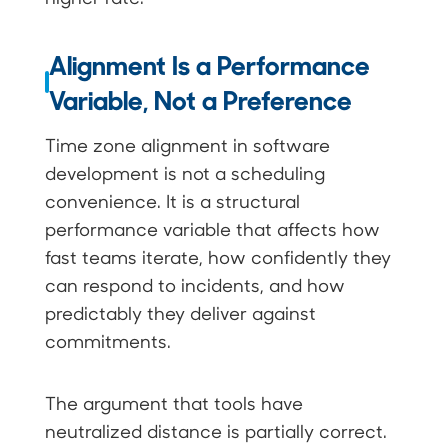
Alignment Is a Performance
Variable, Not a Preference
Time zone alignment in software
development is not a scheduling
convenience. It is a structural
performance variable that affects how
fast teams iterate, how confidently they
can respond to incidents, and how
predictably they deliver against
commitments.
The argument that tools have
neutralized distance is partially correct.