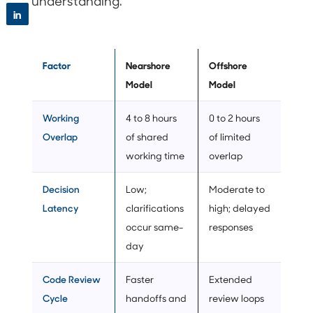
understanding.
in
Factor
Nearshore
Offshore
Model
Model
Working
4 to 8 hours
0 to 2 hours
Overlap
of shared
of limited
working time
overlap
Decision
Low;
Moderate to
Latency
clarifications
high; delayed
occur same-
responses
day
Code Review
Faster
Extended
Cycle
handoffs and
review loops