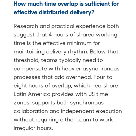
How much time overlap is sufficient for
effective distributed delivery?
Research and practical experience both
suggest that 4 hours of shared working
time is the effective minimum for
maintaining delivery rhythm. Below that
threshold, teams typically need to
compensate with heavier asynchronous
processes that add overhead. Four to
eight hours of overlap, which nearshore
Latin America provides with US time
zones, supports both synchronous
collaboration and independent execution
without requiring either team to work
irregular hours.