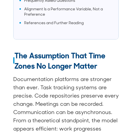
Frequently Asked Questions
Alignment Is a Performance Variable, Not a
Preference
References and Further Reading
The Assumption That Time
Zones No Longer Matter
Documentation platforms are stronger
than ever. Task tracking systems are
precise. Code repositories preserve every
change. Meetings can be recorded.
Communication can be asynchronous.
From a theoretical standpoint, the model
appears efficient: work progresses