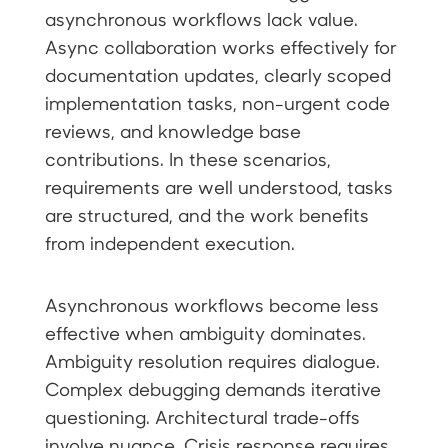
asynchronous workflows lack value.
Async collaboration works effectively for
documentation updates, clearly scoped
implementation tasks, non-urgent code
reviews, and knowledge base
contributions. In these scenarios,
requirements are well understood, tasks
are structured, and the work benefits
from independent execution.
Asynchronous workflows become less
effective when ambiguity dominates.
Ambiguity resolution requires dialogue.
Complex debugging demands iterative
questioning. Architectural trade-offs
involve nuance. Crisis response requires