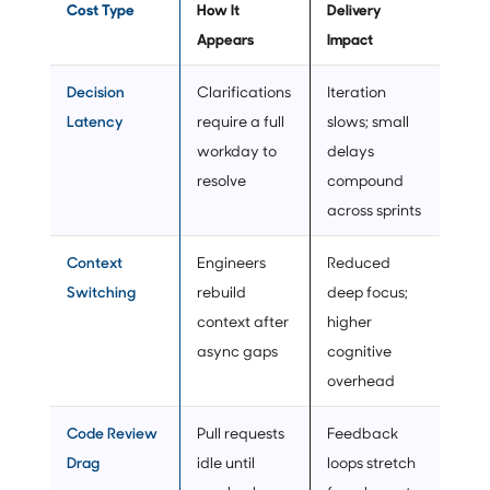
Cost Type
How It
Delivery
Appears
Impact
Decision
Clarifications
Iteration
Latency
require a full
slows; small
workday to
delays
resolve
compound
across sprints
Context
Engineers
Reduced
Switching
rebuild
deep focus;
context after
higher
async gaps
cognitive
overhead
Code Review
Pull requests
Feedback
Drag
idle until
loops stretch