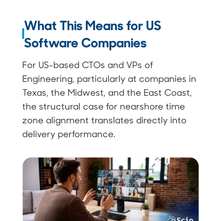
What This Means for US
Software Companies
For US-based CTOs and VPs of
Engineering, particularly at companies in
Texas, the Midwest, and the East Coast,
the structural case for nearshore time
zone alignment translates directly into
delivery performance.