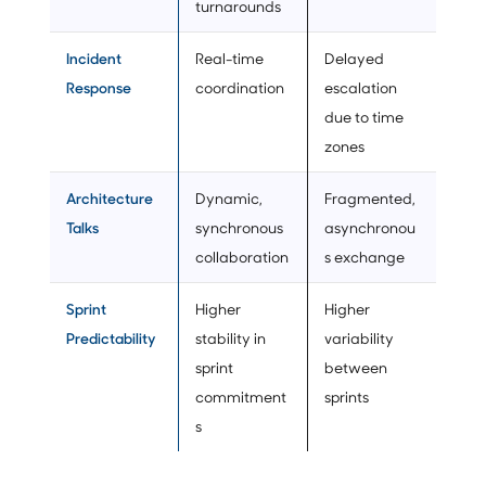
turnarounds
Incident
Real-time
Delayed
Response
coordination
escalation
due to time
zones
Architecture
Dynamic,
Fragmented,
Talks
synchronous
asynchronou
collaboration
s exchange
Sprint
Higher
Higher
Predictability
stability in
variability
sprint
between
commitment
sprints
s