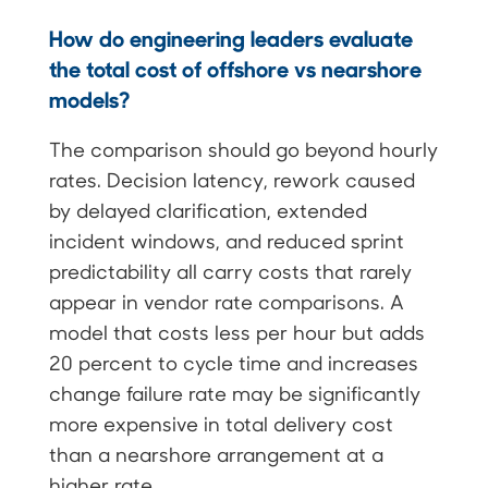
How do engineering leaders evaluate
the total cost of offshore vs nearshore
models?
The comparison should go beyond hourly
rates. Decision latency, rework caused
by delayed clarification, extended
incident windows, and reduced sprint
predictability all carry costs that rarely
appear in vendor rate comparisons. A
model that costs less per hour but adds
20 percent to cycle time and increases
change failure rate may be significantly
more expensive in total delivery cost
than a nearshore arrangement at a
higher rate.