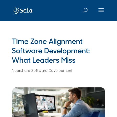
Time Zone Alignment
Software Development:
What Leaders Miss
Nearshore Software Development