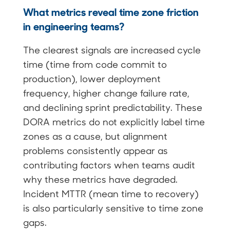
What metrics reveal time zone friction
in engineering teams?
The clearest signals are increased cycle
time (time from code commit to
production), lower deployment
frequency, higher change failure rate,
and declining sprint predictability. These
DORA metrics do not explicitly label time
zones as a cause, but alignment
problems consistently appear as
contributing factors when teams audit
why these metrics have degraded.
Incident MTTR (mean time to recovery)
is also particularly sensitive to time zone
gaps.