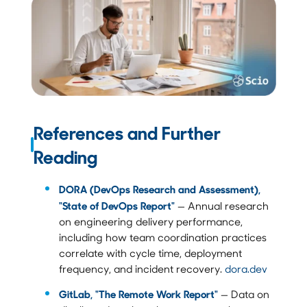
References and Further
Reading
DORA (DevOps Research and Assessment),
"State of DevOps Report"
— Annual research
on engineering delivery performance,
including how team coordination practices
correlate with cycle time, deployment
frequency, and incident recovery.
dora.dev
GitLab, "The Remote Work Report"
— Data on