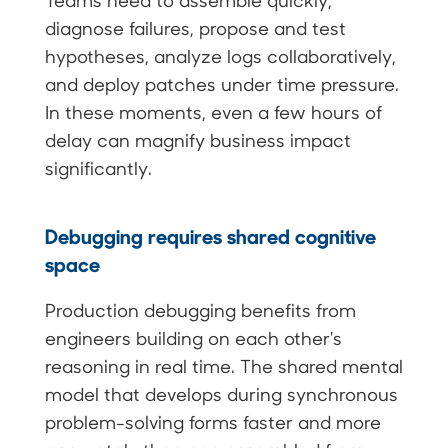
Teams need to assemble quickly,
diagnose failures, propose and test
hypotheses, analyze logs collaboratively,
and deploy patches under time pressure.
In these moments, even a few hours of
delay can magnify business impact
significantly.
Debugging requires shared cognitive
space
Production debugging benefits from
engineers building on each other's
reasoning in real time. The shared mental
model that develops during synchronous
problem-solving forms faster and more