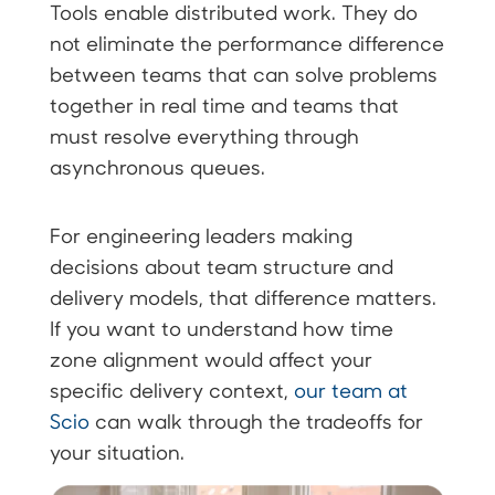
Tools enable distributed work. They do
not eliminate the performance difference
between teams that can solve problems
together in real time and teams that
must resolve everything through
asynchronous queues.
For engineering leaders making
decisions about team structure and
delivery models, that difference matters.
If you want to understand how time
zone alignment would affect your
specific delivery context,
our team at
Scio
can walk through the tradeoffs for
your situation.