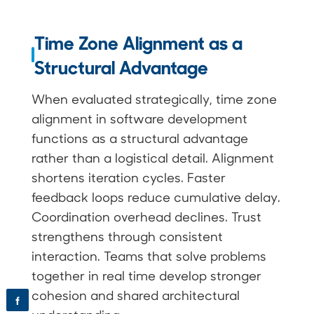
Time Zone Alignment as a
Structural Advantage
When evaluated strategically, time zone
alignment in software development
functions as a structural advantage
rather than a logistical detail. Alignment
shortens iteration cycles. Faster
feedback loops reduce cumulative delay.
Coordination overhead declines. Trust
strengthens through consistent
interaction. Teams that solve problems
together in real time develop stronger
cohesion and shared architectural
f