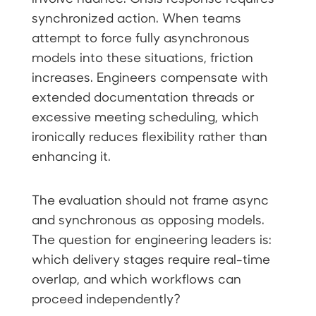
synchronized action. When teams
attempt to force fully asynchronous
models into these situations, friction
increases. Engineers compensate with
extended documentation threads or
excessive meeting scheduling, which
ironically reduces flexibility rather than
enhancing it.
The evaluation should not frame async
and synchronous as opposing models.
The question for engineering leaders is:
which delivery stages require real-time
overlap, and which workflows can
proceed independently?