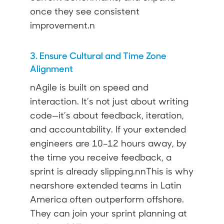
once they see consistent
improvement.n
3. Ensure Cultural and Time Zone
Alignment
nAgile is built on speed and
interaction. It’s not just about writing
code—it’s about feedback, iteration,
and accountability. If your extended
engineers are 10–12 hours away, by
the time you receive feedback, a
sprint is already slipping.nnThis is why
nearshore extended teams in Latin
America often outperform offshore.
They can join your sprint planning at