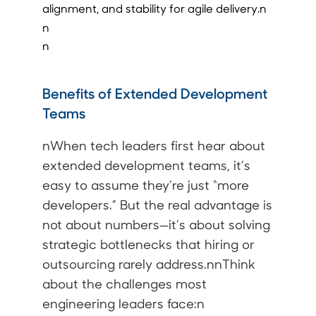
alignment, and stability for agile delivery.n
n
n
Benefits of Extended Development
Teams
nWhen tech leaders first hear about
extended development teams
, it’s
easy to assume they’re just “more
developers.” But the real advantage is
not about numbers—it’s about solving
strategic bottlenecks that hiring or
outsourcing rarely address.nnThink
about the challenges most
engineering leaders face:n