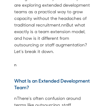
are exploring extended development
teams as a practical way to grow
capacity without the headaches of
traditional recruitment.nnBut what
exactly is a team extension model,
and how is it different from
outsourcing or staff augmentation?
Let’s break it down.
n
What Is an Extended Development
Team?
nThere’s often confusion around
terms like outsourcing, staff