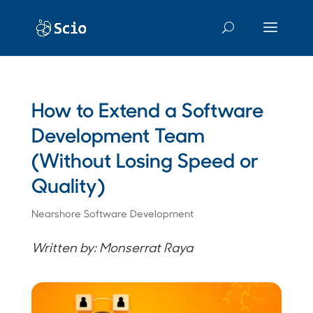
How to Extend a Software
Development Team
(Without Losing Speed or
Quality)
Nearshore Software Development
Written by: Monserrat Raya