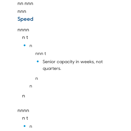
nn
nnn
nnn
Speed
nnnn
n t
n
nnn t
Senior capacity in weeks, not
quarters.
n
n
n
nnnn
n t
n