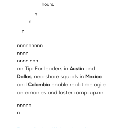
hours.
n
n
n
nnnnnnnnn
nnnn
nnnn
nnn
Austin
nn Tip: For leaders in
and
Dallas
Mexico
, nearshore squads in
Colombia
and
enable real-time agile
ceremonies and faster ramp-up.nn
nnnnn
n