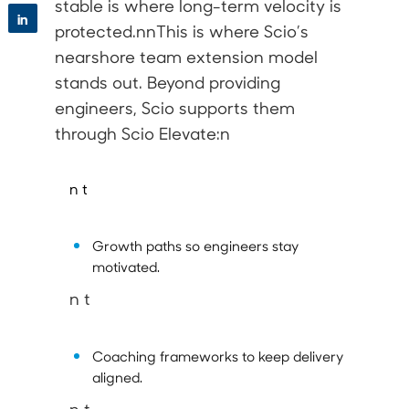
stable is where long-term velocity is
in
protected.nnThis is where Scio’s
nearshore team extension model
stands out. Beyond providing
engineers, Scio supports them
through
Scio Elevate
:n
n t
Growth paths so engineers stay
motivated.
n t
Coaching frameworks to keep delivery
aligned.