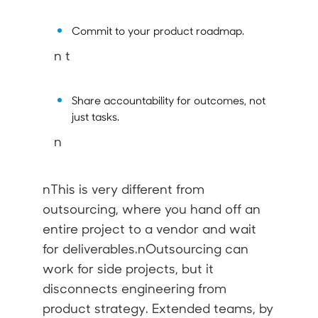
Commit to your product roadmap.
n t
Share accountability for
outcomes
, not
just tasks.
n
nThis is very different from
outsourcing
, where you hand off an
entire project to a vendor and wait
for deliverables.nOutsourcing can
work for side projects, but it
disconnects engineering from
product strategy. Extended teams, by