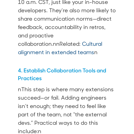
10 a.m. CST, just like your in-house
developers. They’re also more likely to
share communication norms—direct
feedback, accountability in retros,
and proactive
collaboration.nnRelated:
Cultural
alignment in extended teams
n
4. Establish Collaboration Tools and
Practices
nThis step is where many extensions
succeed—or fail. Adding engineers
isn’t enough; they need to feel like
part of the team, not “the external
devs.” Practical ways to do this
include:n