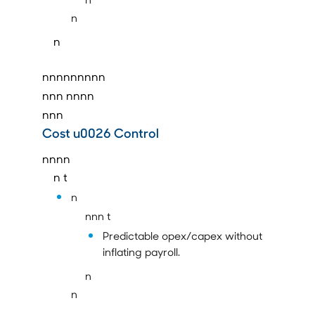
n
n
nnnnnnnnn
nnn
nnnn
nnn
Cost u0026 Control
nnnn
n t
n
nnn t
Predictable opex/capex without
inflating payroll.
n
n