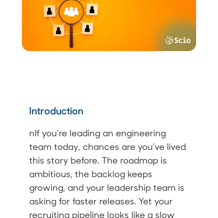
Introduction
nIf you’re leading an engineering
team today, chances are you’ve lived
this story before. The roadmap is
ambitious, the backlog keeps
growing, and your leadership team is
asking for faster releases. Yet your
recruiting pipeline looks like a slow