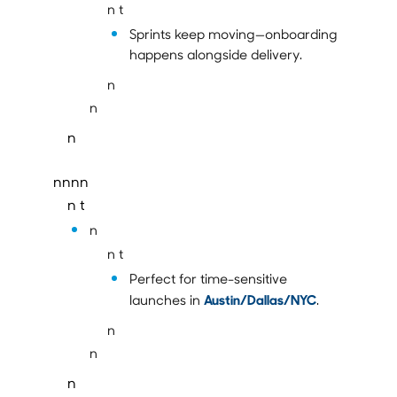
n t
Sprints keep moving—onboarding
happens alongside delivery.
n
n
n
nnnn
n t
n
n t
Perfect for time-sensitive
Austin/Dallas/NYC
launches in
.
n
n
n