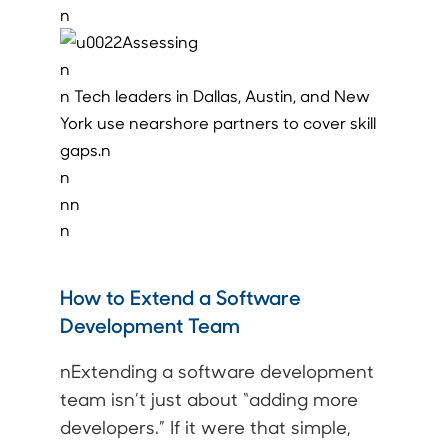
n
n
n Tech leaders in Dallas, Austin, and New
York use nearshore partners to cover skill
gaps.n
n
nn
n
How to Extend a Software
Development Team
nExtending a software development
team isn’t just about “adding more
developers.” If it were that simple,