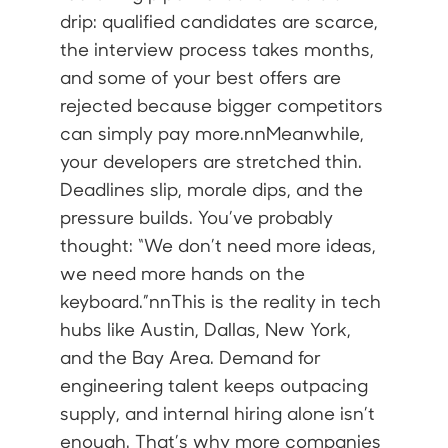
drip: qualified candidates are scarce,
the interview process takes months,
and some of your best offers are
rejected because bigger competitors
can simply pay more.nnMeanwhile,
your developers are stretched thin.
Deadlines slip, morale dips, and the
pressure builds. You’ve probably
thought: “We don’t need more ideas,
we need more hands on the
keyboard.”nnThis is the reality in tech
hubs like Austin, Dallas, New York,
and the Bay Area. Demand for
engineering talent keeps outpacing
supply, and internal hiring alone isn’t
enough. That’s why more companies