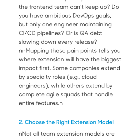
the frontend team can’t keep up? Do
you have ambitious DevOps goals,
but only one engineer maintaining
CI/CD pipelines? Or is QA debt
slowing down every release?
nnMapping these pain points tells you
where extension will have the biggest
impact first. Some companies extend
by specialty roles (e.g., cloud
engineers), while others extend by
complete agile squads that handle
entire features.n
2. Choose the Right Extension Model
nNot all team extension models are