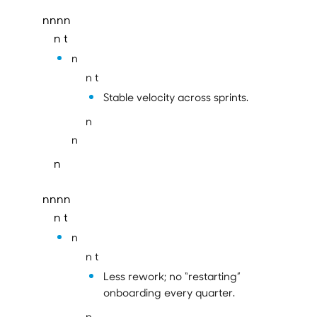
nnnn
n t
n
n t
Stable velocity across sprints.
n
n
n
nnnn
n t
n
n t
Less rework; no “restarting”
onboarding every quarter.
n