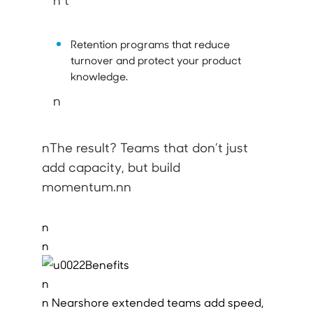
n t
Retention programs that reduce
turnover and protect your product
knowledge.
n
nThe result? Teams that don’t just
add capacity, but build
momentum.nn
n
n
n
n Nearshore extended teams add speed,