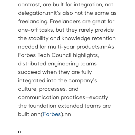
contrast, are built for
integration
, not
delegation.nnIt’s also not the same as
freelancing
. Freelancers are great for
one-off tasks, but they rarely provide
the stability and knowledge retention
needed for multi-year products.nnAs
Forbes Tech Council highlights,
distributed engineering teams
succeed when they are fully
integrated into the company’s
culture, processes, and
communication practices—exactly
the foundation extended teams are
built onn(
Forbes
).nn
n