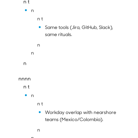
n t
n
n t
Same tools (Jira, GitHub, Slack),
same rituals.
n
n
n
nnnn
n t
n
n t
Workday overlap with nearshore
teams (Mexico/Colombia).
n
n