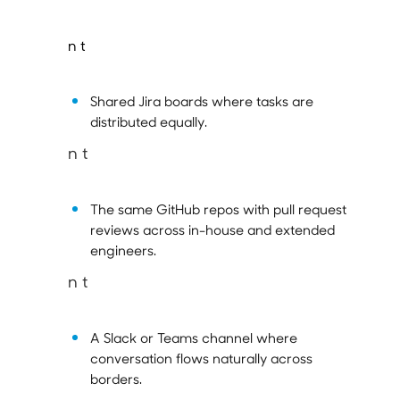
n t
Shared Jira boards where tasks are
distributed equally.
n t
The same GitHub repos with pull request
reviews across in-house and extended
engineers.
n t
A Slack or Teams channel where
conversation flows naturally across
borders.