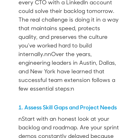
every CTO with a LinkedIn account
could solve their backlog tomorrow.
The real challenge is doing it in a way
that maintains speed, protects
quality, and preserves the culture
you’ve worked hard to build
internally.nnOver the years,
engineering leaders in
Austin
,
Dallas
,
and New York have learned that
successful team extension follows a
few essential steps:n
1. Assess Skill Gaps and Project Needs
nStart with an honest look at your
backlog and roadmap. Are your sprint
demos constantly delayed because