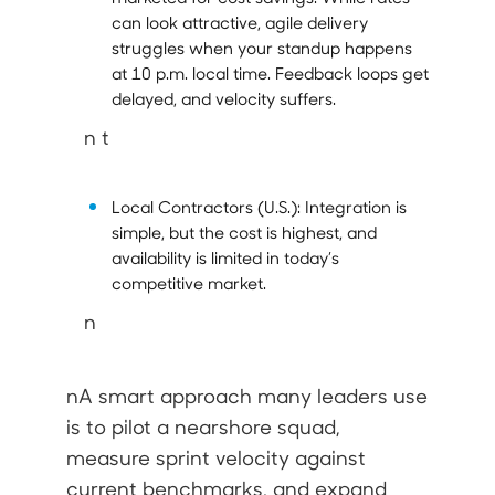
can look attractive, agile delivery
struggles when your standup happens
at 10 p.m. local time. Feedback loops get
delayed, and velocity suffers.
n t
Local Contractors (U.S.):
Integration is
simple, but the cost is highest, and
availability is limited in today’s
competitive market.
n
nA smart approach many leaders use
is to pilot a nearshore squad,
measure sprint velocity against
current benchmarks, and expand