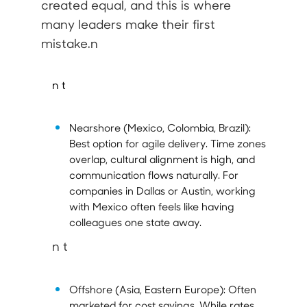
created equal, and this is where
many leaders make their first
mistake.n
n t
Nearshore (Mexico, Colombia, Brazil):
Best option for agile delivery. Time zones
overlap, cultural alignment is high, and
communication flows naturally. For
companies in Dallas or Austin, working
with Mexico often feels like having
colleagues one state away.
n t
Offshore (Asia, Eastern Europe):
Often
marketed for cost savings. While rates