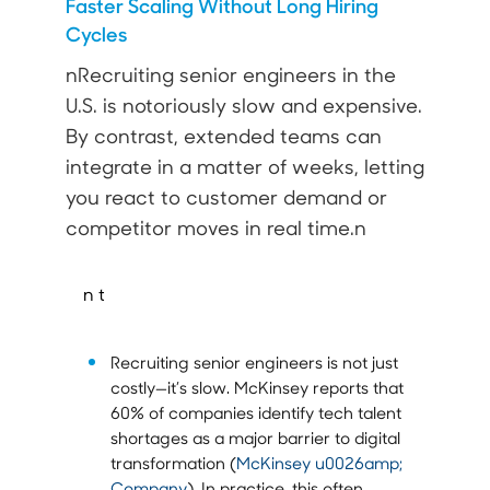
Faster Scaling Without Long Hiring
Cycles
nRecruiting senior engineers in the
U.S. is notoriously slow and expensive.
By contrast, extended teams can
integrate in a matter of weeks, letting
you react to customer demand or
competitor moves in real time.n
n t
Recruiting senior engineers is not just
costly—it’s slow. McKinsey reports that
60% of companies identify tech talent
shortages as a major barrier to digital
transformation (
McKinsey u0026amp;
Company
). In practice, this often