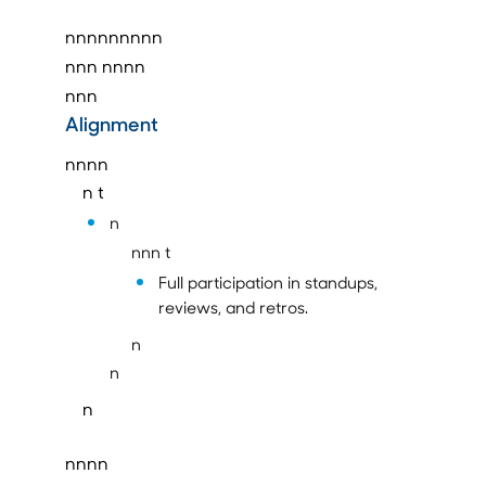
nnnnnnnnn
nnn
nnnn
nnn
Alignment
nnnn
n t
n
nnn t
Full participation in standups,
reviews, and retros.
n
n
n
nnnn