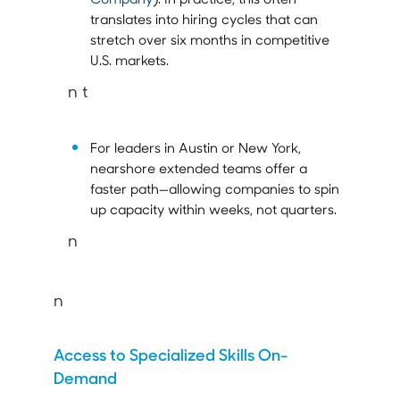
translates into hiring cycles that can
stretch over six months in competitive
U.S. markets.
n t
For leaders in Austin or New York,
nearshore extended teams offer a
faster path—allowing companies to spin
up capacity within weeks, not quarters.
n
n
Access to Specialized Skills On-
Demand