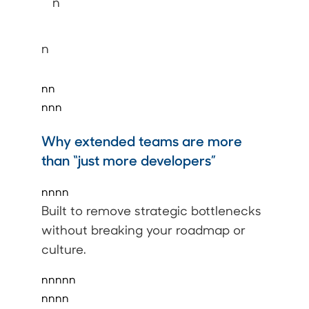
n
n
nn
nnn
Why extended teams are more
than “just more developers”
nnnn
Built to remove strategic bottlenecks
without breaking your roadmap or
culture.
nnnnn
nnnn