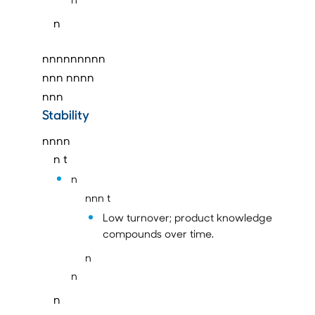
n
nnnnnnnnn
nnn
nnnn
nnn
Stability
nnnn
n t
n
nnn t
Low turnover; product knowledge
compounds over time.
n
n
n