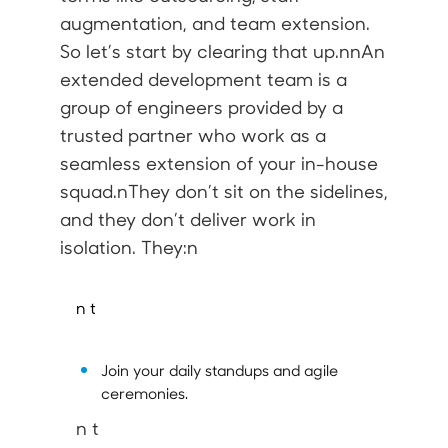
augmentation, and team extension.
So let’s start by clearing that up.nnAn
extended development team
is a
group of engineers provided by a
trusted partner who work as a
seamless extension of your in-house
squad.nThey don’t sit on the sidelines,
and they don’t deliver work in
isolation. They:n
n t
Join your daily standups and agile
ceremonies.
n t