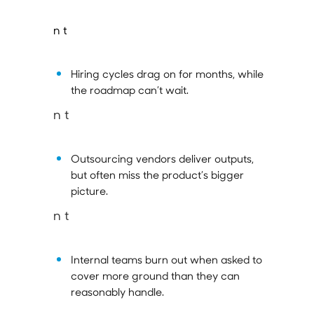
n t
Hiring cycles drag on for months, while
the roadmap can’t wait.
n t
Outsourcing vendors deliver outputs,
but often miss the product’s bigger
picture.
n t
Internal teams burn out when asked to
cover more ground than they can
reasonably handle.