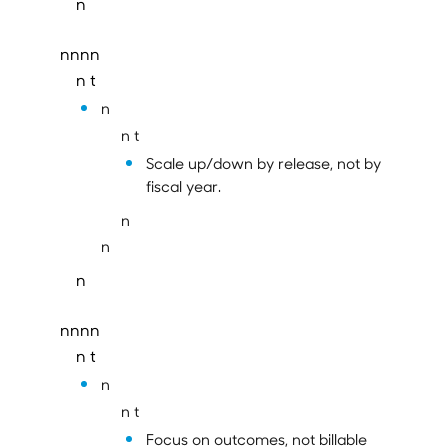
n
nnnn
n t
n
n t
Scale up/down by release, not by
fiscal year.
n
n
n
nnnn
n t
n
n t
Focus on outcomes, not billable