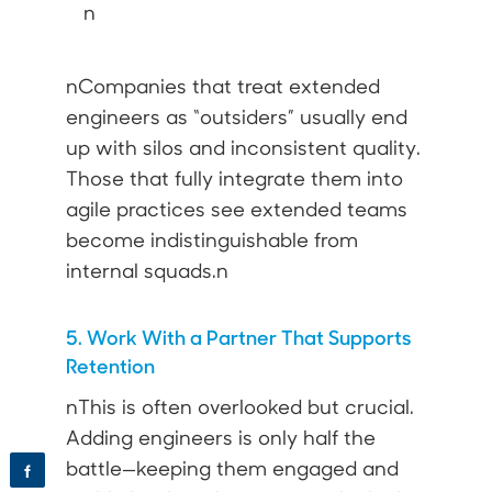
n
nCompanies that treat extended
engineers as “outsiders” usually end
up with silos and inconsistent quality.
Those that fully integrate them into
agile practices see extended teams
become indistinguishable from
internal squads.n
5. Work With a Partner That Supports
Retention
nThis is often overlooked but crucial.
Adding engineers is only half the
battle—keeping them engaged and
f