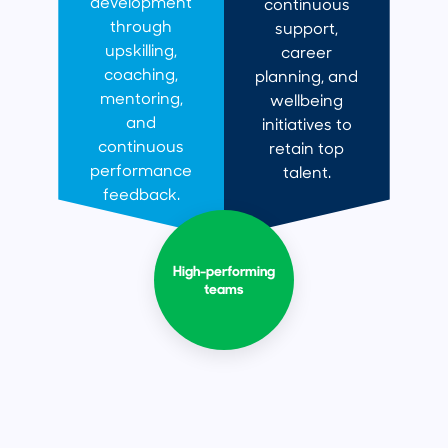
development
continuous
through
support,
upskilling,
career
coaching,
planning, and
mentoring,
wellbeing
and
initiatives to
continuous
retain top
performance
talent.
feedback.
High-performing
teams