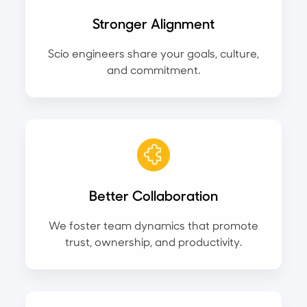
Stronger Alignment
Scio engineers share your goals, culture,
and commitment.
Better Collaboration
We foster team dynamics that promote
trust, ownership, and productivity.