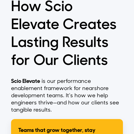
How Scio
Elevate Creates
Lasting Results
for Our Clients
Scio Elevate
is our performance
enablement framework for nearshore
development teams. It’s how we help
engineers thrive—and how our clients see
tangible results.
Teams that grow together, stay