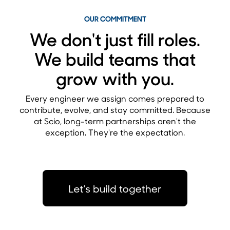
OUR COMMITMENT
We don't just fill roles.
We build teams that
grow with you.
Every engineer we assign comes prepared to
contribute, evolve, and stay committed. Because
at Scio, long-term partnerships aren't the
exception. They're the expectation.