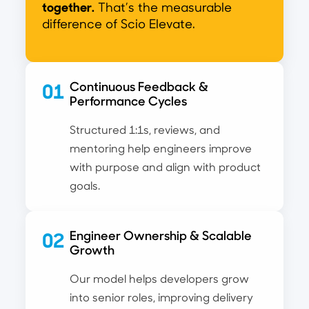
together.
That’s the measurable
difference of Scio Elevate.
01
Continuous Feedback &
Performance Cycles
Structured 1:1s, reviews, and
mentoring help engineers improve
with purpose and align with product
goals.
02
Engineer Ownership & Scalable
Growth
Our model helps developers grow
into senior roles, improving delivery