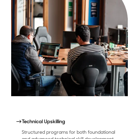
→
Technical Upskilling
Structured programs for both foundational
and advanced technical skill development.