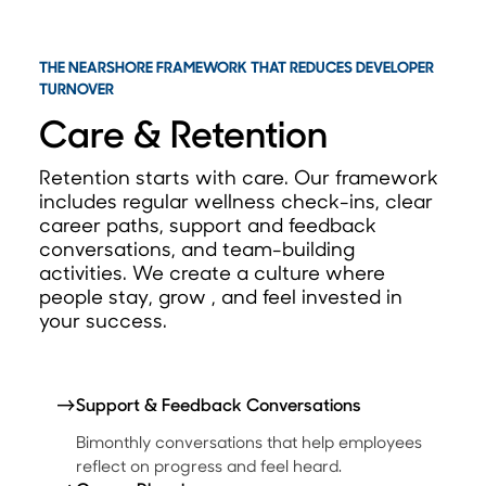
THE NEARSHORE FRAMEWORK THAT REDUCES DEVELOPER
TURNOVER
Care & Retention
Retention starts with care. Our framework
includes regular wellness check-ins, clear
career paths, s
upport and feedback
conversations, and team-building
activities. We create a culture where
people stay, grow , and feel invested in
your success.
→
Support & Feedback Conversations
Bimonthly conversations that help employees
reflect on progress and feel heard.