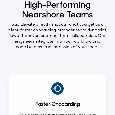
High-Performing
Nearshore Teams
Scio Elevate directly impacts what you get as a
client: faster onboarding, stronger team dynamics,
lower turnover, and long-term collaboration. Our
engineers integrate into your workflow and
contribute as true extension of your team.
Faster Onboarding
Engineers integrate smoothly into your