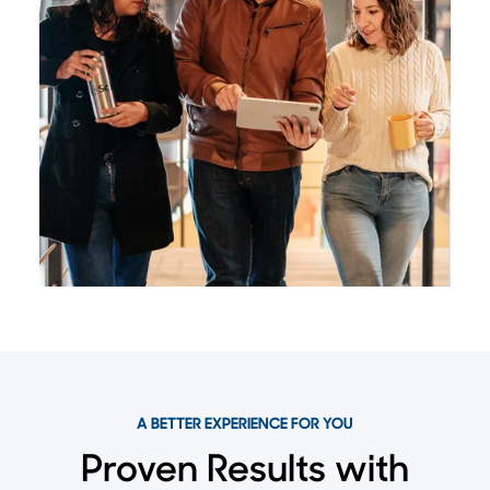
A BETTER EXPERIENCE FOR YOU
Proven Results with