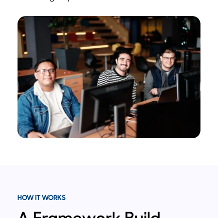
HOW IT WORKS
A Framework Build