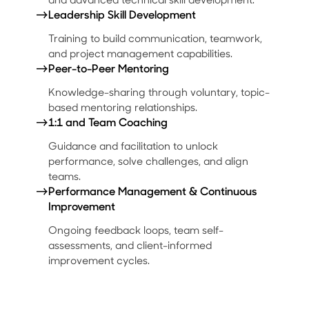
→
Leadership Skill Development
Training to build communication, teamwork,
and project management capabilities.
→
Peer-to-Peer Mentoring
Knowledge-sharing through voluntary, topic-
based mentoring relationships.
→
1:1 and Team Coaching
Guidance and facilitation to unlock
performance, solve challenges, and align
teams.
→
Performance Management & Continuous
Improvement
Ongoing feedback loops, team self-
assessments, and client-informed
improvement cycles.