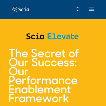
The Secret of
Our Success:
Our
Performance
Enablement
Framework