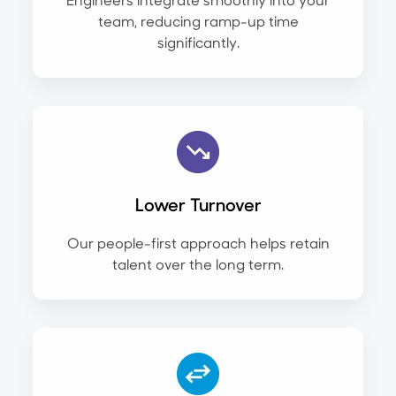
team, reducing ramp-up time
significantly.
Lower Turnover
Our people-first approach helps retain
talent over the long term.