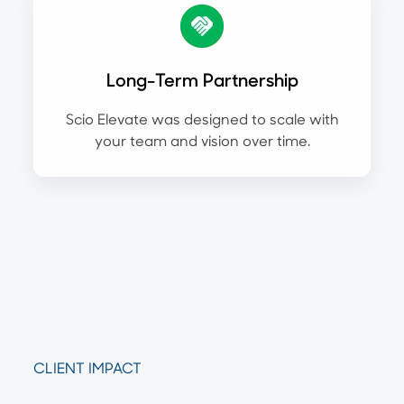
Long-Term Partnership
Scio Elevate was designed to scale with
your team and vision over time.
CLIENT IMPACT