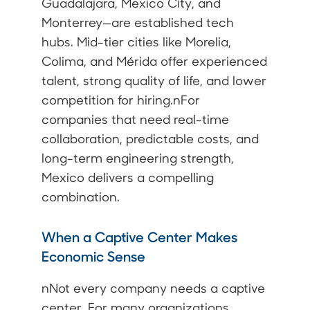
Guadalajara, Mexico City, and
Monterrey—are established tech
hubs. Mid-tier cities like Morelia,
Colima, and Mérida offer experienced
talent, strong quality of life, and lower
competition for hiring.nFor
companies that need real-time
collaboration, predictable costs, and
long-term engineering strength,
Mexico delivers a compelling
combination.
When a Captive Center Makes
Economic Sense
nNot every company needs a captive
center. For many organizations,