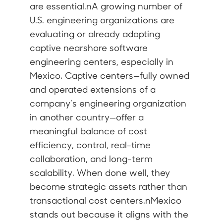
are essential.nA growing number of
U.S. engineering organizations are
evaluating or already adopting
captive nearshore software
engineering centers, especially in
Mexico. Captive centers—fully owned
and operated extensions of a
company’s engineering organization
in another country—offer a
meaningful balance of cost
efficiency, control, real-time
collaboration, and long-term
scalability. When done well, they
become strategic assets rather than
transactional cost centers.nMexico
stands out because it aligns with the