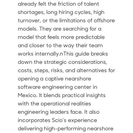
already felt the friction of talent
shortages, long hiring cycles, high
turnover, or the limitations of offshore
models. They are searching for a
model that feels more predictable
and closer to the way their team
works internally.nThis guide breaks
down the strategic considerations,
costs, steps, risks, and alternatives for
opening a captive nearshore
software engineering center in
Mexico. It blends practical insights
with the operational realities
engineering leaders face. It also
incorporates Scio’s experience
delivering high-performing nearshore