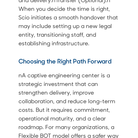
and delivery.nTransfer (Optional):n
When you decide the time is right,
Scio initiates a smooth handover that
may include setting up a new legal
entity, transitioning staff, and
establishing infrastructure.
Choosing the Right Path Forward
nA captive engineering center is a
strategic investment that can
strengthen delivery, improve
collaboration, and reduce long-term
costs. But it requires commitment,
operational maturity, and a clear
roadmap. For many organizations, a
Flexible BOT model offers a safer way