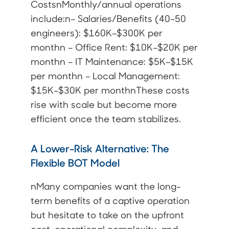
CostsnMonthly/annual operations
include:n– Salaries/Benefits (40–50
engineers): $160K–$300K per
monthn – Office Rent: $10K–$20K per
monthn – IT Maintenance: $5K–$15K
per monthn – Local Management:
$15K–$30K per monthnThese costs
rise with scale but become more
efficient once the team stabilizes.
A Lower-Risk Alternative: The
Flexible BOT Model
nMany companies want the long-
term benefits of a captive operation
but hesitate to take on the upfront