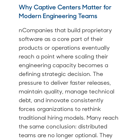
Why Captive Centers Matter for
Modern Engineering Teams
nCompanies that build proprietary
software as a core part of their
products or operations eventually
reach a point where scaling their
engineering capacity becomes a
defining strategic decision. The
pressure to deliver faster releases,
maintain quality, manage technical
debt, and innovate consistently
forces organizations to rethink
traditional hiring models. Many reach
the same conclusion: distributed
teams are no longer optional. They