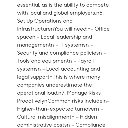
essential, as is the ability to compete
with local and global employers.n6.
Set Up Operations and
InfrastructurenYou will need:n– Office
spacen – Local leadership and
managementn – IT systemsn –
Security and compliance policiesn –
Tools and equipmentn – Payroll
systemsn – Local accounting and
legal supportnThis is where many
companies underestimate the
operational load.n7. Manage Risks
ProactivelynCommon risks include:n–
Higher-than-expected turnovern –
Cultural misalignmentn – Hidden
administrative costsn – Compliance