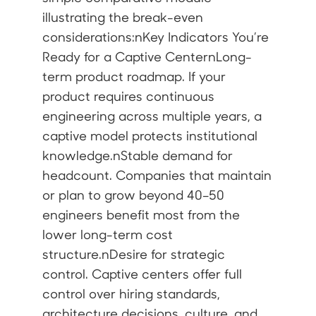
illustrating the break-even
considerations:nKey Indicators You’re
Ready for a Captive CenternLong-
term product roadmap. If your
product requires continuous
engineering across multiple years, a
captive model protects institutional
knowledge.nStable demand for
headcount. Companies that maintain
or plan to grow beyond 40–50
engineers benefit most from the
lower long-term cost
structure.nDesire for strategic
control. Captive centers offer full
control over hiring standards,
architecture decisions, culture, and