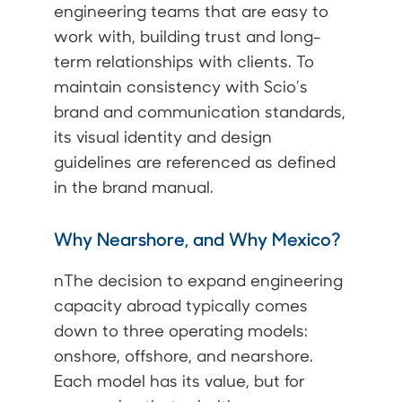
engineering teams that are easy to
work with, building trust and long-
term relationships with clients. To
maintain consistency with Scio’s
brand and communication standards,
its visual identity and design
guidelines are referenced as defined
in the brand manual.
Why Nearshore, and Why Mexico?
nThe decision to expand engineering
capacity abroad typically comes
down to three operating models:
onshore, offshore, and nearshore.
Each model has its value, but for