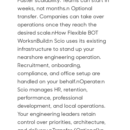
Faster scalability. Teams can start in
weeks, not months.n Optional
transfer. Companies can take over
operations once they reach the
desired scale.nHow Flexible BOT
WorksnBuild:n Scio uses its existing
infrastructure to stand up your
nearshore engineering operation.
Recruitment, onboarding,
compliance, and office setup are
handled on your behalf.nOperate:n
Scio manages HR, retention,
performance, professional
development, and local operations.
Your engineering leaders retain
control over priorities, architecture,