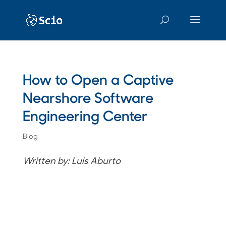
How to Open a Captive
Nearshore Software
Engineering Center
Blog
Written by: Luis Aburto