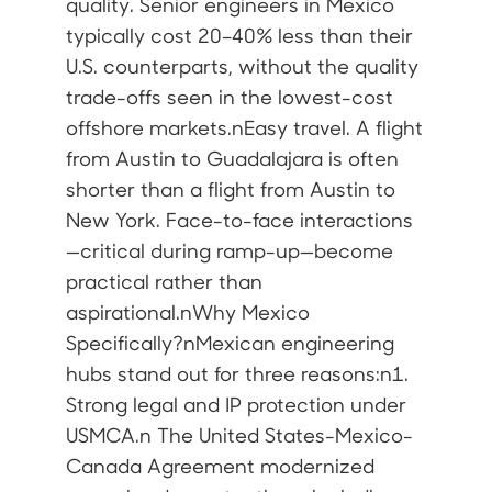
quality. Senior engineers in Mexico
typically cost 20–40% less than their
U.S. counterparts, without the quality
trade-offs seen in the lowest-cost
offshore markets.nEasy travel. A flight
from Austin to Guadalajara is often
shorter than a flight from Austin to
New York. Face-to-face interactions
—critical during ramp-up—become
practical rather than
aspirational.nWhy Mexico
Specifically?nMexican engineering
hubs stand out for three reasons:n1.
Strong legal and IP protection under
USMCA.n The United States-Mexico-
Canada Agreement modernized