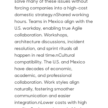
solve many of these issues without
forcing companies into a high-cost
domestic strategy.nShared working
hours. Teams in Mexico align with the
U.S. workday, enabling true Agile
collaboration. Workshops,
architecture discussions, incident
resolution, and sprint rituals all
happen in real time.nCultural
compatibility. The U.S. and Mexico
have decades of economic,
academic, and professional
collaboration. Work styles align
naturally, fostering smoother
communication and easier
integration.nLower costs with high