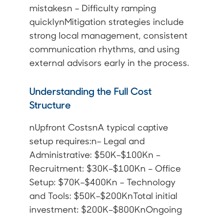
mistakesn – Difficulty ramping
quicklynMitigation strategies include
strong local management, consistent
communication rhythms, and using
external advisors early in the process.
Understanding the Full Cost
Structure
nUpfront CostsnA typical captive
setup requires:n– Legal and
Administrative: $50K–$100Kn –
Recruitment: $30K–$100Kn – Office
Setup: $70K–$400Kn – Technology
and Tools: $50K–$200KnTotal initial
investment: $200K–$800KnOngoing