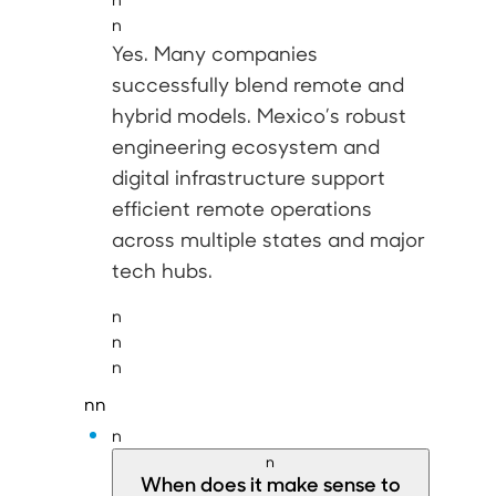
n
Yes
. Many companies
successfully blend remote and
hybrid models. Mexico’s robust
engineering ecosystem and
digital infrastructure support
efficient remote operations
across multiple states and major
tech hubs.
n
n
n
nn
n
n
When does it make sense to