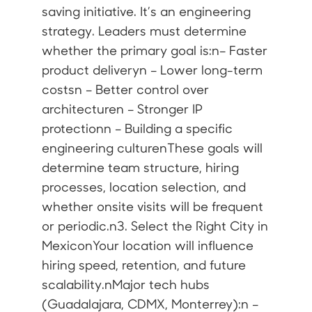
saving initiative. It’s an engineering
strategy. Leaders must determine
whether the primary goal is:n– Faster
product deliveryn – Lower long-term
costsn – Better control over
architecturen – Stronger IP
protectionn – Building a specific
engineering culturenThese goals will
determine team structure, hiring
processes, location selection, and
whether onsite visits will be frequent
or periodic.n3. Select the Right City in
MexiconYour location will influence
hiring speed, retention, and future
scalability.nMajor tech hubs
(Guadalajara, CDMX, Monterrey):n –