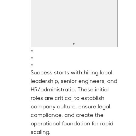
n
n
n
n
Success starts with hiring
local
leadership, senior engineers, and
HR/administratio
. These initial
roles are critical to establish
company culture, ensure legal
compliance, and create the
operational foundation for rapid
scaling.