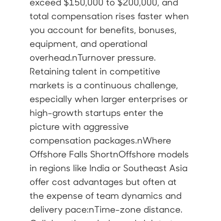
exceed $150,000 to $200,000, and
total compensation rises faster when
you account for benefits, bonuses,
equipment, and operational
overhead.nTurnover pressure.
Retaining talent in competitive
markets is a continuous challenge,
especially when larger enterprises or
high-growth startups enter the
picture with aggressive
compensation packages.nWhere
Offshore Falls ShortnOffshore models
in regions like India or Southeast Asia
offer cost advantages but often at
the expense of team dynamics and
delivery pace:nTime-zone distance.