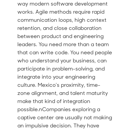
way modern software development
works. Agile methods require rapid
communication loops, high context
retention, and close collaboration
between product and engineering
leaders. You need more than a team
that can write code. You need people
who understand your business, can
participate in problem-solving, and
integrate into your engineering
culture. Mexico’s proximity, time-
zone alignment, and talent maturity
make that kind of integration
possible.nCompanies exploring a
captive center are usually not making
an impulsive decision. They have