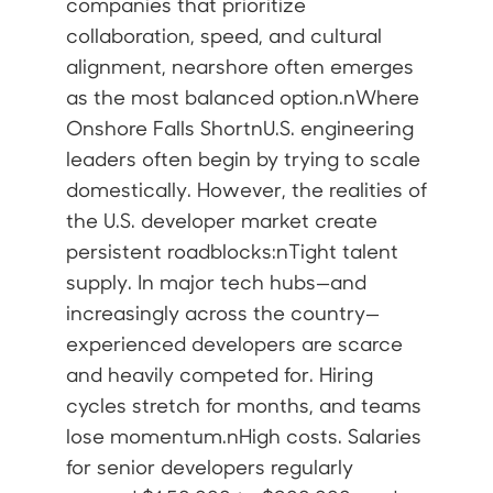
companies that prioritize
collaboration, speed, and cultural
alignment, nearshore often emerges
as the most balanced option.nWhere
Onshore Falls ShortnU.S. engineering
leaders often begin by trying to scale
domestically. However, the realities of
the U.S. developer market create
persistent roadblocks:nTight talent
supply. In major tech hubs—and
increasingly across the country—
experienced developers are scarce
and heavily competed for. Hiring
cycles stretch for months, and teams
lose momentum.nHigh costs. Salaries
for senior developers regularly