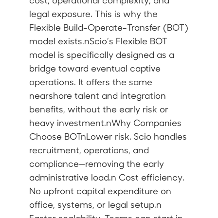
cost, operational complexity, and
legal exposure. This is why the
Flexible Build-Operate-Transfer (BOT)
model exists.nScio’s Flexible BOT
model is specifically designed as a
bridge toward eventual captive
operations. It offers the same
nearshore talent and integration
benefits, without the early risk or
heavy investment.nWhy Companies
Choose BOTnLower risk. Scio handles
recruitment, operations, and
compliance—removing the early
administrative load.n Cost efficiency.
No upfront capital expenditure on
office, systems, or legal setup.n