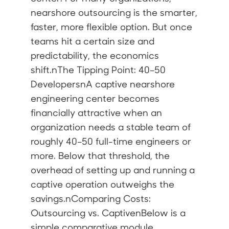
nearshore outsourcing is the smarter,
faster, more flexible option. But once
teams hit a certain size and
predictability, the economics
shift.nThe Tipping Point: 40–50
DevelopersnA captive nearshore
engineering center becomes
financially attractive when an
organization needs a stable team of
roughly 40–50 full-time engineers or
more. Below that threshold, the
overhead of setting up and running a
captive operation outweighs the
savings.nComparing Costs:
Outsourcing vs. CaptivenBelow is a
simple comparative module