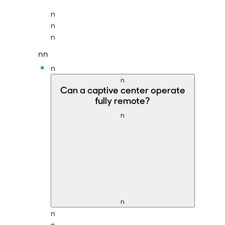
n
n
n
nn
n
n
Can a
captive center operate
fully remote
?
n
n
n
n