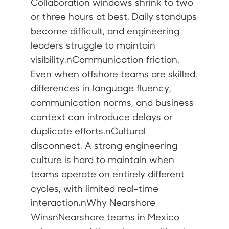
Collaboration windows shrink to two
or three hours at best. Daily standups
become difficult, and engineering
leaders struggle to maintain
visibility.nCommunication friction.
Even when offshore teams are skilled,
differences in language fluency,
communication norms, and business
context can introduce delays or
duplicate efforts.nCultural
disconnect. A strong engineering
culture is hard to maintain when
teams operate on entirely different
cycles, with limited real-time
interaction.nWhy Nearshore
WinsnNearshore teams in Mexico