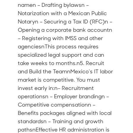
namen – Drafting bylawsn –
Notarization with a Mexican Public
Notaryn – Securing a Tax ID (RFC)n –
Opening a corporate bank accountn
– Registering with IMSS and other
agenciesnThis process requires
specialized legal support and can
take weeks to months.n5. Recruit
and Build the TeamnMexico’s IT labor
market is competitive. You must
invest early in:n– Recruitment
operationsn – Employer brandingn –
Competitive compensationn –
Benefits packages aligned with local
standardsn – Training and growth
pathsnEffective HR administration is