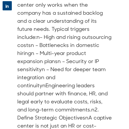
center only works when the
in
company has a sustained backlog
and a clear understanding of its
future needs. Typical triggers
include:n– High and rising outsourcing
costsn – Bottlenecks in domestic
hiringn – Multi-year product
expansion plansn – Security or IP
sensitivityn – Need for deeper team
integration and
continuitynEngineering leaders
should partner with finance, HR, and
legal early to evaluate costs, risks,
and long-term commitments.n2.
Define Strategic ObjectivesnA captive
center is not just an HR or cost-