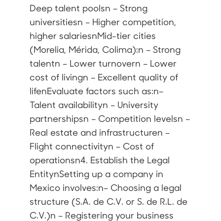
Deep talent poolsn – Strong
universitiesn – Higher competition,
higher salariesnMid-tier cities
(Morelia, Mérida, Colima):n – Strong
talentn – Lower turnovern – Lower
cost of livingn – Excellent quality of
lifenEvaluate factors such as:n–
Talent availabilityn – University
partnershipsn – Competition levelsn –
Real estate and infrastructuren –
Flight connectivityn – Cost of
operationsn4. Establish the Legal
EntitynSetting up a company in
Mexico involves:n– Choosing a legal
structure (S.A. de C.V. or S. de R.L. de
C.V.)n – Registering your business