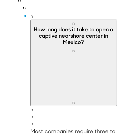
n
n
n
How long does it take to
open a
captive nearshore center in
Mexico
?
n
n
n
n
n
Most companies require
three to