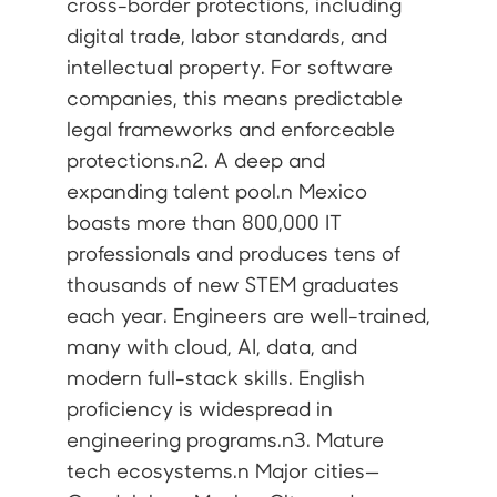
cross-border protections, including
digital trade, labor standards, and
intellectual property. For software
companies, this means predictable
legal frameworks and enforceable
protections.n2. A deep and
expanding talent pool.n Mexico
boasts more than 800,000 IT
professionals and produces tens of
thousands of new STEM graduates
each year. Engineers are well-trained,
many with cloud, AI, data, and
modern full-stack skills. English
proficiency is widespread in
engineering programs.n3. Mature
tech ecosystems.n Major cities—