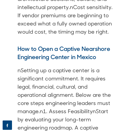
intellectual property.nCost sensitivity.
If vendor premiums are beginning to
exceed what a fully owned operation
would cost, the timing may be right.
How to Open a Captive Nearshore
Engineering Center in Mexico
nSetting up a captive center is a
significant commitment. It requires
legal, financial, cultural, and
operational alignment. Below are the
core steps engineering leaders must
manage.n1. Assess FeasibilitynStart
by evaluating your long-term
f
engineering roadmap. A captive