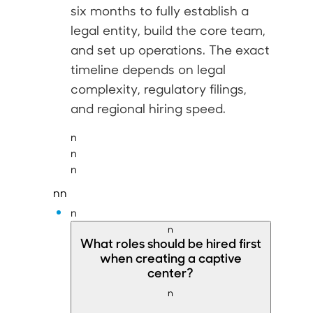
six months
to fully establish a
legal entity, build the core team,
and set up operations. The exact
timeline depends on legal
complexity, regulatory filings,
and regional hiring speed.
n
n
n
nn
n
n
What
roles should be hired first
when creating a captive
center?
n