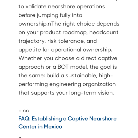
to validate nearshore operations
before jumping fully into
ownership.nThe right choice depends
on your product roadmap, headcount
trajectory, risk tolerance, and
appetite for operational ownership.
Whether you choose a direct captive
approach or a BOT model, the goal is
the same: build a sustainable, high-
performing engineering organization
that supports your long-term vision.
n
nn
FAQ:
Establishing a Captive Nearshore
Center in Mexico
n