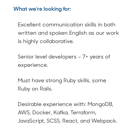
What we're looking for:
Excellent communication skills in both
written and spoken English as our work
is highly collaborative.
Senior level developers – 7+ years of
experience.
Must have strong Ruby skills, some
Ruby on Rails.
Desirable experience with: MongoDB,
AWS, Docker, Kafka, Terraform,
JavaScript, SCSS, React, and Webpack.