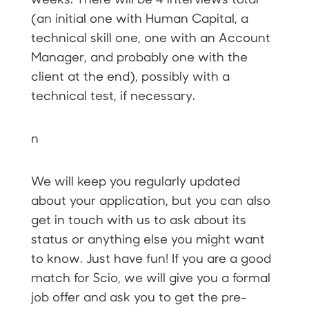
(an initial one with Human Capital, a
technical skill one, one with an Account
Manager, and probably one with the
client at the end), possibly with a
technical test, if necessary.
n
We will keep you regularly updated
about your application, but you can also
get in touch with us to ask about its
status or anything else you might want
to know. Just have fun! If you are a good
match for Scio, we will give you a formal
job offer and ask you to get the pre-