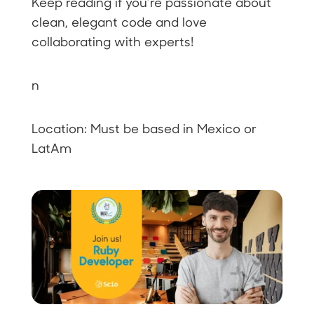
Keep reading if you’re passionate about
clean, elegant code and love
collaborating with experts!
n
Location: Must be based in Mexico or
LatAm