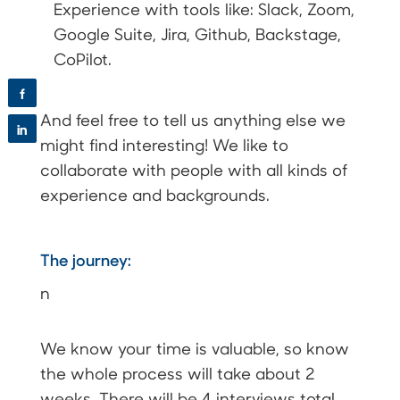
Experience with tools like: Slack, Zoom,
Google Suite, Jira, Github, Backstage,
CoPilot.
f
And feel free to tell us anything else we
in
might find interesting! We like to
collaborate with people with all kinds of
experience and backgrounds.
The journey:
n
We know your time is valuable, so know
the whole process will take about 2
weeks. There will be 4 interviews total