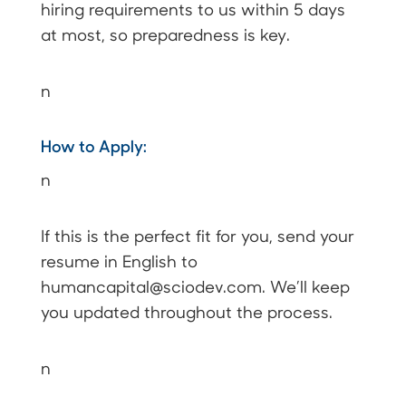
hiring requirements to us within 5 days
at most, so preparedness is key.
n
How to Apply:
n
If this is the perfect fit for you, send your
resume in English to
humancapital@sciodev.com.
We’ll keep
you updated throughout the process.
n