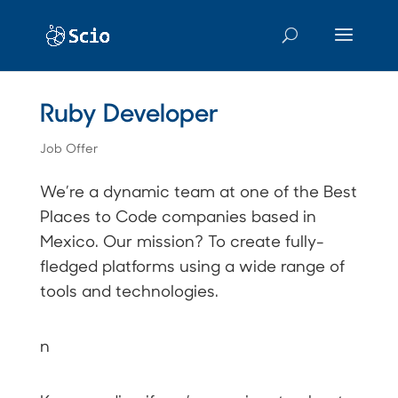
Ruby Developer
Job Offer
We’re a dynamic team at one of the Best
Places to Code companies based in
Mexico. Our mission? To create fully-
fledged platforms using a wide range of
tools and technologies.
n