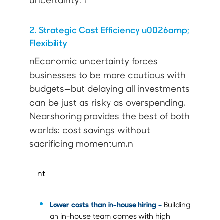
uncertainty.n
2. Strategic Cost Efficiency u0026amp;
Flexibility
nEconomic uncertainty forces
businesses to be more cautious with
budgets—but delaying all investments
can be just as risky as overspending.
Nearshoring provides the best of both
worlds: cost savings without
sacrificing momentum.n
nt
Lower costs than in-house hiring –
Building
an in-house team comes with high