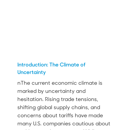
Introduction: The Climate of
Uncertainty
nThe current economic climate is
marked by uncertainty and
hesitation. Rising trade tensions,
shifting global supply chains, and
concerns about tariffs have made
many U.S. companies cautious about