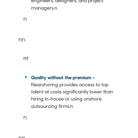
engineers, designers, and project
managers.n
n
nn
nt
Quality without the premium –
Nearshoring provides access to top
talent at costs significantly lower than
hiring in-house or using onshore
outsourcing firms.n
n
nn