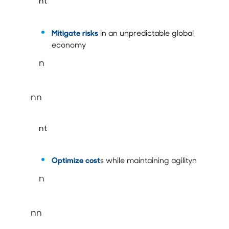
nt
Mitigate risks
in an unpredictable global
economy
n
nn
nt
Optimize cost
s while maintaining agilityn
n
nn