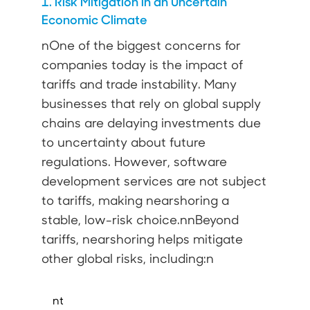
1. Risk Mitigation in an Uncertain
Economic Climate
nOne of the biggest concerns for
companies today is the impact of
tariffs and trade instability. Many
businesses that rely on global supply
chains are delaying investments due
to uncertainty about future
regulations. However, software
development services are not subject
to tariffs, making nearshoring a
stable, low-risk choice.nnBeyond
tariffs, nearshoring helps mitigate
other global risks, including:n
nt