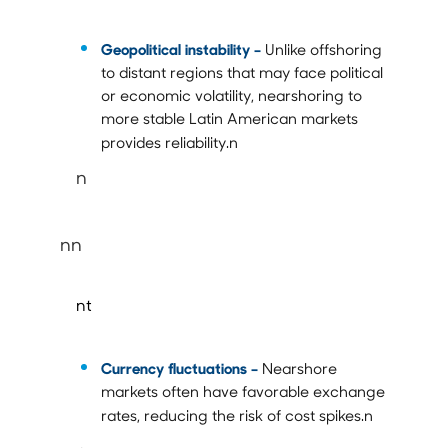
Geopolitical instability –
Unlike offshoring
to distant regions that may face political
or economic volatility, nearshoring to
more stable Latin American markets
provides reliability.n
n
nn
nt
Currency fluctuations
–
Nearshore
markets often have favorable exchange
rates, reducing the risk of cost spikes.n