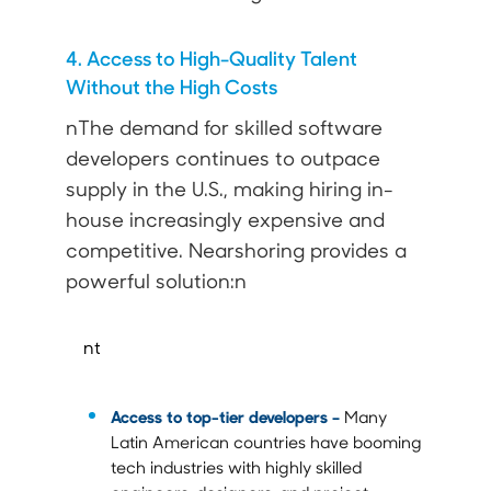
4. Access to High-Quality Talent
Without the High Costs
nThe demand for skilled software
developers continues to outpace
supply in the U.S., making hiring in-
house increasingly expensive and
competitive. Nearshoring provides a
powerful solution:n
nt
Access to top-tier developers –
Many
Latin American countries have booming
tech industries with highly skilled