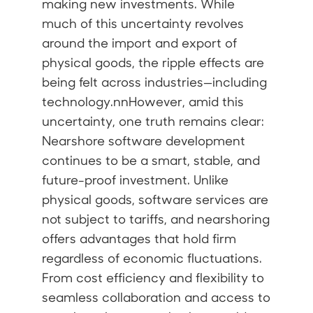
making new investments. While
much of this uncertainty revolves
around the import and export of
physical goods, the ripple effects are
being felt across industries—including
technology.nnHowever, amid this
uncertainty, one truth remains clear:
Nearshore software development
continues to be a smart, stable, and
future-proof investment. Unlike
physical goods, software services are
not subject to tariffs, and nearshoring
offers advantages that hold firm
regardless of economic fluctuations.
From cost efficiency and flexibility to
seamless collaboration and access to