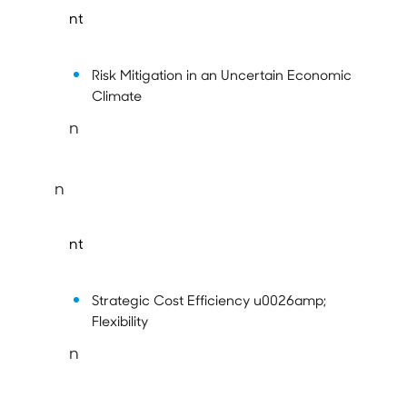
nt
Risk Mitigation in an Uncertain Economic
Climate
n
n
nt
Strategic Cost Efficiency u0026amp;
Flexibility
n