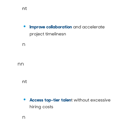
nt
Improve collaboration
and accelerate
project timelinesn
n
nn
nt
Access top-tier talen
t without excessive
hiring costs
n