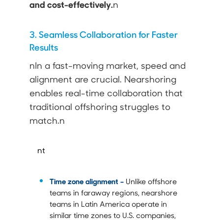
and cost-effectively.
n
3. Seamless Collaboration for Faster
Results
nIn a fast-moving market, speed and
alignment are crucial. Nearshoring
enables real-time collaboration that
traditional offshoring struggles to
match.n
nt
Time zone alignment –
Unlike offshore
teams in faraway regions, nearshore
teams in Latin America operate in
similar time zones to U.S. companies,