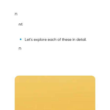
n
nt
Let’s explore each of these in detail.
n