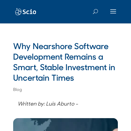
Why Nearshore Software
Development Remains a
Smart, Stable Investment in
Uncertain Times
Blog
Written by: Luis Aburto -