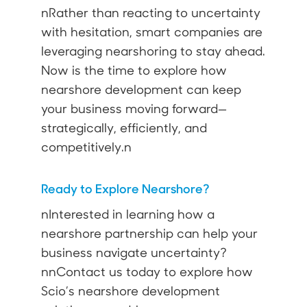
nRather than reacting to uncertainty
with hesitation, smart companies are
leveraging nearshoring to stay ahead.
Now is the time to explore how
nearshore development can keep
your business moving forward—
strategically, efficiently, and
competitively.n
Ready to Explore Nearshore?
nInterested in learning how a
nearshore partnership can help your
business navigate uncertainty?
nnContact us today to explore how
Scio’s nearshore development