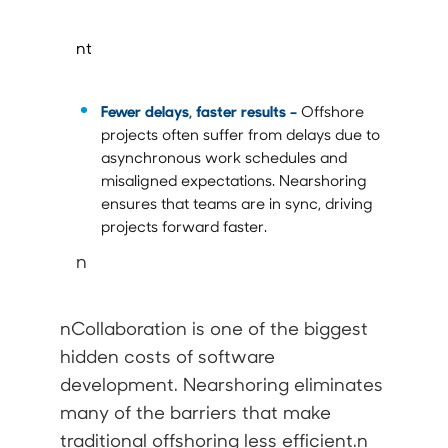
nt
Fewer delays, faster results –
Offshore
projects often suffer from delays due to
asynchronous work schedules and
misaligned expectations. Nearshoring
ensures that teams are in sync, driving
projects forward faster.
n
nCollaboration is one of the biggest
hidden costs of software
development. Nearshoring eliminates
many of the barriers that make
traditional offshoring less efficient.n