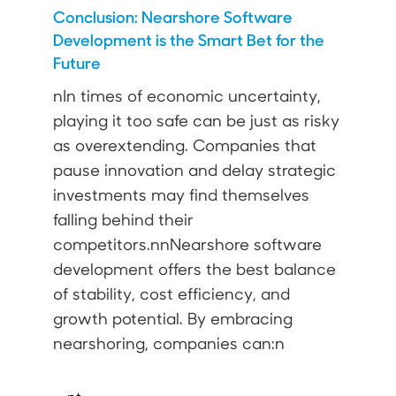
Conclusion: Nearshore Software
Development is the Smart Bet for the
Future
nIn times of economic uncertainty,
playing it too safe can be just as risky
as overextending. Companies that
pause innovation and delay strategic
investments may find themselves
falling behind their
competitors.nnNearshore software
development offers the best balance
of stability, cost efficiency, and
growth potential. By embracing
nearshoring, companies can:n