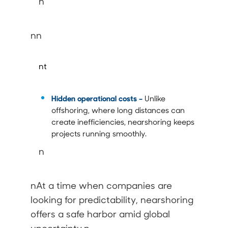
n
nn
nt
Hidden operational costs
–
Unlike
offshoring, where long distances can
create inefficiencies, nearshoring keeps
projects running smoothly.
n
nAt a time when companies are
looking for predictability, nearshoring
offers a safe harbor amid global