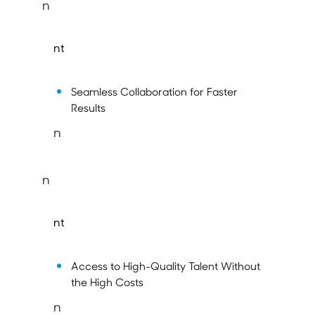
n
nt
Seamless Collaboration for Faster
Results
n
n
nt
Access to High-Quality Talent Without
the High Costs
n