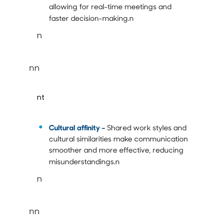
allowing for real-time meetings and
faster decision-making.n
n
nn
nt
Cultural affinity –
Shared work styles and
cultural similarities make communication
smoother and more effective, reducing
misunderstandings.n
n
nn