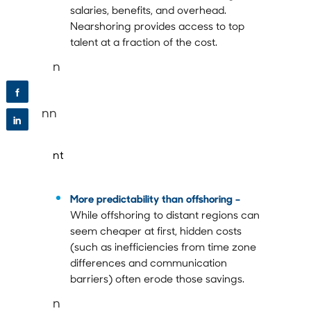
salaries, benefits, and overhead.
Nearshoring provides access to top
talent at a fraction of the cost.
n
f
nn
in
nt
More predictability than offshoring
–
While offshoring to distant regions can
seem cheaper at first, hidden costs
(such as inefficiencies from time zone
differences and communication
barriers) often erode those savings.
n