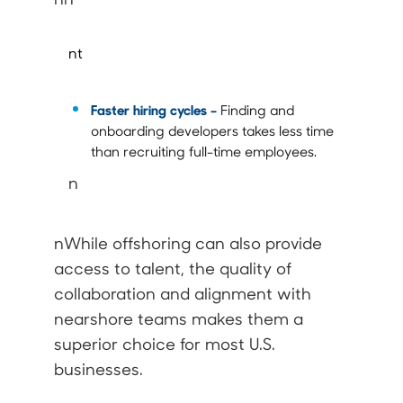
nt
Faster hiring cycles –
Finding and
onboarding developers takes less time
than recruiting full-time employees.
n
nWhile offshoring can also provide
access to talent, the quality of
collaboration and alignment with
nearshore teams makes them a
superior choice for most U.S.
businesses.