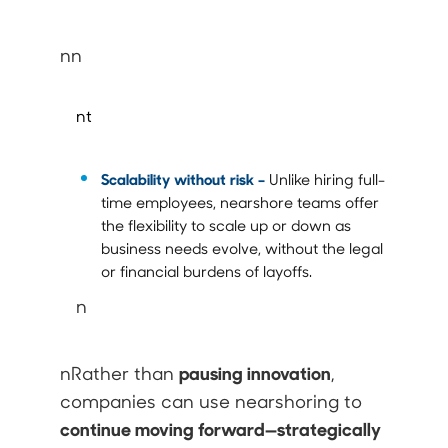
nn
nt
Scalability without risk –
Unlike hiring full-
time employees, nearshore teams offer
the flexibility to scale up or down as
business needs evolve, without the legal
or financial burdens of layoffs.
n
pausing innovation
nRather than
,
companies can use nearshoring to
continue moving forward—strategically