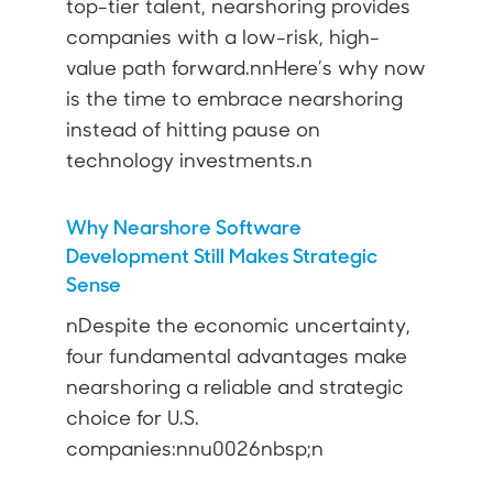
top-tier talent, nearshoring provides
companies with a low-risk, high-
value path forward.nnHere’s why now
is the time to embrace nearshoring
instead of hitting pause on
technology investments.n
Why Nearshore Software
Development Still Makes Strategic
Sense
nDespite the economic uncertainty,
four fundamental advantages make
nearshoring a reliable and strategic
choice for U.S.
companies:nnu0026nbsp;n