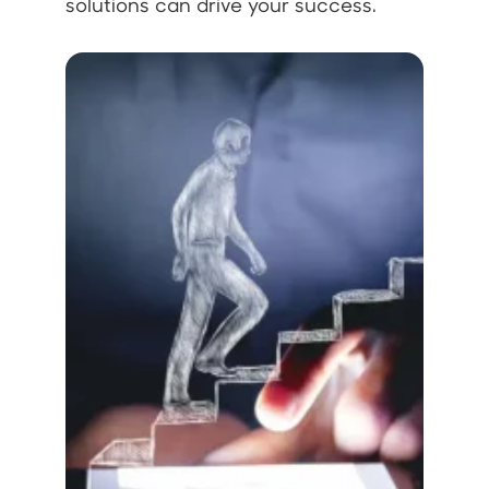
solutions can drive your success.