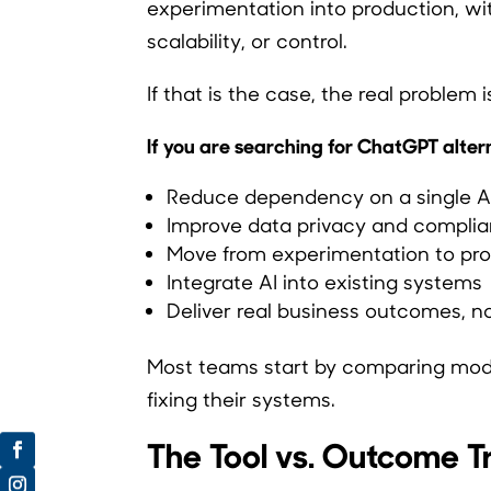
experimentation into production, wi
scalability, or control.
If that is the case, the real problem i
If you are searching for ChatGPT alterna
Reduce dependency on a single AI
Improve data privacy and compli
Move from experimentation to pr
Integrate AI into existing systems
Deliver real business outcomes, 
Most teams start by comparing mode
fixing their systems.
The Tool vs. Outcome T