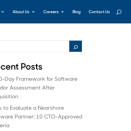
About Us
Careers
Blog
Contact Us
cent Posts
0-Day Framework for Software
dor Assessment After
uisition
 to Evaluate a Nearshore
tware Partner: 10 CTO-Approved
eria