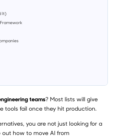
 It)
on Framework
Companies
 engineering teams
? Most lists will give
 tools fail once they hit production.
rnatives, you are not just looking for a
re out how to move AI from