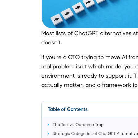
Most lists of ChatGPT alternatives s
doesn't.
If you're a CTO trying to move AI fr
real problem isn't which model you 
environment is ready to support it. T
actually matter, and a framework fo
Table of Contents
The Tool vs. Outcome Trap
Strategic Categories of ChatGPT Alternative