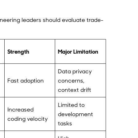
ineering leaders should evaluate trade-
Strength
Major Limitation
Data privacy
Fast adoption
concerns,
context drift
Limited to
Increased
development
coding velocity
tasks