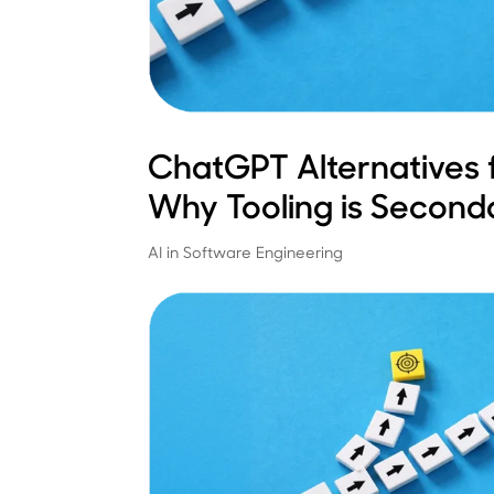
ChatGPT Alternatives 
Why Tooling is Second
AI in Software Engineering