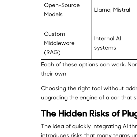
Open-Source
Llama, Mistral
Models
Custom
Internal AI
Middleware
systems
(RAG)
Each of these options can work. No
their own.
Choosing the right tool without addre
upgrading the engine of a car that sti
The Hidden Risks of Pl
The idea of quickly integrating AI thr
introduces risks that many teams u