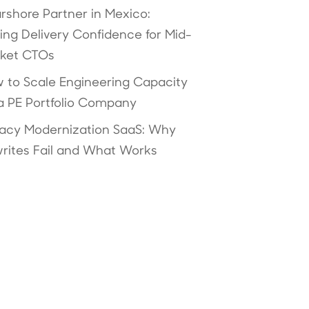
rshore Partner in Mexico:
ving Delivery Confidence for Mid-
ket CTOs
 to Scale Engineering Capacity
 a PE Portfolio Company
acy Modernization SaaS: Why
rites Fail and What Works