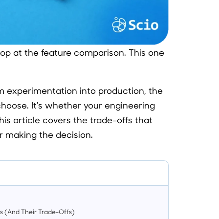
top at the feature comparison. This one
om experimentation into production, the
choose. It's whether your engineering
his article covers the trade-offs that
r making the decision.
s (And Their Trade-Offs)