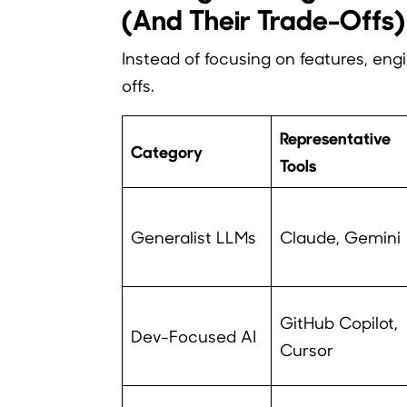
(And Their Trade-Offs)
Instead of focusing on features, eng
offs.
Representative
Category
Tools
Generalist LLMs
Claude, Gemini
GitHub Copilot,
Dev-Focused AI
Cursor