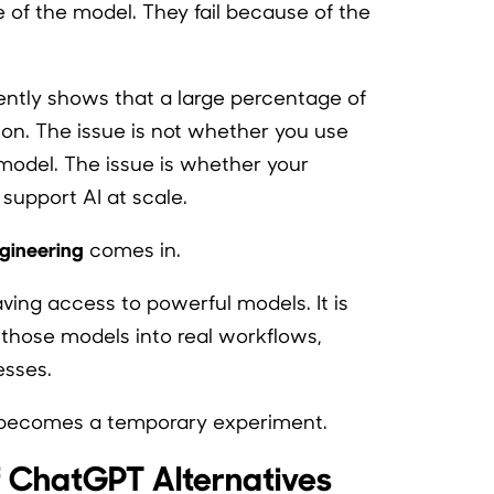
se of the model. They fail because of the
ently shows that a large percentage of
ion. The issue is not whether you use
model. The issue is whether your
support AI at scale.
gineering
comes in.
ving access to powerful models. It is
e those models into real workflows,
esses.
l becomes a temporary experiment.
f ChatGPT Alternatives