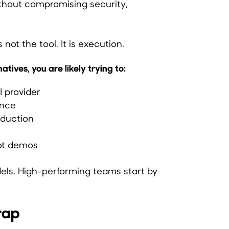
thout compromising security,
s not the tool. It is execution.
tives, you are likely trying to:
 provider
ance
oduction
not demos
ls. High-performing teams start by
rap