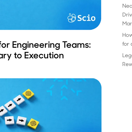
Nea
Dri
Mar
How
for Engineering Teams:
for
ary to Execution
Leg
Rew