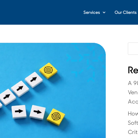
Services
Our Clients
Re
A 9
Ven
Acq
How
Sof
Crit