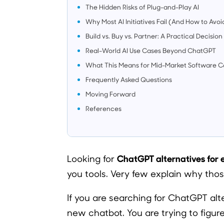
The Hidden Risks of Plug-and-Play AI
Why Most AI Initiatives Fail (And How to Avoid
Build vs. Buy vs. Partner: A Practical Decisi
Real-World AI Use Cases Beyond ChatGPT
What This Means for Mid-Market Software 
Frequently Asked Questions
Moving Forward
References
ChatGPT alternatives for
Looking for
you tools. Very few explain why those
If you are searching for ChatGPT alte
new chatbot. You are trying to figu