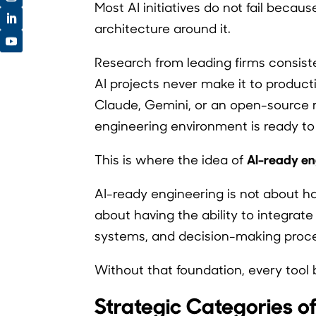
Most AI initiatives do not fail becau
architecture around it.
Research from leading firms consist
AI projects never make it to product
Claude, Gemini, or an open-source 
engineering environment is ready to 
AI-ready en
This is where the idea of
AI-ready engineering is not about ha
about having the ability to integrat
systems, and decision-making proc
Without that foundation, every too
Strategic Categories o