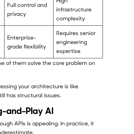
High
Full control and
infrastructure
privacy
complexity
Requires senior
Enterprise-
engineering
grade flexibility
expertise
ne of them solve the core problem on
ssing your architecture is like
ll has structural issues.
ug-and-Play AI
ough APIs is appealing. In practice, it
nderestimate.