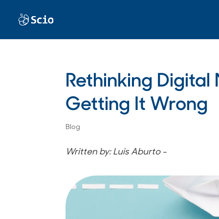
Rethinking Digita
Getting It Wrong
Blog
Written by: Luis Aburto -