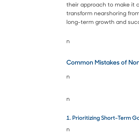
their approach to make it 
transform nearshoring fro
long-term growth and suc
n
Common Mistakes of Non-
n
n
1. Prioritizing Short-Term 
n