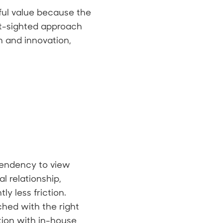
ful value because the
rt-sighted approach
 and innovation,
tendency to view
l relationship,
ly less friction.
ched with the right
ation with in-house