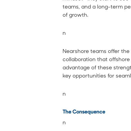
teams, and a long-term per
of growth.
n
Nearshore teams offer the u
collaboration that offshore
advantage of these strengt
key opportunities for seam
n
The Consequence
n