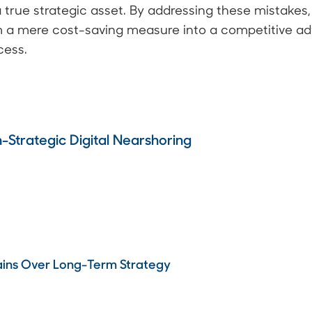
a true strategic asset. By addressing these mistakes
m a mere cost-saving measure into a competitive ad
cess.
Strategic Digital Nearshoring
Gains Over Long-Term Strategy