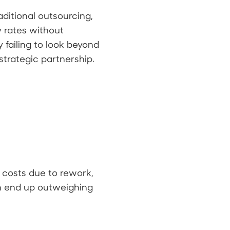
itional outsourcing,
y rates without
 failing to look beyond
strategic partnership.
n costs due to rework,
n end up outweighing