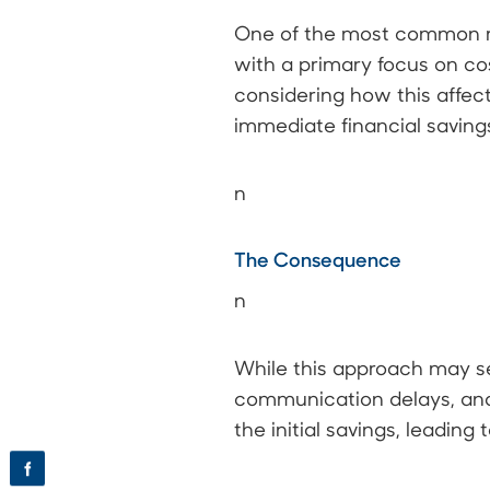
One of the most common mi
with a primary focus on cos
considering how this affect
immediate financial savings
n
The Consequence
n
While this approach may see
communication delays, and
the initial savings, leadin
f