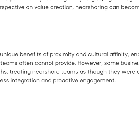
spective on value creation, nearshoring can become
nique benefits of proximity and cultural affinity, en
 teams often cannot provide. However, some businesse
hs, treating nearshore teams as though they were o
less integration and proactive engagement.