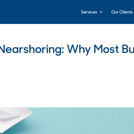
Services
Our Clients
l Nearshoring: Why Most B