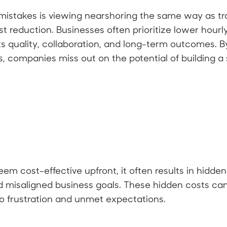
stakes is viewing nearshoring the same way as trad
t reduction. Businesses often prioritize lower hourl
s quality, collaboration, and long-term outcomes. By
, companies miss out on the potential of building a 
m cost-effective upfront, it often results in hidde
 misaligned business goals. These hidden costs ca
g to frustration and unmet expectations.