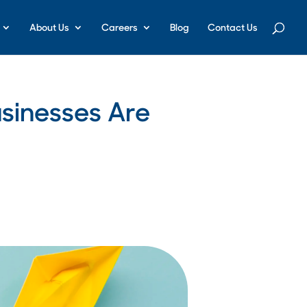
About Us
Careers
Blog
Contact Us
usinesses Are