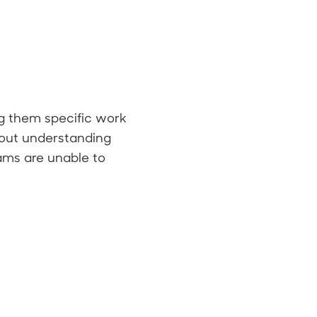
g them specific work
thout understanding
eams are unable to