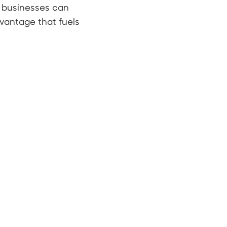
, businesses can
vantage that fuels