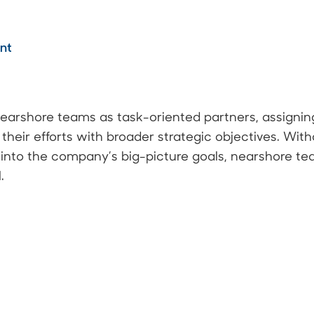
ent
arshore teams as task-oriented partners, assignin
their efforts with broader strategic objectives. Wi
e into the company’s big-picture goals, nearshore t
.