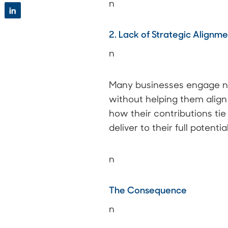
n
in
2. Lack of Strategic Alignm
n
Many businesses engage ne
without helping them align 
how their contributions ti
deliver to their full potential
n
The Consequence
n