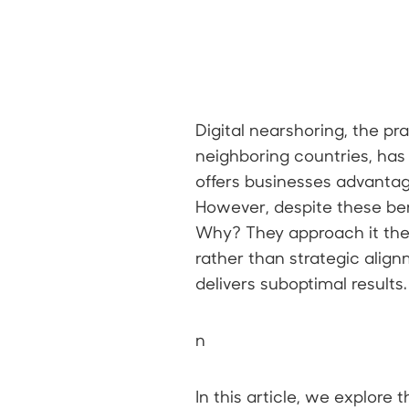
Digital nearshoring, the p
neighboring countries, has 
offers businesses advantage
However, despite these bene
Why? They approach it th
rather than strategic align
delivers suboptimal results.
n
In this article, we explor