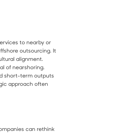
ervices to nearby or
ffshore outsourcing. It
ltural alignment.
al of nearshoring.
d short-term outputs
egic approach often
 companies can rethink