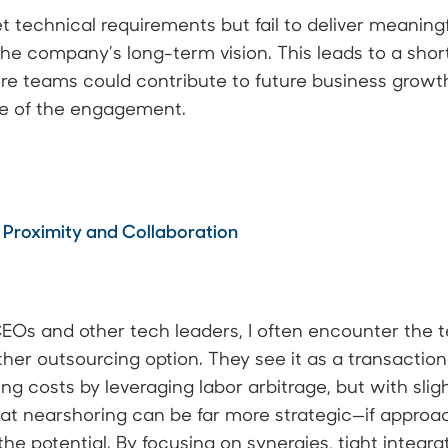
technical requirements but fail to deliver meaning
 the company’s long-term vision. This leads to a sho
e teams could contribute to future business growth
ue of the engagement.
 Proximity and Collaboration
EOs and other tech leaders, I often encounter the 
er outsourcing option. They see it as a transactiona
g costs by leveraging labor arbitrage, but with slight
at nearshoring can be far more strategic—if approa
he potential. By focusing on synergies, tight integr