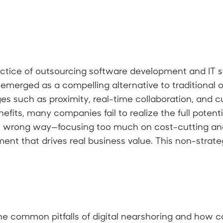
ractice of outsourcing software development and IT s
emerged as a compelling alternative to traditional o
s such as proximity, real-time collaboration, and cu
fits, many companies fail to realize the full potenti
e wrong way—focusing too much on cost-cutting an
ment that drives real business value. This non-strat
e the common pitfalls of digital nearshoring and how