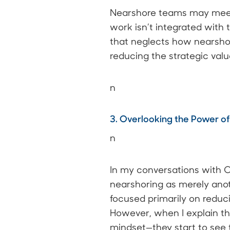
Nearshore teams may meet 
work isn’t integrated with
that neglects how nearshor
reducing the strategic val
n
3. Overlooking the Power of
n
In my conversations with C
nearshoring as merely anoth
focused primarily on reducin
However, when I explain th
mindset—they start to see t