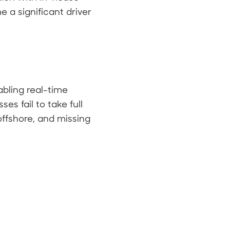
 a significant driver
abling real-time
s fail to take full
ffshore, and missing