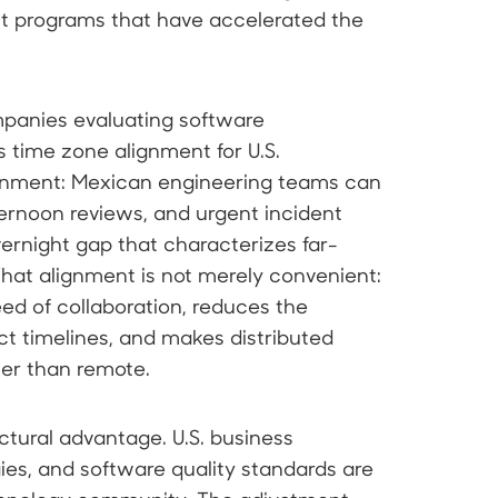
t programs that have accelerated the
mpanies evaluating software
 time zone alignment for U.S.
ignment: Mexican engineering teams can
ternoon reviews, and urgent incident
vernight gap that characterizes far-
hat alignment is not merely convenient:
peed of collaboration, reduces the
ct timelines, and makes distributed
her than remote.
uctural advantage. U.S. business
ies, and software quality standards are