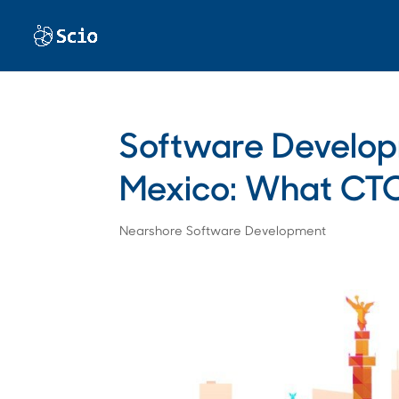
Software Develo
Mexico: What CTO
Nearshore Software Development