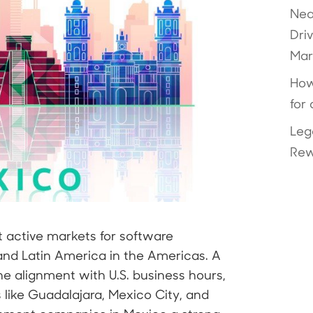
Nea
Dri
Mar
How
for
Leg
Rew
active markets for software
nd Latin America in the Americas. A
ne alignment with U.S. business hours,
s like Guadalajara, Mexico City, and