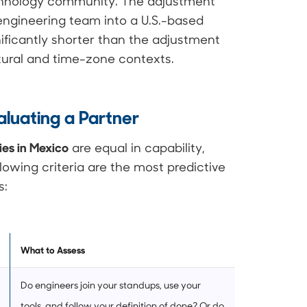
echnology community. The adjustment
engineering team into a U.S.-based
nificantly shorter than the adjustment
ltural and time-zone contexts.
luating a Partner
es in Mexico
are equal in capability,
llowing criteria are the most predictive
s:
What to Assess
Do engineers join your standups, use your
tools, and follow your definition of done? Or do