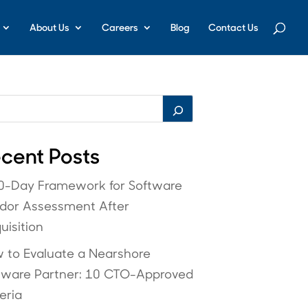
About Us
Careers
Blog
Contact Us
cent Posts
0-Day Framework for Software
dor Assessment After
uisition
 to Evaluate a Nearshore
tware Partner: 10 CTO-Approved
eria