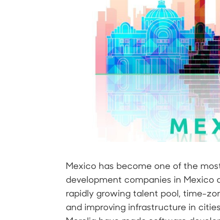
Mexico has become one of the most 
development companies in Mexico a
rapidly growing talent pool, time-zo
and improving infrastructure in citie