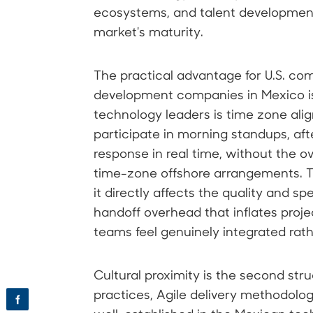
ecosystems, and talent developmen
market's maturity.
The practical advantage for U.S. co
development companies in Mexico is
technology leaders is time zone al
participate in morning standups, af
response in real time, without the o
time-zone offshore arrangements. T
it directly affects the quality and s
handoff overhead that inflates proje
teams feel genuinely integrated rat
Cultural proximity is the second str
practices, Agile delivery methodolog
f