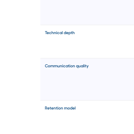
Technical depth
Communication quality
Retention model