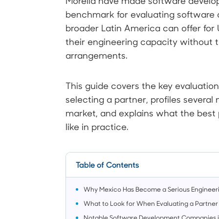
Morelia have made software develo
benchmark for evaluating softwar
broader Latin America can offer for 
their engineering capacity without t
arrangements.
This guide covers the key evaluatio
selecting a partner, profiles several
market, and explains what the best p
like in practice.
Table of Contents
Why Mexico Has Become a Serious Engineer
What to Look for When Evaluating a Partner
Notable Software Development Companies 