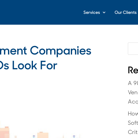
Services
Our Clients
pment Companies
s Look For
Re
A 9
Ven
Acq
How
Sof
Crit