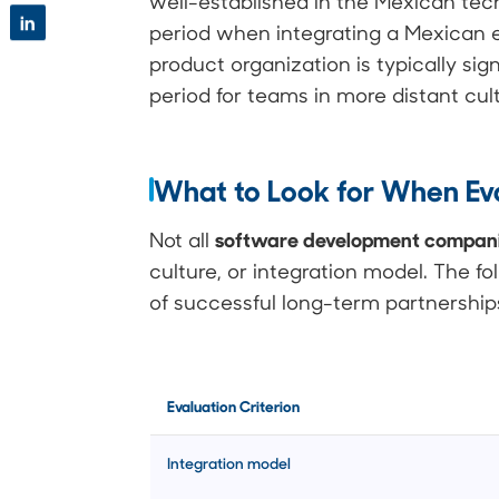
well-established in the Mexican t
in
period when integrating a Mexican 
product organization is typically sig
period for teams in more distant cu
What to Look for When Eva
software development compani
Not all
culture, or integration model. The fo
of successful long-term partnership
Evaluation Criterion
Integration model