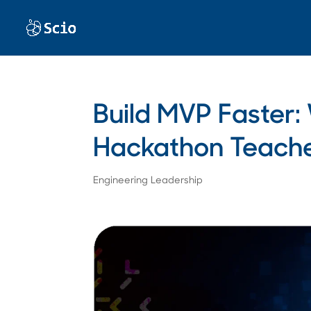
Build MVP Faster
Hackathon Teach
Engineering Leadership