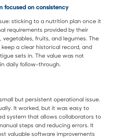
rm focused on consistency
ue: sticking to a nutrition plan once it
nal requirements provided by their
ns, vegetables, fruits, and legumes. The
, keep a clear historical record, and
tigue sets in. The value was not
in daily follow-through.
mall but persistent operational issue.
ly. It worked, but it was easy to
d system that allows collaborators to
anual steps and reducing errors. It
ost valuable software improvements