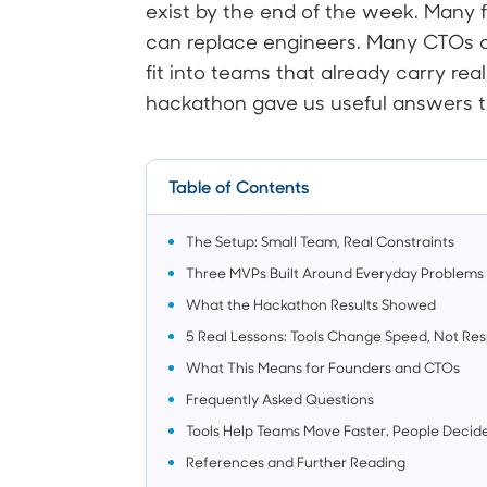
exist by the end of the week. Many 
can replace engineers. Many CTOs as
fit into teams that already carry real
hackathon gave us useful answers t
Table of Contents
The Setup: Small Team, Real Constraints
Three MVPs Built Around Everyday Problems
What the Hackathon Results Showed
5 Real Lessons: Tools Change Speed, Not Resp
What This Means for Founders and CTOs
Frequently Asked Questions
Tools Help Teams Move Faster. People Decide
References and Further Reading