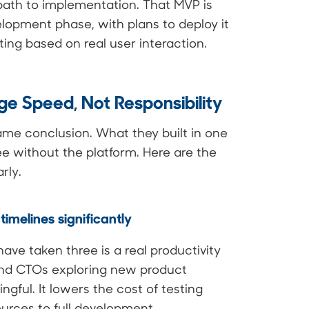
path to implementation. That MVP is
lopment phase, with plans to deploy it
ting based on real user interaction.
ge Speed, Not Responsibility
ame conclusion. What they built in one
e without the platform. Here are the
rly.
imelines significantly
ve taken three is a real productivity
s and CTOs exploring new product
ngful. It lowers the cost of testing
urces to full development.