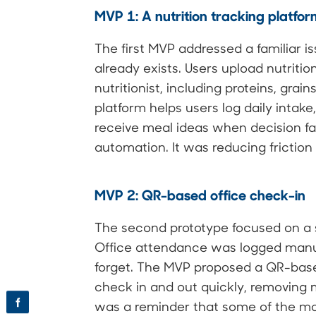
MVP 1: A nutrition tracking platfo
The first MVP addressed a familiar iss
already exists. Users upload nutritio
nutritionist, including proteins, grai
platform helps users log daily intake
receive meal ideas when decision fa
automation. It was reducing friction 
MVP 2: QR-based office check-in
The second prototype focused on a s
Office attendance was logged manual
forget. The MVP proposed a QR-base
check in and out quickly, removing m
f
was a reminder that some of the m