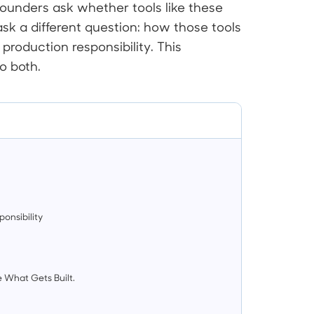
founders ask whether tools like these
k a different question: how those tools
 production responsibility. This
o both.
onsibility
 What Gets Built.