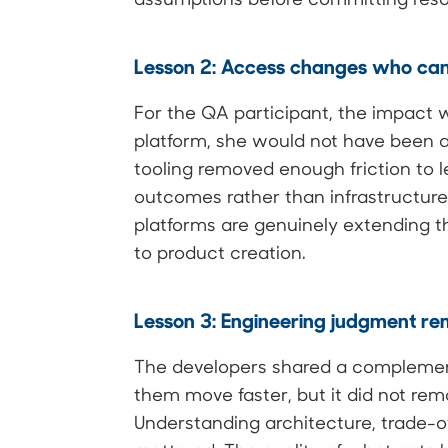
Lesson 2: Access changes who can
For the QA participant, the impact 
platform, she would not have been ab
tooling removed enough friction to le
outcomes rather than infrastructu
platforms are genuinely extending 
to product creation.
Lesson 3: Engineering judgment rem
The developers shared a complemen
them move faster, but it did not re
Understanding architecture, trade-off