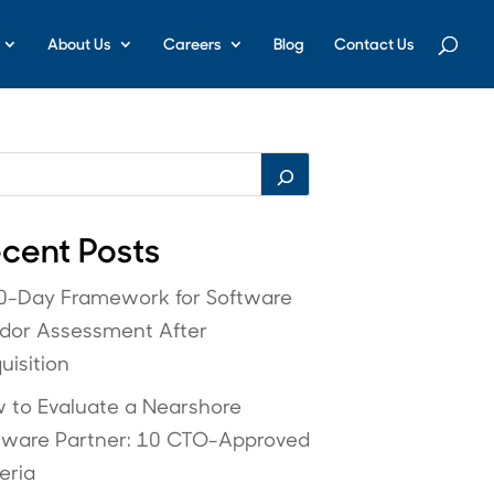
About Us
Careers
Blog
Contact Us
cent Posts
0-Day Framework for Software
dor Assessment After
uisition
 to Evaluate a Nearshore
tware Partner: 10 CTO-Approved
eria