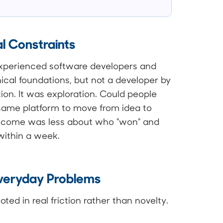
l Constraints
experienced software developers and
ical foundations, but not a developer by
ion. It was exploration. Could people
 same platform to move from idea to
utcome was less about who "won" and
ithin a week.
Everyday Problems
ed in real friction rather than novelty.