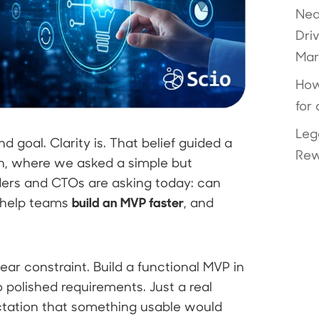
Nea
Dri
Mar
How
for
Leg
 goal. Clarity is. That belief guided a
Rew
n, where we asked a simple but
ers and CTOs are asking today: can
build an MVP faster
 help teams
, and
ear constraint. Build a functional MVP in
 polished requirements. Just a real
ctation that something usable would