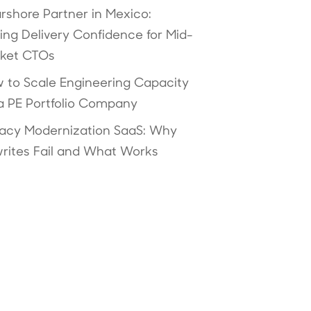
rshore Partner in Mexico:
ving Delivery Confidence for Mid-
ket CTOs
 to Scale Engineering Capacity
 a PE Portfolio Company
acy Modernization SaaS: Why
rites Fail and What Works