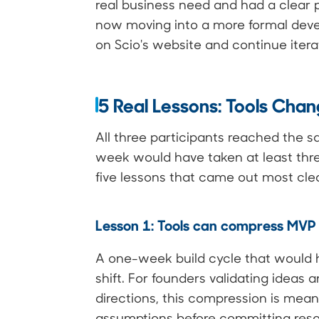
real business need and had a clear 
now moving into a more formal deve
on Scio's website and continue itera
5 Real Lessons: Tools Chan
All three participants reached the s
week would have taken at least thre
five lessons that came out most clea
Lesson 1: Tools can compress MVP t
A one-week build cycle that would ha
shift. For founders validating idea
directions, this compression is meani
assumptions before committing reso