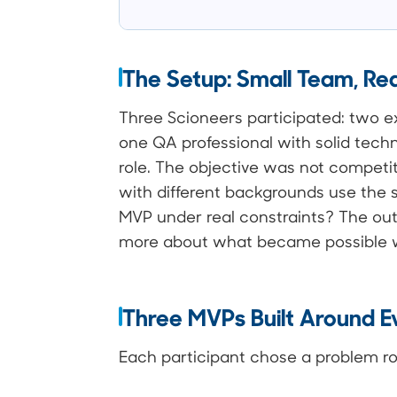
The Setup: Small Team, Rea
Three Scioneers participated: two 
one QA professional with solid techn
role. The objective was not competit
with different backgrounds use the
MVP under real constraints? The o
more about what became possible w
Three MVPs Built Around 
Each participant chose a problem root