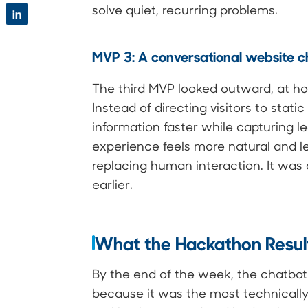
solve quiet, recurring problems.
in
MVP 3: A conversational website c
The third MVP looked outward, at h
Instead of directing visitors to stati
information faster while capturing 
experience feels more natural and l
replacing human interaction. It was
earlier.
What the Hackathon Resu
By the end of the week, the chatbot
because it was the most technicall