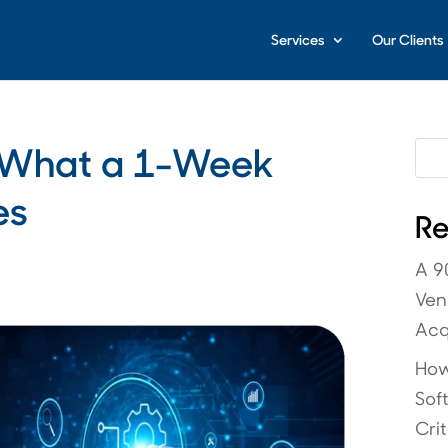
Services
Our Clients
: What a 1-Week
es
Re
A 9
Ven
Acq
How
Sof
Crit