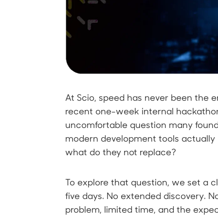
At Scio, speed has never been the end
recent one-week internal hackatho
uncomfortable question many found
modern development tools actually
what do they not replace?
To explore that question, we set a cl
five days. No extended discovery. No
problem, limited time, and the expe