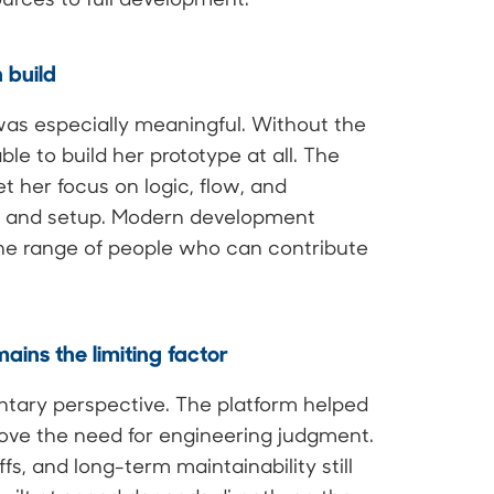
 build
was especially meaningful. Without the
le to build her prototype at all. The
t her focus on logic, flow, and
re and setup. Modern development
the range of people who can contribute
ains the limiting factor
tary perspective. The platform helped
move the need for engineering judgment.
s, and long-term maintainability still