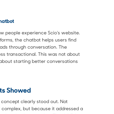
hatbot
ow people experience Scio's website.
c forms, the chatbot helps users find
leads through conversation. The
ess transactional. This was not about
 about starting better conversations
lts Showed
 concept clearly stood out. Not
y complex, but because it addressed a