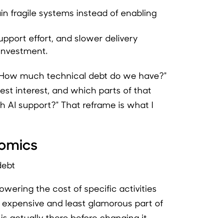
n fragile systems instead of enabling
upport effort, and slower delivery
investment.
 "How much technical debt do we have?"
hest interest, and which parts of that
 AI support?" That reframe is what I
nomics
wering the cost of specific activities
t expensive and least glamorous part of
s actually there before changing it.