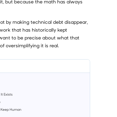
it, but because the math has always
Not by making technical debt disappear,
work that has historically kept
I want to be precise about what that
 oversimplifying it is real.
t Exists
e
 to Keep Human