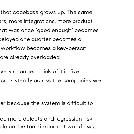
 that codebase grows up. The same
s, more integrations, more product
What was once "good enough" becomes
 delayed one quarter becomes a
ed workflow becomes a key-person
re already overloaded.
ery change. I think of it in five
t consistently across the companies we
er because the system is difficult to
uce more defects and regression risk.
ple understand important workflows,