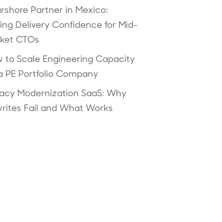
rshore Partner in Mexico:
ving Delivery Confidence for Mid-
ket CTOs
 to Scale Engineering Capacity
 a PE Portfolio Company
acy Modernization SaaS: Why
rites Fail and What Works