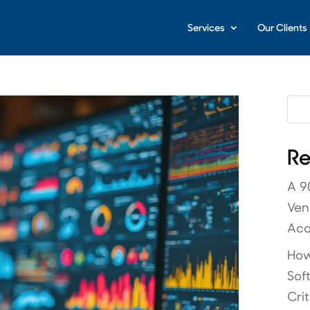
Services
Our Clients
Re
A 9
Ven
Acq
How
Sof
Crit