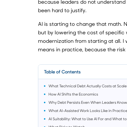
because leaders do not understand 
been hard to justify.
AI is starting to change that math. 
but by lowering the cost of specific 
modernization from starting at all. 
means in practice, because the risk of
Table of Contents
What Technical Debt Actually Costs at Scale
How AI Shifts the Economics
Why Debt Persists Even When Leaders Know I
What AI-Assisted Work Looks Like in Practic
AI Suitability: What to Use AI For and What
What Risks to Watch