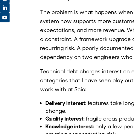
The problem is what happens when
system now supports more customer
expectations, and more revenue. 
a constraint. A framework upgrade
recurring risk. A poorly document
dependency on two engineers who a
Technical debt charges interest on ev
categories that I have seen play ou
work with at Scio:
Delivery interest:
features take long
change.
Quality interest:
fragile areas prod
Knowledge interest:
only a few peo
creating concentration risk.