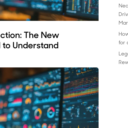
Nea
Dri
Mar
uction: The New
How
for
 to Understand
Leg
Rew