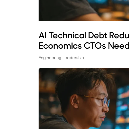
AI Technical Debt Red
Economics CTOs Need
Engineering Leadership