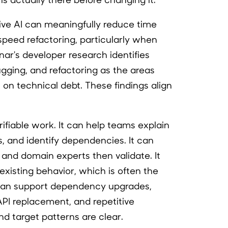
ive AI can meaningfully reduce time
peed refactoring, particularly when
nar's developer research identifies
ging, and refactoring as the areas
on technical debt. These findings align
rifiable work. It can help teams explain
 and identify dependencies. It can
and domain experts then validate. It
xisting behavior, which is often the
It can support dependency upgrades,
PI replacement, and repetitive
d target patterns are clear.