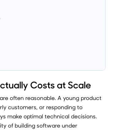
s
tually Costs at Scale
s are often reasonable. A young product
arly customers, or responding to
s make optimal technical decisions.
ality of building software under