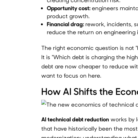
Opportunity cost:
engineers maintai
product growth.
Financial drag:
rework, incidents, s
reduce the return on engineering 
The right economic question is not
It is "Which debt is charging the hig
debt are now cheaper to reduce with
want to focus on here.
How AI Shifts the Eco
AI technical debt reduction
works by lo
that have historically been the mos
modernization: understanding what i