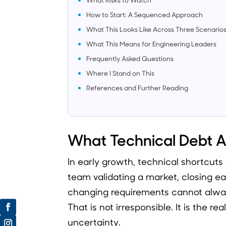
How to Start: A Sequenced Approach
What This Looks Like Across Three Scenario
What This Means for Engineering Leaders
Frequently Asked Questions
Where I Stand on This
References and Further Reading
What Technical Debt Ac
In early growth, technical shortcut
team validating a market, closing e
changing requirements cannot alway
That is not irresponsible. It is the re
uncertainty.