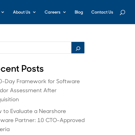
About Us
Careers
Blog
Contact Us
cent Posts
0-Day Framework for Software
dor Assessment After
uisition
 to Evaluate a Nearshore
tware Partner: 10 CTO-Approved
eria