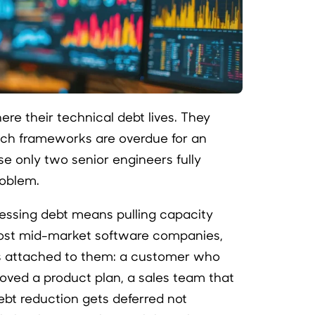
re their technical debt lives. They
ich frameworks are overdue for an
e only two senior engineers fully
roblem.
essing debt means pulling capacity
ost mid-market software companies,
attached to them: a customer who
roved a product plan, a sales team that
bt reduction gets deferred not