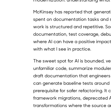
McKinsey has reported that generat
spent on documentation tasks and s
work is structured and repetitive. So
documentation, test coverage, debug
where AI can have a positive impact 
with what I see in practice.
The sweet spot for AI is bounded, ve
unfamiliar code, summarize modules,
draft documentation that engineers 
can generate baseline tests around e
prerequisite for safer refactoring. 
framework migrations, deprecated A
transformations where the source an