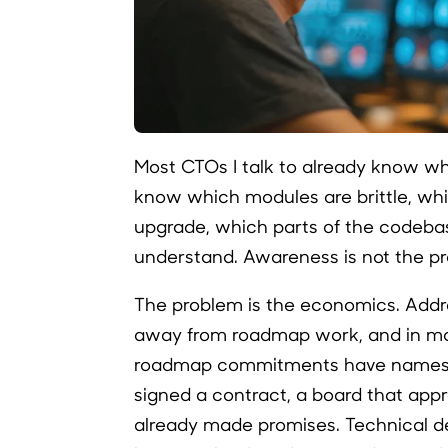
Most CTOs I talk to already know whe
know which modules are brittle, wh
upgrade, which parts of the codebas
understand. Awareness is not the p
The problem is the economics. Addr
away from roadmap work, and in m
roadmap commitments have names 
signed a contract, a board that app
already made promises. Technical de