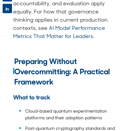
accountability, and evaluation apply
in
equally. For how that governance
thinking applies in current production
contexts, see
AI Model Performance
Metrics That Matter for Leaders
.
Preparing Without
Overcommitting: A Practical
Framework
What to track
Cloud-based quantum experimentation
platforms and their adoption patterns
Post-quantum cryptography standards and