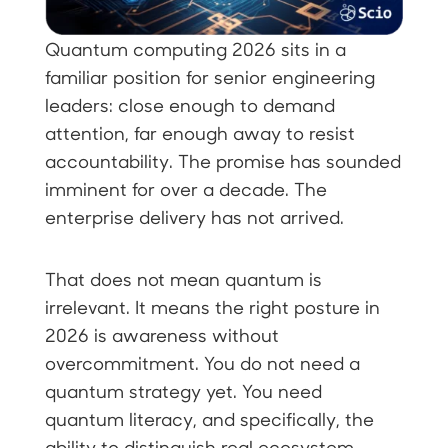
Quantum computing 2026 sits in a
familiar position for senior engineering
leaders: close enough to demand
attention, far enough away to resist
accountability. The promise has sounded
imminent for over a decade. The
enterprise delivery has not arrived.
That does not mean quantum is
irrelevant. It means the right posture in
2026 is awareness without
overcommitment. You do not need a
quantum strategy yet. You need
quantum literacy, and specifically, the
ability to distinguish real ecosystem