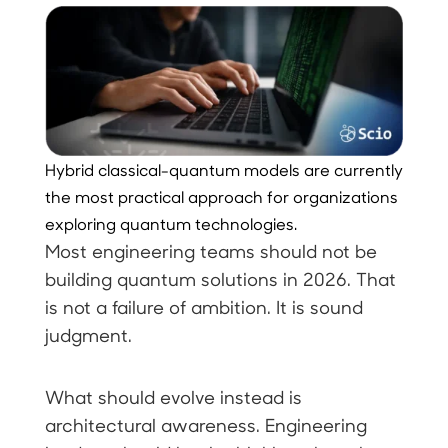
Hybrid classical-quantum models are currently
the most practical approach for organizations
exploring quantum technologies.
Most engineering teams should not be
building quantum solutions in 2026. That
is not a failure of ambition. It is sound
judgment.
What should evolve instead is
architectural awareness. Engineering