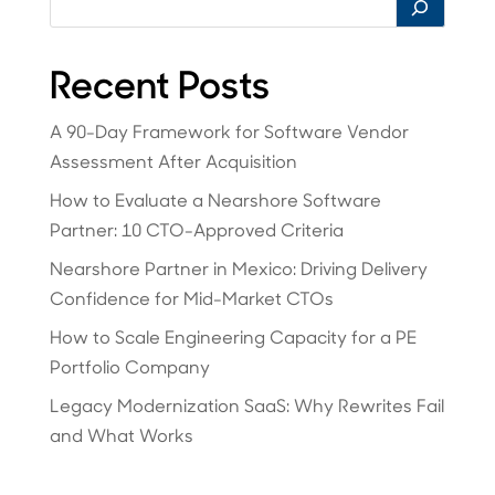
Recent Posts
A 90-Day Framework for Software Vendor
Assessment After Acquisition
How to Evaluate a Nearshore Software
Partner: 10 CTO-Approved Criteria
Nearshore Partner in Mexico: Driving Delivery
Confidence for Mid-Market CTOs
How to Scale Engineering Capacity for a PE
Portfolio Company
Legacy Modernization SaaS: Why Rewrites Fail
and What Works