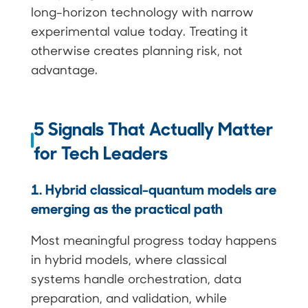
long-horizon technology with narrow
experimental value today. Treating it
otherwise creates planning risk, not
advantage.
5 Signals That Actually Matter
for Tech Leaders
1. Hybrid classical-quantum models are
emerging as the practical path
Most meaningful progress today happens
in hybrid models, where classical
systems handle orchestration, data
preparation, and validation, while