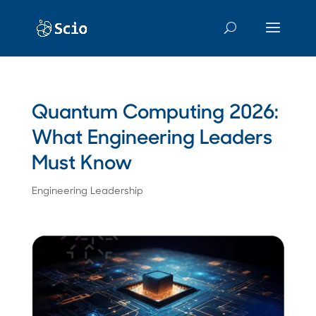
Quantum Computing 2026:
What Engineering Leaders
Must Know
Engineering Leadership