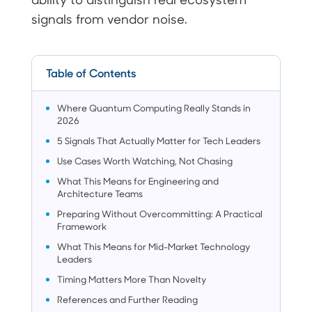
signals from vendor noise.
Table of Contents
Where Quantum Computing Really Stands in
2026
5 Signals That Actually Matter for Tech Leaders
Use Cases Worth Watching, Not Chasing
What This Means for Engineering and
Architecture Teams
Preparing Without Overcommitting: A Practical
Framework
What This Means for Mid-Market Technology
Leaders
Timing Matters More Than Novelty
References and Further Reading