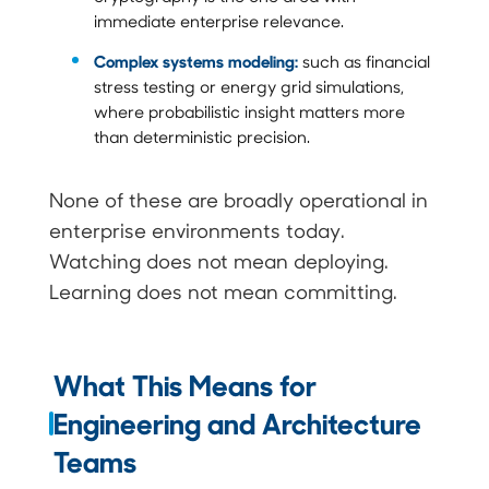
immediate enterprise relevance.
Complex systems modeling:
such as financial
stress testing or energy grid simulations,
where probabilistic insight matters more
than deterministic precision.
None of these are broadly operational in
enterprise environments today.
Watching does not mean deploying.
Learning does not mean committing.
What This Means for
Engineering and Architecture
Teams