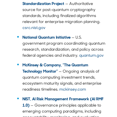
Standardization Project
— Authoritative
source for post-quantum cryptography
standards, including finalized algorithms
relevant for enterprise migration planning.
csrc.nist.gov
National Quantum Initiative
— U.S.
government program coordinating quantum
research, standardization, and policy across
federal agencies and industry.
quantum.gov
McKinsey & Company, "The Quantum
Technology Monitor"
— Ongoing analysis of
quantum computing investment trends,
ecosystem maturity signals, and enterprise
readiness timelines.
mckinsey.com
NIST, AI Risk Management Framework (AI RMF
1.0)
— Governance principles applicable to
emerging computing paradigms, including
accountability, monitoring, and evaluation.