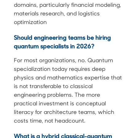
domains, particularly financial modeling,
materials research, and logistics
optimization
Should engineering teams be hiring
quantum specialists in 2026?
For most organizations, no. Quantum
specialization today requires deep
physics and mathematics expertise that
is not transferable to classical
engineering problems. The more
practical investment is conceptual
literacy for architecture teams, which
costs time, not headcount.
What is a hybrid classical-quantum