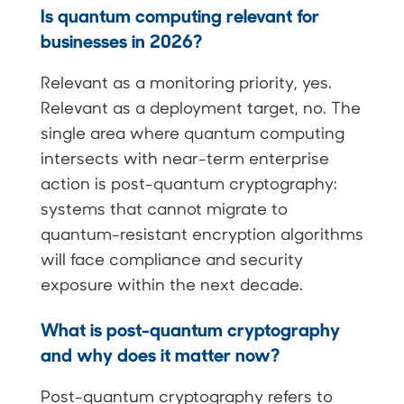
Is quantum computing relevant for
businesses in 2026?
Relevant as a monitoring priority, yes.
Relevant as a deployment target, no. The
single area where quantum computing
intersects with near-term enterprise
action is post-quantum cryptography:
systems that cannot migrate to
quantum-resistant encryption algorithms
will face compliance and security
exposure within the next decade.
What is post-quantum cryptography
and why does it matter now?
Post-quantum cryptography refers to