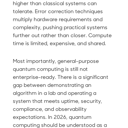
higher than classical systems can
tolerate. Error correction techniques
multiply hardware requirements and
complexity, pushing practical systems
further out rather than closer. Compute
time is limited, expensive, and shared.
Most importantly, general-purpose
quantum computing is still not
enterprise-ready. There is a significant
gap between demonstrating an
algorithm in a lab and operating a
system that meets uptime, security,
compliance, and observability
expectations. In 2026, quantum
computing should be understood as a