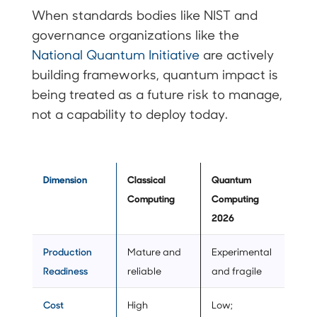
When standards bodies like NIST and
governance organizations like the
National Quantum Initiative
are actively
building frameworks, quantum impact is
being treated as a future risk to manage,
not a capability to deploy today.
Dimension
Classical
Quantum
Computing
Computing
2026
Production
Mature and
Experimental
Readiness
reliable
and fragile
Cost
High
Low;