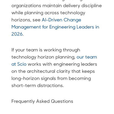
organizations maintain delivery discipline
while planning across technology
horizons, see
AI-Driven Change
Management for Engineering Leaders in
2026
.
If your team is working through
technology horizon planning,
our team
at Scio
works with engineering leaders
on the architectural clarity that keeps
long-horizon signals from becoming
short-term distractions.
Frequently Asked Questions