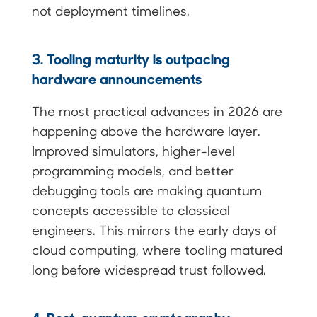
not deployment timelines.
3. Tooling maturity is outpacing
hardware announcements
The most practical advances in 2026 are
happening above the hardware layer.
Improved simulators, higher-level
programming models, and better
debugging tools are making quantum
concepts accessible to classical
engineers. This mirrors the early days of
cloud computing, where tooling matured
long before widespread trust followed.