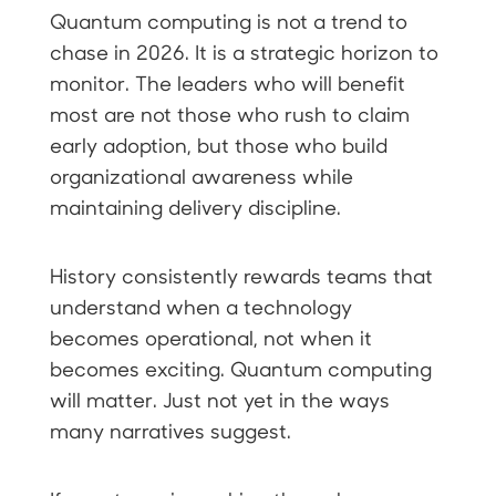
Quantum computing is not a trend to
chase in 2026. It is a strategic horizon to
monitor. The leaders who will benefit
most are not those who rush to claim
early adoption, but those who build
organizational awareness while
maintaining delivery discipline.
History consistently rewards teams that
understand when a technology
becomes operational, not when it
becomes exciting. Quantum computing
will matter. Just not yet in the ways
many narratives suggest.