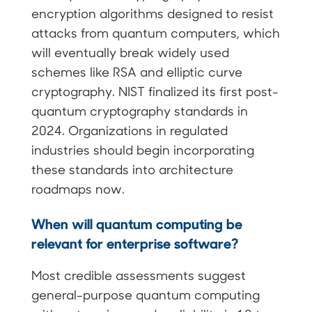
encryption algorithms designed to resist
attacks from quantum computers, which
will eventually break widely used
schemes like RSA and elliptic curve
cryptography. NIST finalized its first post-
quantum cryptography standards in
2024. Organizations in regulated
industries should begin incorporating
these standards into architecture
roadmaps now.
When will quantum computing be
relevant for enterprise software?
Most credible assessments suggest
general-purpose quantum computing