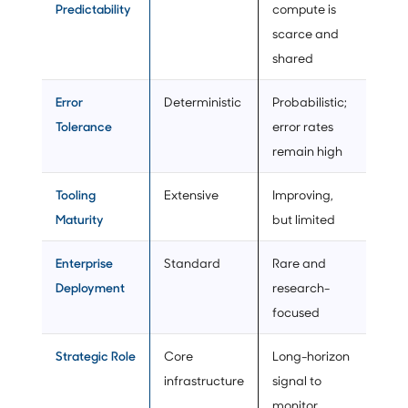
Predictability
compute is
scarce and
shared
Error
Deterministic
Probabilistic;
Tolerance
error rates
remain high
Tooling
Extensive
Improving,
Maturity
but limited
Enterprise
Standard
Rare and
Deployment
research-
focused
Strategic Role
Core
Long-horizon
infrastructure
signal to
monitor