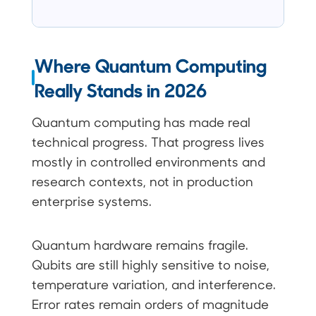
Where Quantum Computing
Really Stands in 2026
Quantum computing has made real
technical progress. That progress lives
mostly in controlled environments and
research contexts, not in production
enterprise systems.
Quantum hardware remains fragile.
Qubits are still highly sensitive to noise,
temperature variation, and interference.
Error rates remain orders of magnitude