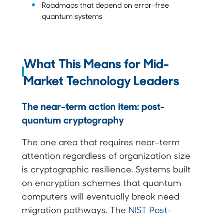
Roadmaps that depend on error-free
quantum systems
What This Means for Mid-
Market Technology Leaders
The near-term action item: post-
quantum cryptography
The one area that requires near-term
attention regardless of organization size
is cryptographic resilience. Systems built
on encryption schemes that quantum
computers will eventually break need
migration pathways. The
NIST Post-