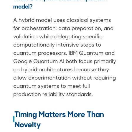
model?
A hybrid model uses classical systems
for orchestration, data preparation, and
validation while delegating specific
computationally intensive steps to
quantum processors. IBM Quantum and
Google Quantum AI both focus primarily
on hybrid architectures because they
allow experimentation without requiring
quantum systems to meet full
production reliability standards.
Timing Matters More Than
Novelty