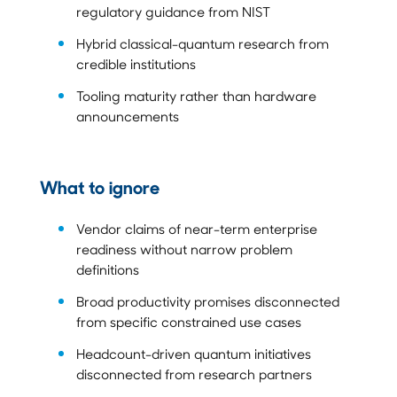
regulatory guidance from NIST
Hybrid classical-quantum research from
credible institutions
Tooling maturity rather than hardware
announcements
What to ignore
Vendor claims of near-term enterprise
readiness without narrow problem
definitions
Broad productivity promises disconnected
from specific constrained use cases
Headcount-driven quantum initiatives
disconnected from research partners