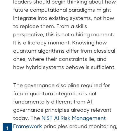
leaders should begin thinking about how
future computational paradigms might
integrate into existing systems, not how
to replace them. From a skills
perspective, this is not a hiring moment.
It is a literacy moment. Knowing how
quantum algorithms differ from classical
ones, where their constraints lie, and
how hybrid systems behave is sufficient.
The governance discipline required for
future quantum integration is not
fundamentally different from AI
governance principles already relevant
today. The
NIST AI Risk Management
Framework
principles around monitoring,
f