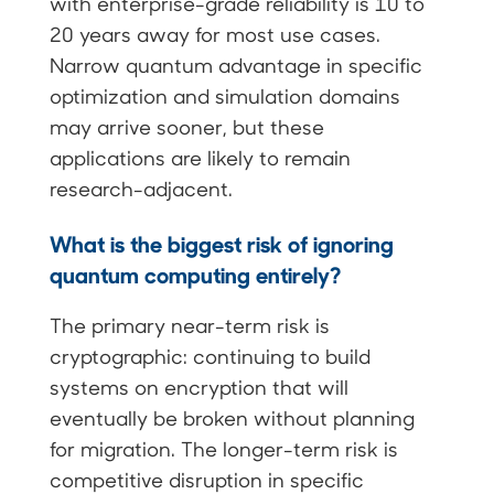
with enterprise-grade reliability is 10 to
20 years away for most use cases.
Narrow quantum advantage in specific
optimization and simulation domains
may arrive sooner, but these
applications are likely to remain
research-adjacent.
What is the biggest risk of ignoring
quantum computing entirely?
The primary near-term risk is
cryptographic: continuing to build
systems on encryption that will
eventually be broken without planning
for migration. The longer-term risk is
competitive disruption in specific