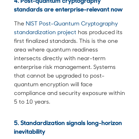
4. Post-quantum cryptography
standards are enterprise-relevant now
The
NIST Post-Quantum Cryptography
standardization project
has produced its
first finalized standards. This is the one
area where quantum readiness
intersects directly with near-term
enterprise risk management. Systems
that cannot be upgraded to post-
quantum encryption will face
compliance and security exposure within
5 to 10 years.
5. Standardization signals long-horizon
inevitability