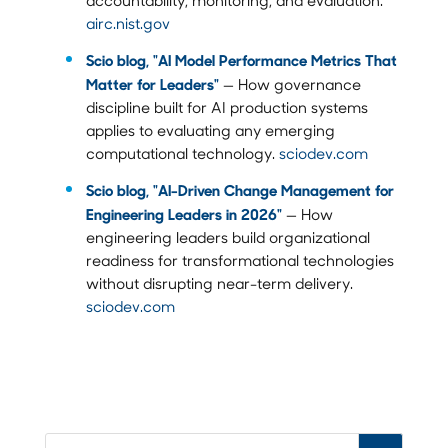
airc.nist.gov
Scio blog, "AI Model Performance Metrics That
Matter for Leaders"
— How governance
discipline built for AI production systems
applies to evaluating any emerging
computational technology.
sciodev.com
Scio blog, "AI-Driven Change Management for
Engineering Leaders in 2026"
— How
engineering leaders build organizational
readiness for transformational technologies
without disrupting near-term delivery.
sciodev.com