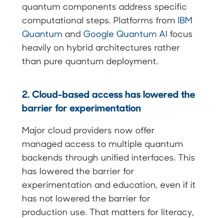
quantum components address specific
computational steps. Platforms from
IBM
Quantum
and
Google Quantum AI
focus
heavily on hybrid architectures rather
than pure quantum deployment.
2. Cloud-based access has lowered the
barrier for experimentation
Major cloud providers now offer
managed access to multiple quantum
backends through unified interfaces. This
has lowered the barrier for
experimentation and education, even if it
has not lowered the barrier for
production use. That matters for literacy,