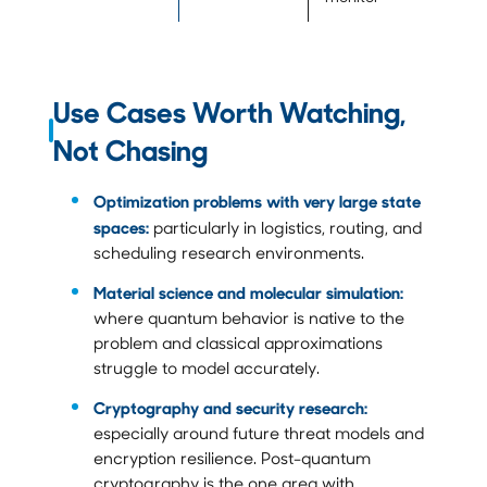
Use Cases Worth Watching,
Not Chasing
Optimization problems with very large state
spaces:
particularly in logistics, routing, and
scheduling research environments.
Material science and molecular simulation:
where quantum behavior is native to the
problem and classical approximations
struggle to model accurately.
Cryptography and security research:
especially around future threat models and
encryption resilience. Post-quantum
cryptography is the one area with