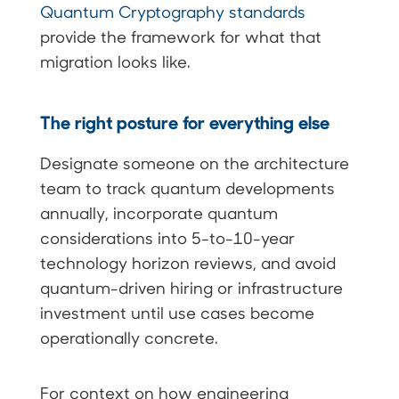
Quantum Cryptography standards
provide the framework for what that
migration looks like.
The right posture for everything else
Designate someone on the architecture
team to track quantum developments
annually, incorporate quantum
considerations into 5-to-10-year
technology horizon reviews, and avoid
quantum-driven hiring or infrastructure
investment until use cases become
operationally concrete.
For context on how engineering