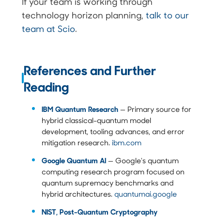
If your team is working through
technology horizon planning,
talk to our
team at Scio
.
References and Further
Reading
IBM Quantum Research
— Primary source for
hybrid classical-quantum model
development, tooling advances, and error
mitigation research.
ibm.com
Google Quantum AI
— Google's quantum
computing research program focused on
quantum supremacy benchmarks and
hybrid architectures.
quantumai.google
NIST, Post-Quantum Cryptography