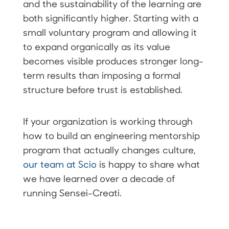
and the sustainability of the learning are
both significantly higher. Starting with a
small voluntary program and allowing it
to expand organically as its value
becomes visible produces stronger long-
term results than imposing a formal
structure before trust is established.
If your organization is working through
how to build an engineering mentorship
program that actually changes culture,
our team at Scio
is happy to share what
we have learned over a decade of
running Sensei-Creati.