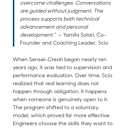
overcome challenges. Conversations
are guided without judgment. The
process supports both technical
advancement and personal
development."
— Yamila Solari, Co-
Founder and Coaching Leader, Scio
When Sensei-Creati began nearly ten
years ago, it was tied to supervision and
performance evaluation. Over time, Scio
realized that real learning does not
happen through obligation. It happens
when someone is genuinely open to it.
The program shifted to a voluntary
model, which proved far more effective.
Engineers choose the skills they want to