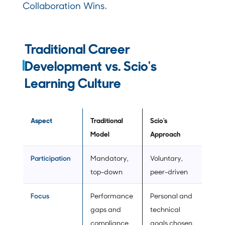
Collaboration Wins
.
Traditional Career
Development vs. Scio's
Learning Culture
Aspect
Traditional
Scio's
Model
Approach
Participation
Mandatory,
Voluntary,
top-down
peer-driven
Focus
Performance
Personal and
gaps and
technical
compliance
goals chosen