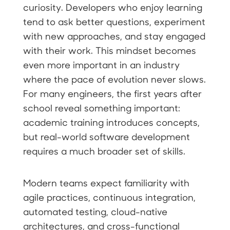
curiosity. Developers who enjoy learning
tend to ask better questions, experiment
with new approaches, and stay engaged
with their work. This mindset becomes
even more important in an industry
where the pace of evolution never slows.
For many engineers, the first years after
school reveal something important:
academic training introduces concepts,
but real-world software development
requires a much broader set of skills.
Modern teams expect familiarity with
agile practices, continuous integration,
automated testing, cloud-native
architectures, and cross-functional