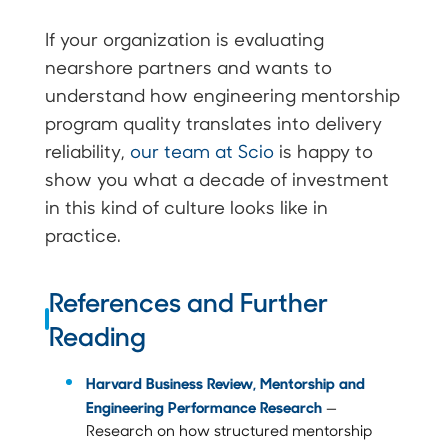
If your organization is evaluating
nearshore partners and wants to
understand how engineering mentorship
program quality translates into delivery
reliability,
our team at Scio
is happy to
show you what a decade of investment
in this kind of culture looks like in
practice.
References and Further
Reading
Harvard Business Review, Mentorship and
Engineering Performance Research
—
Research on how structured mentorship