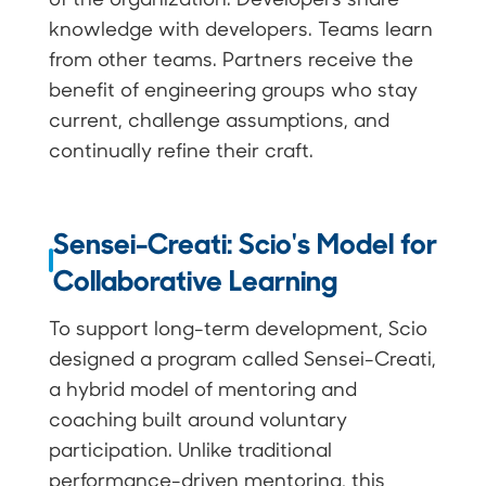
knowledge with developers. Teams learn
from other teams. Partners receive the
benefit of engineering groups who stay
current, challenge assumptions, and
continually refine their craft.
Sensei-Creati: Scio's Model for
Collaborative Learning
To support long-term development, Scio
designed a program called Sensei-Creati,
a hybrid model of mentoring and
coaching built around voluntary
participation. Unlike traditional
performance-driven mentoring, this