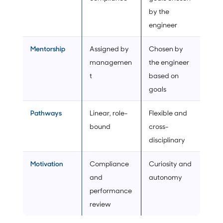
by the
engineer
Mentorship
Assigned by
Chosen by
managemen
the engineer
t
based on
goals
Pathways
Linear, role-
Flexible and
bound
cross-
disciplinary
Motivation
Compliance
Curiosity and
and
autonomy
performance
review