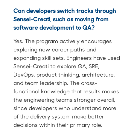
Can developers switch tracks through
Sensei-Creati, such as moving from
software development to QA?
Yes. The program actively encourages
exploring new career paths and
expanding skill sets. Engineers have used
Sensei-Creati to explore QA, SRE,
DevOps, product thinking, architecture,
and team leadership. The cross-
functional knowledge that results makes
the engineering teams stronger overall,
since developers who understand more
of the delivery system make better
decisions within their primary role.