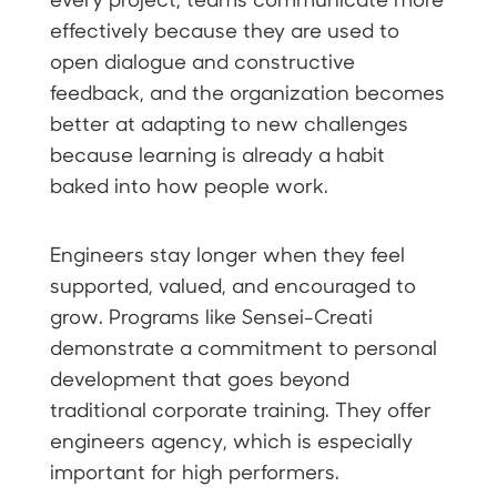
effectively because they are used to
open dialogue and constructive
feedback, and the organization becomes
better at adapting to new challenges
because learning is already a habit
baked into how people work.
Engineers stay longer when they feel
supported, valued, and encouraged to
grow. Programs like Sensei-Creati
demonstrate a commitment to personal
development that goes beyond
traditional corporate training. They offer
engineers agency, which is especially
important for high performers.