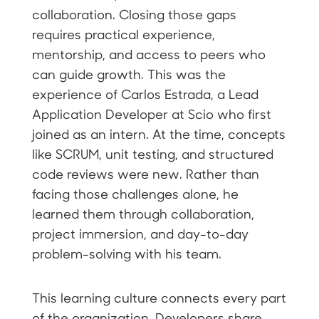
collaboration. Closing those gaps
requires practical experience,
mentorship, and access to peers who
can guide growth. This was the
experience of Carlos Estrada, a Lead
Application Developer at Scio who first
joined as an intern. At the time, concepts
like SCRUM, unit testing, and structured
code reviews were new. Rather than
facing those challenges alone, he
learned them through collaboration,
project immersion, and day-to-day
problem-solving with his team.
This learning culture connects every part
of the organization. Developers share