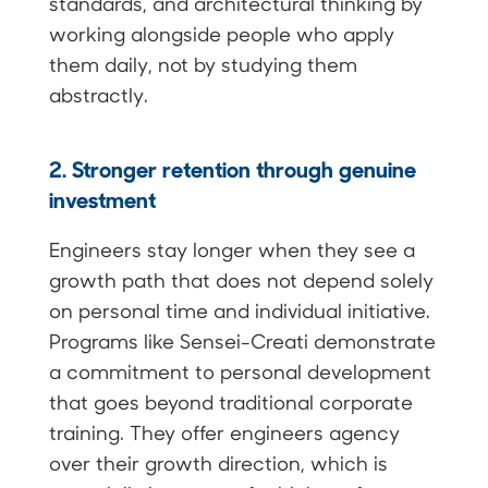
standards, and architectural thinking by
working alongside people who apply
them daily, not by studying them
abstractly.
2. Stronger retention through genuine
investment
Engineers stay longer when they see a
growth path that does not depend solely
on personal time and individual initiative.
Programs like Sensei-Creati demonstrate
a commitment to personal development
that goes beyond traditional corporate
training. They offer engineers agency
over their growth direction, which is