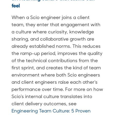
feel
When a Scio engineer joins a client
team, they enter that engagement with
a culture where curiosity, knowledge
sharing, and collaborative growth are
already established norms. This reduces
the ramp-up period, improves the quality
of the technical contributions from the
first sprint, and creates the kind of team
environment where both Scio engineers
and client engineers raise each other's
performance over time. For more on how
Scio's internal culture translates into
client delivery outcomes, see
Engineering Team Culture: 5 Proven