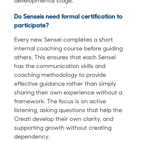
developmental stage.
Do Senseis need formal certification to
participate?
Every new Sensei completes a short
internal coaching course before guiding
others. This ensures that each Sensei
has the communication skills and
coaching methodology to provide
effective guidance rather than simply
sharing their own experience without a
framework. The focus is on active
listening, asking questions that help the
Creati develop their own clarity, and
supporting growth without creating
dependency.