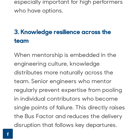
especially important for high performers
who have options.
3. Knowledge resilience across the
team
When mentorship is embedded in the
engineering culture, knowledge
distributes more naturally across the
team. Senior engineers who mentor
regularly prevent expertise from pooling
in individual contributors who become
single points of failure. This directly raises
the Bus Factor and reduces the delivery
disruption that follows key departures.
f