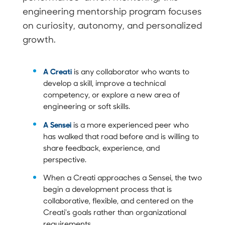
engineering mentorship program focuses
on curiosity, autonomy, and personalized
growth.
A Creati
is any collaborator who wants to
develop a skill, improve a technical
competency, or explore a new area of
engineering or soft skills.
A Sensei
is a more experienced peer who
has walked that road before and is willing to
share feedback, experience, and
perspective.
When a Creati approaches a Sensei, the two
begin a development process that is
collaborative, flexible, and centered on the
Creati's goals rather than organizational
requirements.