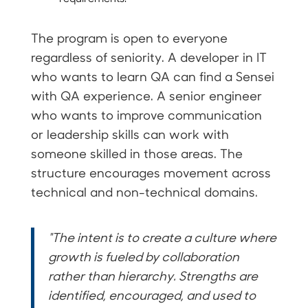
The program is open to everyone
regardless of seniority. A developer in IT
who wants to learn QA can find a Sensei
with QA experience. A senior engineer
who wants to improve communication
or leadership skills can work with
someone skilled in those areas. The
structure encourages movement across
technical and non-technical domains.
"The intent is to create a culture where
growth is fueled by collaboration
rather than hierarchy. Strengths are
identified, encouraged, and used to