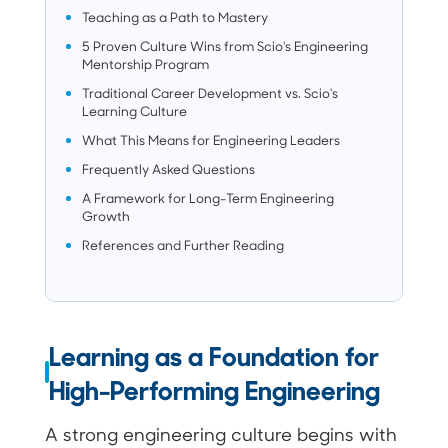
Teaching as a Path to Mastery
5 Proven Culture Wins from Scio's Engineering
Mentorship Program
Traditional Career Development vs. Scio's
Learning Culture
What This Means for Engineering Leaders
Frequently Asked Questions
A Framework for Long-Term Engineering
Growth
References and Further Reading
Learning as a Foundation for
High-Performing Engineering
A strong engineering culture begins with