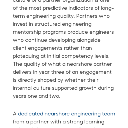
of the most predictive indicators of long-
term engineering quality. Partners who
invest in structured engineering
mentorship programs produce engineers
who continue developing alongside
client engagements rather than
plateauing at initial competency levels.
The quality of what a nearshore partner
delivers in year three of an engagement
is directly shaped by whether their
internal culture supported growth during
years one and two.
A
dedicated nearshore engineering team
from a partner with a strong learning