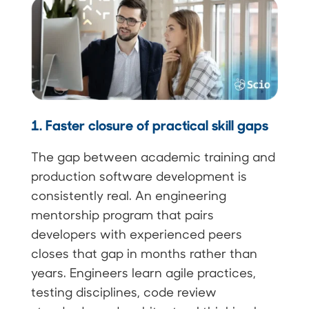
1. Faster closure of practical skill gaps
The gap between academic training and
production software development is
consistently real. An engineering
mentorship program that pairs
developers with experienced peers
closes that gap in months rather than
years. Engineers learn agile practices,
testing disciplines, code review