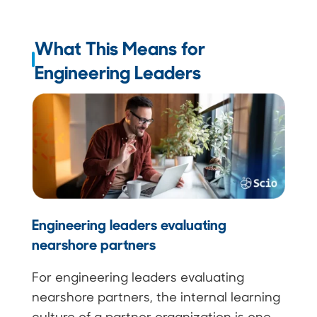
What This Means for
Engineering Leaders
Engineering leaders evaluating
nearshore partners
For engineering leaders evaluating
nearshore partners, the internal learning
culture of a partner organization is one