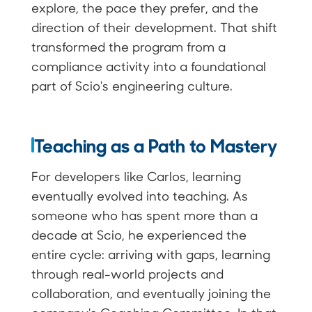
explore, the pace they prefer, and the
direction of their development. That shift
transformed the program from a
compliance activity into a foundational
part of Scio's engineering culture.
Teaching as a Path to Mastery
For developers like Carlos, learning
eventually evolved into teaching. As
someone who has spent more than a
decade at Scio, he experienced the
entire cycle: arriving with gaps, learning
through real-world projects and
collaboration, and eventually joining the