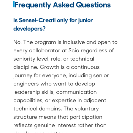
Frequently Asked Questions
Is Sensei-Creati only for junior
developers?
No. The program is inclusive and open to
every collaborator at Scio regardless of
seniority level, role, or technical
discipline. Growth is a continuous
journey for everyone, including senior
engineers who want to develop
leadership skills, communication
capabilities, or expertise in adjacent
technical domains. The voluntary
structure means that participation
reflects genuine interest rather than