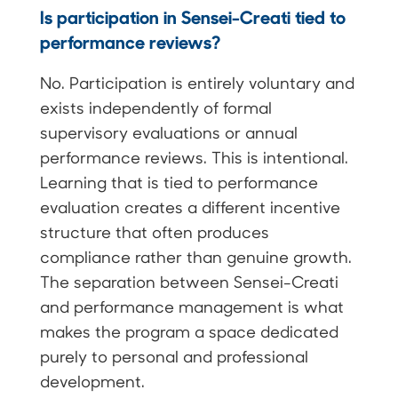
Is participation in Sensei-Creati tied to
performance reviews?
No. Participation is entirely voluntary and
exists independently of formal
supervisory evaluations or annual
performance reviews. This is intentional.
Learning that is tied to performance
evaluation creates a different incentive
structure that often produces
compliance rather than genuine growth.
The separation between Sensei-Creati
and performance management is what
makes the program a space dedicated
purely to personal and professional
development.