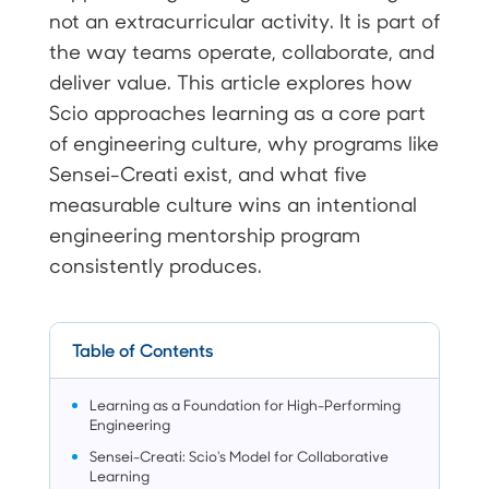
not an extracurricular activity. It is part of
the way teams operate, collaborate, and
deliver value. This article explores how
Scio approaches learning as a core part
of engineering culture, why programs like
Sensei-Creati exist, and what five
measurable culture wins an intentional
engineering mentorship program
consistently produces.
Table of Contents
Learning as a Foundation for High-Performing
Engineering
Sensei-Creati: Scio's Model for Collaborative
Learning