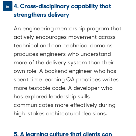
4. Cross-disciplinary capability that
in
strengthens delivery
An engineering mentorship program that
actively encourages movement across
technical and non-technical domains
produces engineers who understand
more of the delivery system than their
own role. A backend engineer who has
spent time learning QA practices writes
more testable code. A developer who
has explored leadership skills
communicates more effectively during
high-stakes architectural decisions.
5. A learning culture that clients can