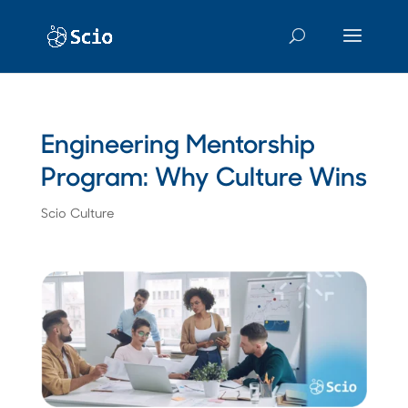
Engineering Mentorship
Program: Why Culture Wins
Scio Culture