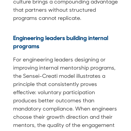
culture brings a compounding advantage
that partners without structured
programs cannot replicate.
Engineering leaders building internal
programs
For engineering leaders designing or
improving internal mentorship programs,
the Sensei-Creati model illustrates a
principle that consistently proves
effective: voluntary participation
produces better outcomes than
mandatory compliance. When engineers
choose their growth direction and their
mentors, the quality of the engagement