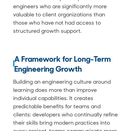
engineers who are significantly more
valuable to client organizations than
those who have not had access to
structured growth support.
A Framework for Long-Term
Engineering Growth
Building an engineering culture around
learning does more than improve
individual capabilities. It creates
predictable benefits for teams and
clients: developers who continually refine
their skills bring modern practices into
every project, teams communicate more