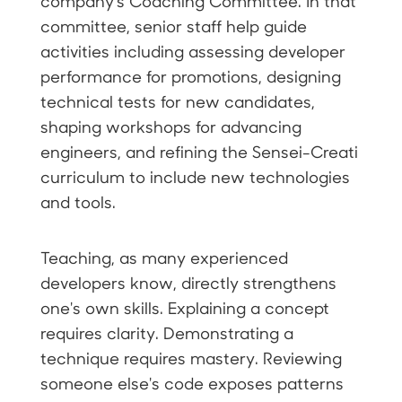
company's Coaching Committee. In that
committee, senior staff help guide
activities including assessing developer
performance for promotions, designing
technical tests for new candidates,
shaping workshops for advancing
engineers, and refining the Sensei-Creati
curriculum to include new technologies
and tools.
Teaching, as many experienced
developers know, directly strengthens
one's own skills. Explaining a concept
requires clarity. Demonstrating a
technique requires mastery. Reviewing
someone else's code exposes patterns