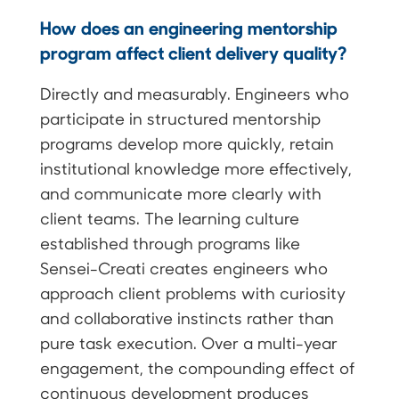
How does an engineering mentorship
program affect client delivery quality?
Directly and measurably. Engineers who
participate in structured mentorship
programs develop more quickly, retain
institutional knowledge more effectively,
and communicate more clearly with
client teams. The learning culture
established through programs like
Sensei-Creati creates engineers who
approach client problems with curiosity
and collaborative instincts rather than
pure task execution. Over a multi-year
engagement, the compounding effect of
continuous development produces