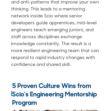
and anti-patterns that improve your own
thinking. This leads to a mentoring
network inside Scio where senior
developers guide apprentices, mid-level
engineers teach emerging juniors, and
staff across disciplines exchange
knowledge constantly. The result is a
more resilient engineering team that can
respond to rapid industry changes with
confidence and shared skill.
5 Proven Culture Wins from
Scio's Engineering Mentorship
Program