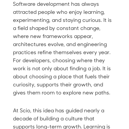
Software development has always
attracted people who enjoy learning,
experimenting, and staying curious. It is
a field shaped by constant change,
where new frameworks appear,
architectures evolve, and engineering
practices refine themselves every year.
For developers, choosing where they
work is not only about finding a job. It is
about choosing a place that fuels their
curiosity, supports their growth, and
gives them room to explore new paths.
At Scio, this idea has guided nearly a
decade of building a culture that
supports long-term growth. Learning is